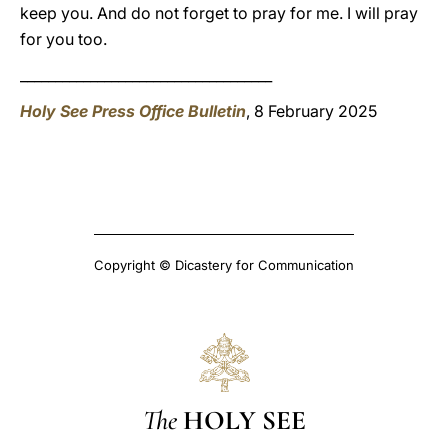
keep you. And do not forget to pray for me. I will pray
for you too.
____________________________________
Holy See Press Office Bulletin
, 8 February 2025
Copyright © Dicastery for Communication
The
HOLY SEE