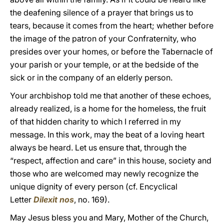
the deafening silence of a prayer that brings us to
tears, because it comes from the heart; whether before
the image of the patron of your Confraternity, who
presides over your homes, or before the Tabernacle of
your parish or your temple, or at the bedside of the
sick or in the company of an elderly person.
Your archbishop told me that another of these echoes,
already realized, is a home for the homeless, the fruit
of that hidden charity to which I referred in my
message. In this work, may the beat of a loving heart
always be heard. Let us ensure that, through the
“respect, affection and care” in this house, society and
those who are welcomed may newly recognize the
unique dignity of every person (cf. Encyclical
Letter
Dilexit nos
, no. 169).
May Jesus bless you and Mary, Mother of the Church,