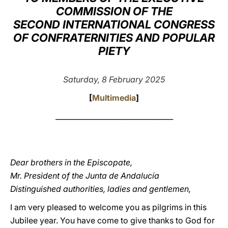
COMMISSION OF THE
LATINE
SECOND INTERNATIONAL CONGRESS
OF CONFRATERNITIES AND POPULAR
PIETY
Saturday, 8 February 2025
[
Multimedia
]
_________________________________
Dear brothers in the Episcopate,
Mr. President of the Junta de Andalucía
Distinguished authorities, ladies and gentlemen,
I am very pleased to welcome you as pilgrims in this
Jubilee year. You have come to give thanks to God for