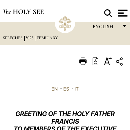
The
HOLY SEE
ENGLISH
SPEECHES
2025
FEBRUARY
FRANÇAIS
ENGLISH
ITALIANO
PORTUGUÊS
ESPAÑOL
EN
-
ES
-
IT
DEUTSCH
POLSKI
GREETING OF THE HOLY FATHER
العربيّة
FRANCIS
TO MEMBERS OF THE EXECUTIVE
中文