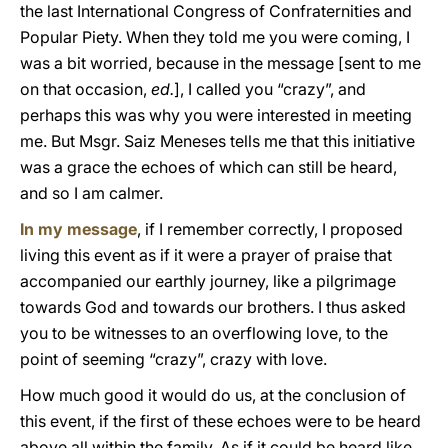
the last International Congress of Confraternities and
Popular Piety. When they told me you were coming, I
was a bit worried, because in the message [sent to me
on that occasion,
ed.
], I called you “crazy”, and
perhaps this was why you were interested in meeting
me. But Msgr. Saiz Meneses tells me that this initiative
was a grace the echoes of which can still be heard,
and so I am calmer.
In my message
, if I remember correctly, I proposed
living this event as if it were a prayer of praise that
accompanied our earthly journey, like a pilgrimage
towards God and towards our brothers. I thus asked
you to be witnesses to an overflowing love, to the
point of seeming “crazy”, crazy with love.
How much good it would do us, at the conclusion of
this event, if the first of these echoes were to be heard
above all within the family. As if it could be heard like