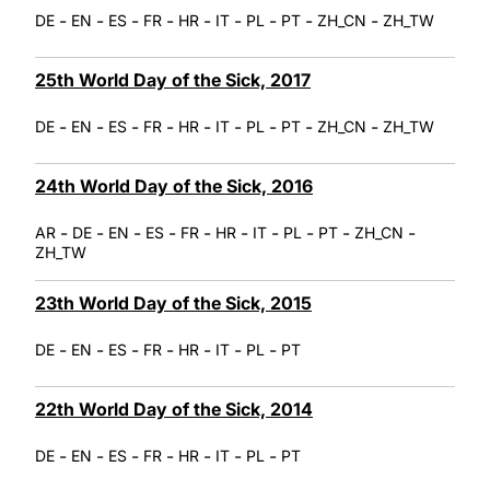
-
-
-
-
-
-
-
-
-
DE
EN
ES
FR
HR
IT
PL
PT
ZH_CN
ZH_TW
25th World Day of the Sick, 2017
-
-
-
-
-
-
-
-
-
DE
EN
ES
FR
HR
IT
PL
PT
ZH_CN
ZH_TW
24th World Day of the Sick, 2016
-
-
-
-
-
-
-
-
-
-
AR
DE
EN
ES
FR
HR
IT
PL
PT
ZH_CN
ZH_TW
23th World Day of the Sick, 2015
-
-
-
-
-
-
-
DE
EN
ES
FR
HR
IT
PL
PT
22th World Day of the Sick, 2014
-
-
-
-
-
-
-
DE
EN
ES
FR
HR
IT
PL
PT