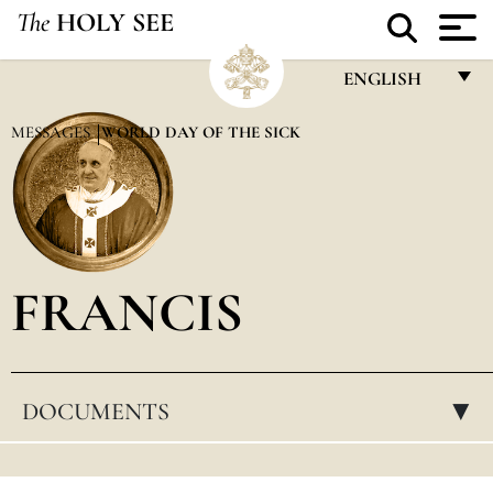
The
HOLY SEE
ENGLISH
FRANÇAIS
MESSAGES
WORLD DAY OF THE SICK
ENGLISH
ITALIANO
PORTUGUÊS
FRANCIS
ESPAÑOL
DEUTSCH
POLSKI
DOCUMENTS
▸
العربيّة
中文