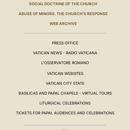
SOCIAL DOCTRINE OF THE CHURCH
ABUSE OF MINORS. THE CHURCH'S RESPONSE
WEB ARCHIVE
PRESS OFFICE
VATICAN NEWS - RADIO VATICANA
L'OSSERVATORE ROMANO
VATICAN WEBSITES
VATICAN CITY STATE
BASILICAS AND PAPAL CHAPELS - VIRTUAL TOURS
LITURGICAL CELEBRATIONS
TICKETS FOR PAPAL AUDIENCES AND CELEBRATIONS