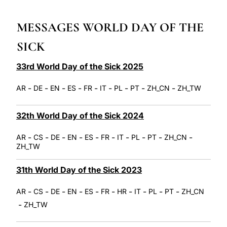
LATINE
MESSAGES WORLD DAY OF THE
SICK
33rd World Day of the Sick 2025
-
-
-
-
-
-
-
-
-
AR
DE
EN
ES
FR
IT
PL
PT
ZH_CN
ZH_TW
32th World Day of the Sick 2024
-
-
-
-
-
-
-
-
-
-
AR
CS
DE
EN
ES
FR
IT
PL
PT
ZH_CN
ZH_TW
31th World Day of the Sick 2023
-
-
-
-
-
-
-
-
-
-
AR
CS
DE
EN
ES
FR
HR
IT
PL
PT
ZH_CN
-
ZH_TW