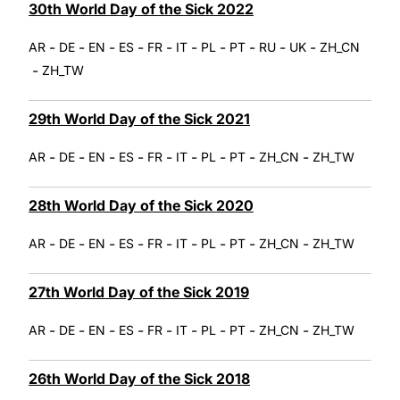
30th World Day of the Sick 2022
-
-
-
-
-
-
-
-
-
-
AR
DE
EN
ES
FR
IT
PL
PT
RU
UK
ZH_CN
-
ZH_TW
29th World Day of the Sick 2021
-
-
-
-
-
-
-
-
-
AR
DE
EN
ES
FR
IT
PL
PT
ZH_CN
ZH_TW
28th World Day of the Sick 2020
-
-
-
-
-
-
-
-
-
AR
DE
EN
ES
FR
IT
PL
PT
ZH_CN
ZH_TW
27th World Day of the Sick 2019
-
-
-
-
-
-
-
-
-
AR
DE
EN
ES
FR
IT
PL
PT
ZH_CN
ZH_TW
26th World Day of the Sick 2018