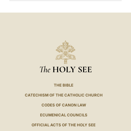
The
HOLY SEE
THE BIBLE
CATECHISM OF THE CATHOLIC CHURCH
CODES OF CANON LAW
ECUMENICAL COUNCILS
OFFICIAL ACTS OF THE HOLY SEE