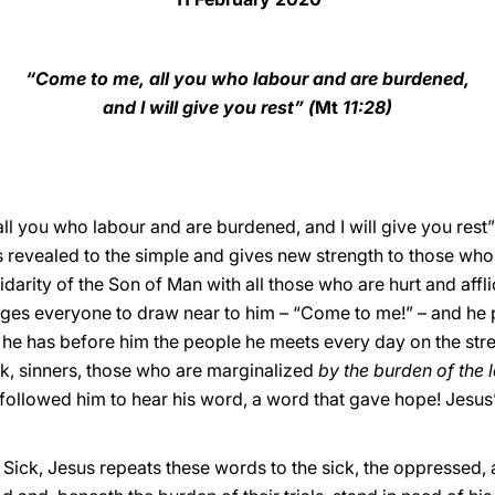
“Come to me, all you who labour and are burdened,
and I will give you rest” (
Mt
11:28)
ll you who labour and are burdened, and I will give you rest”
s revealed to the simple and gives new strength to those who
idarity of the Son of Man with all those who are hurt and aff
urges everyone to draw near to him – “Come to me!” – and h
 he has before him the people he meets every day on the stre
ck, sinners, those who are marginalized
by the burden of the 
 followed him to hear his word, a word that gave hope! Jesu
 Sick, Jesus repeats these words to the sick, the oppressed, 