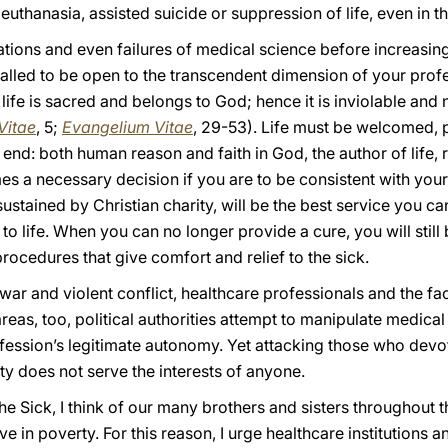
uthanasia, assisted suicide or suppression of life, even in th
tions and even failures of medical science before increasing
lled to be open to the transcendent dimension of your profes
ife is sacred and belongs to God; hence it is inviolable and n
Vitae
, 5;
Evangelium Vitae
, 29-53). Life must be welcomed, 
 end: both human reason and faith in God, the author of life, 
 a necessary decision if you are to be consistent with your 
ustained by Christian charity, will be the best service you ca
t to life. When you can no longer provide a cure, you will stil
rocedures that give comfort and relief to the sick.
war and violent conflict, healthcare professionals and the faci
areas, too, political authorities attempt to manipulate medica
ofession’s legitimate autonomy. Yet attacking those who devo
y does not serve the interests of anyone.
the Sick, I think of our many brothers and sisters throughou
ve in poverty. For this reason, I urge healthcare institutions