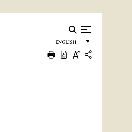
ENGLISH
FRANÇAIS
ENGLISH
ITALIANO
PORTUGUÊS
ESPAÑOL
DEUTSCH
POLSKI