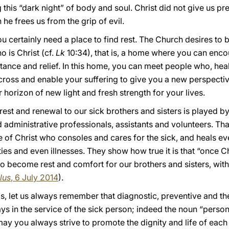
 this “dark night” of body and soul. Christ did not give us pr
he frees us from the grip of evil.
you certainly need a place to find rest. The Church desires 
 is Christ (cf.
Lk
10:34), that is, a home where you can encou
ance and relief. In this home, you can meet people who, heale
cross and enable your suffering to give you a new perspective
 horizon of new light and fresh strength for your lives.
er rest and renewal to our sick brothers and sisters is played 
 administrative professionals, assistants and volunteers. Tha
 of Christ who consoles and cares for the sick, and heals ev
ies and even illnesses. They show how true it is that “once Ch
 to become rest and comfort for our brothers and sisters, with
lus
, 6 July 2014
).
s, let us always remember that diagnostic, preventive and th
ays in the service of the sick person; indeed the noun “person
 may you always strive to promote the dignity and life of each