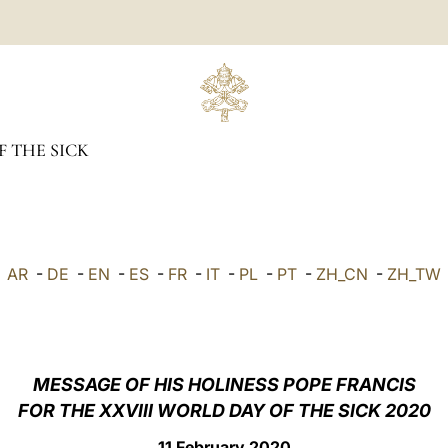
 THE SICK
AR
-
DE
-
EN
-
ES
-
FR
-
IT
-
PL
-
PT
-
ZH_CN
-
ZH_TW
MESSAGE OF HIS HOLINESS POPE FRANCIS
FOR THE XXVIII WORLD DAY OF THE SICK 2020
11 February 2020