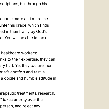
escriptions, but through his
to become more and more the
nter his grace, which finds
d in their frailty by God’s
. You will be able to look
by healthcare workers:
nks to their expertise, they can
ery hurt. Yet they too are men
rist’s comfort and rest is
 a docile and humble attitude in
erapeutic treatments, research,
” takes priority over the
 person, and reject any