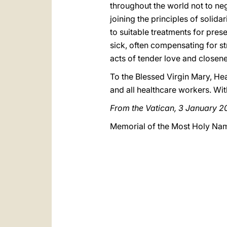
throughout the world not to negl
joining the principles of solida
to suitable treatments for prese
sick, often compensating for st
acts of tender love and closene
To the Blessed Virgin Mary, Heal
and all healthcare workers. Wi
From the Vatican, 3 January 
Memorial of the Most Holy Na