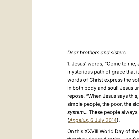
Dear brothers and sisters,
1. Jesus’ words, “Come to me, a
mysterious path of grace that i
words of Christ express the sol
in both body and soul! Jesus 
repose. “When Jesus says this,
simple people, the poor, the si
system
... These people always
(
Angelus
, 6 July 2014
).
On this XXVIII World Day of the