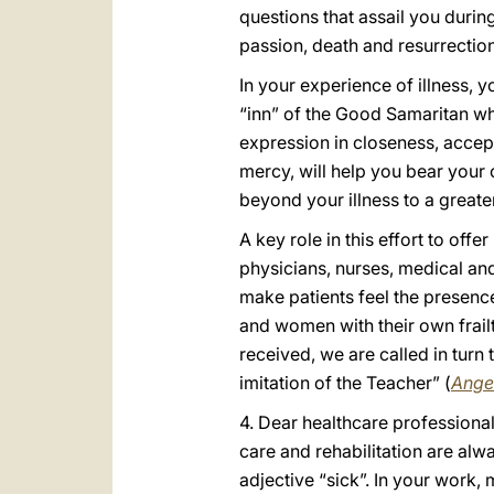
questions that assail you during
passion, death and resurrection 
In your experience of illness, 
“inn” of the Good Samaritan who
expression in closeness, accept
mercy, will help you bear your 
beyond your illness to a greater
A key role in this effort to off
physicians, nurses, medical and
make patients feel the presence
and women with their own frailt
received, we are called in turn
imitation of the Teacher” (
Ange
4. Dear healthcare professional
care and rehabilitation are alw
adjective “sick”. In your work,