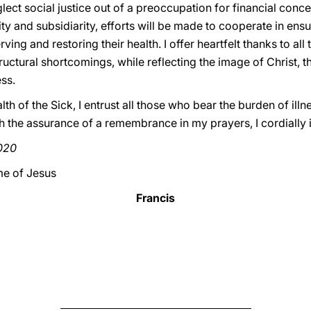
ect social justice out of a preoccupation for financial concer
rity and subsidiarity, efforts will be made to cooperate in en
rving and restoring their health. I offer heartfelt thanks to al
ructural shortcomings, while reflecting the image of Christ, 
ss.
th of the Sick, I entrust all those who bear the burden of illne
th the assurance of a remembrance in my prayers, I cordially
2020
me of Jesus
Francis