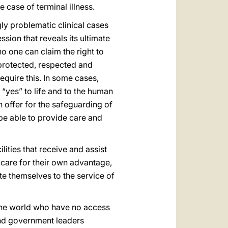
e case of terminal illness.
ly problematic clinical cases
sion that reveals its ultimate
o one can claim the right to
protected, respected and
require this. In some cases,
“yes” to life and to the human
n offer for the safeguarding of
l be able to provide care and
lities that receive and assist
l care for their own advantage,
te themselves to the service of
t the world who have no access
 and government leaders