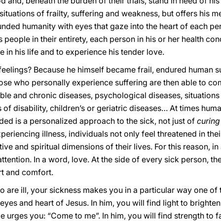
d and, beneath the burden of their trials, stand in need of h
tuations of frailty, suffering and weakness, but offers his 
ded humanity with eyes that gaze into the heart of each per
s people in their entirety, each person in his or her health co
e in his life and to experience his tender love.
feelings? Because he himself became frail, endured human s
those who personally experience suffering are then able to co
ble and chronic diseases, psychological diseases, situations c
 of disability, children’s or geriatric diseases… At times hum
ed is a personalized approach to the sick, not just of
curing
eriencing illness, individuals not only feel threatened in their
ective and spiritual dimensions of their lives. For this reason, 
tention. In a word, love. At the side of every sick person, ther
rt and comfort.
o are ill, your sickness makes you in a particular way one o
 eyes and heart of Jesus. In him, you will find light to brigh
e urges you: “Come to me”. In him, you will find strength to f