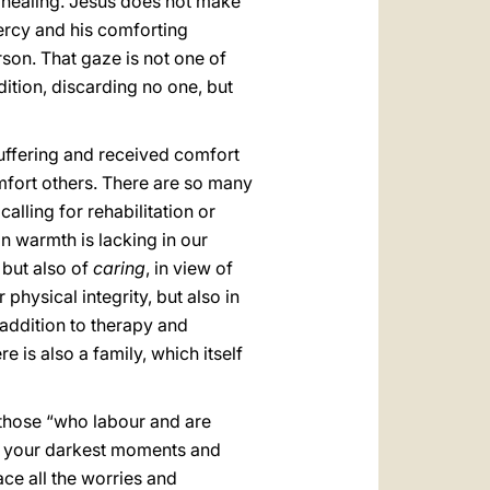
is healing. Jesus does not make
mercy and his comforting
son. That gaze is not one of
ndition, discarding no one, but
uffering and received comfort
mfort others. There are so many
alling for rehabilitation or
an warmth is lacking in our
but also of
caring
, in view of
 physical integrity, but also in
in addition to therapy and
e is also a family, which itself
f those “who labour and are
ten your darkest moments and
ace all the worries and