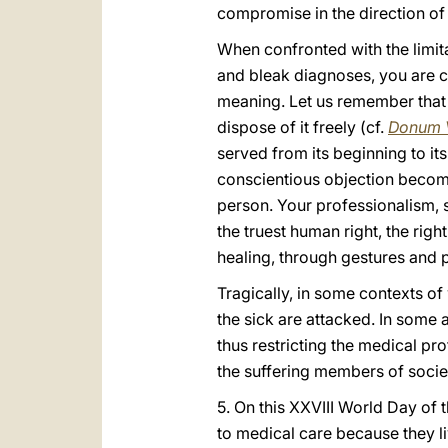
compromise in the direction of e
When confronted with the limita
and bleak diagnoses, you are ca
meaning. Let us remember that l
dispose of it freely (cf.
Donum 
served from its beginning to its
conscientious objection becomes
person. Your professionalism, s
the truest human right, the righ
healing, through gestures and p
Tragically, in some contexts of 
the sick are attacked. In some 
thus restricting the medical pr
the suffering members of societ
5. On this XXVIII World Day of 
to medical care because they li