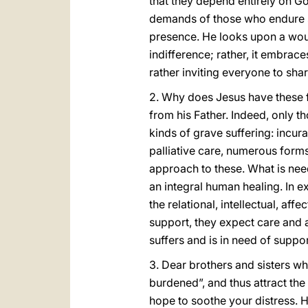
that they depend entirely on Go
demands of those who endure si
presence. He looks upon a woun
indifference; rather, it embrace
rather inviting everyone to shar
2. Why does Jesus have these 
from his Father. Indeed, only 
kinds of grave suffering: incura
palliative care, numerous forms
approach to these. What is need
an integral human healing. In exp
the relational, intellectual, aff
support, they expect care and at
suffers and is in need of suppo
3. Dear brothers and sisters wh
burdened”, and thus attract the
hope to soothe your distress. H