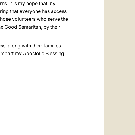
ns. It is my hope that, by
suring that everyone has access
l those volunteers who serve the
the Good Samaritan, by their
ss, along with their families
 impart my Apostolic Blessing.