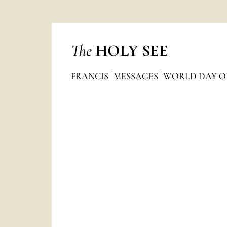
The
HOLY SEE
FRANCIS
MESSAGES
WORLD DAY OF