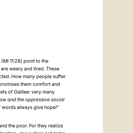
العربيّة
中文
LATINE
(Mt
11:28) point to the
 are weary and tired. These
licted. How many people suffer
e promises them comfort and
ets of Galilee: very many
law and the oppressive social
s’ words always give hope!”
and the poor. For they realize