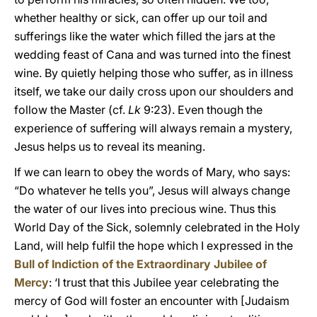
whether healthy or sick, can offer up our toil and
sufferings like the water which filled the jars at the
wedding feast of Cana and was turned into the finest
wine. By quietly helping those who suffer, as in illness
itself, we take our daily cross upon our shoulders and
follow the Master (cf.
Lk
9:23). Even though the
experience of suffering will always remain a mystery,
Jesus helps us to reveal its meaning.
If we can learn to obey the words of Mary, who says:
“Do whatever he tells you”, Jesus will always change
the water of our lives into precious wine. Thus this
World Day of the Sick, solemnly celebrated in the Holy
Land, will help fulfil the hope which I expressed in the
Bull of Indiction of the Extraordinary Jubilee of
Mercy
: ‘I trust that this Jubilee year celebrating the
mercy of God will foster an encounter with [Judaism