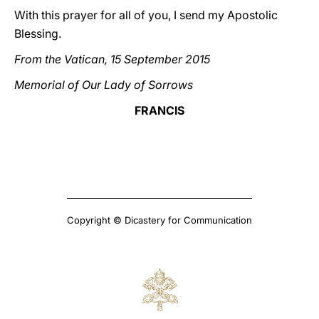
With this prayer for all of you, I send my Apostolic
Blessing.
From the Vatican, 15 September 2015
Memorial of Our Lady of Sorrows
FRANCIS
Copyright © Dicastery for Communication