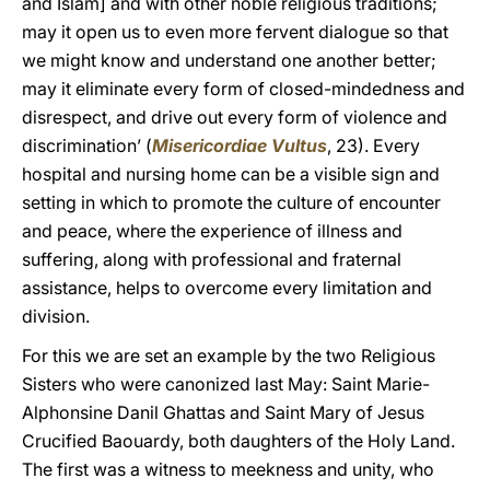
and Islam] and with other noble religious traditions;
may it open us to even more fervent dialogue so that
we might know and understand one another better;
may it eliminate every form of closed-mindedness and
disrespect, and drive out every form of violence and
discrimination’ (
Misericordiae Vultus
, 23). Every
hospital and nursing home can be a visible sign and
setting in which to promote the culture of encounter
and peace, where the experience of illness and
suffering, along with professional and fraternal
assistance, helps to overcome every limitation and
division.
For this we are set an example by the two Religious
Sisters who were canonized last May: Saint Marie-
Alphonsine Danil Ghattas and Saint Mary of Jesus
Crucified Baouardy, both daughters of the Holy Land.
The first was a witness to meekness and unity, who