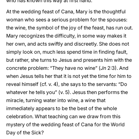
who has known this way at first hand.
At the wedding feast of Cana, Mary is the thoughtful
woman who sees a serious problem for the spouses:
the wine, the symbol of the joy of the feast, has run out.
Mary recognizes the difficulty, in some way makes it
her own, and acts swiftly and discreetly. She does not
simply look on, much less spend time in finding fault,
but rather, she turns to Jesus and presents him with the
concrete problem: “They have no wine” (
Jn
2:3). And
when Jesus tells her that it is not yet the time for him to
reveal himself (cf. v. 4), she says to the servants: “Do
whatever he tells you” (v.
5). Jesus then performs the
miracle, turning water into wine, a wine that
immediately appears to be the best of the whole
celebration. What teaching can we draw from this
mystery of the wedding feast of Cana for the World
Day of the Sick?