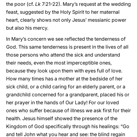
the poor (cf.
Lk
7:21-22). Mary’s request at the wedding
feast, suggested by the Holy Spirit to her maternal
heart, clearly shows not only Jesus’ messianic power
but also his mercy.
In Mary’s concern we see reflected the tenderness of
God. This same tenderness is present in the lives of all
those persons who attend the sick and understand
their needs, even the most imperceptible ones,
because they look upon them with eyes full of love.
How many times has a mother at the bedside of her
sick child, or a child caring for an elderly parent, or a
grandchild concerned for a grandparent, placed his or
her prayer in the hands of Our Lady! For our loved
ones who suffer because of illness we ask first for their
health. Jesus himself showed the presence of the
Kingdom of God specifically through his healings: “Go
and tell John what you hear and see: the blind regain