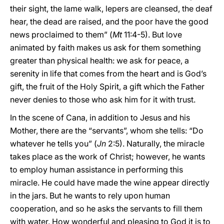
their sight, the lame walk, lepers are cleansed, the deaf
hear, the dead are raised, and the poor have the good
news proclaimed to them” (
Mt
11:4-5). But love
animated by faith makes us ask for them something
greater than physical health: we ask for peace, a
serenity in life that comes from the heart and is God’s
gift, the fruit of the Holy Spirit, a gift which the Father
never denies to those who ask him for it with trust.
In the scene of Cana, in addition to Jesus and his
Mother, there are the “servants”, whom she tells: “Do
whatever he tells you” (
Jn
2:5). Naturally, the miracle
takes place as the work of Christ; however, he wants
to employ human assistance in performing this
miracle. He could have made the wine appear directly
in the jars. But he wants to rely upon human
cooperation, and so he asks the servants to fill them
with water. How wonderful and pleasing to God it is to