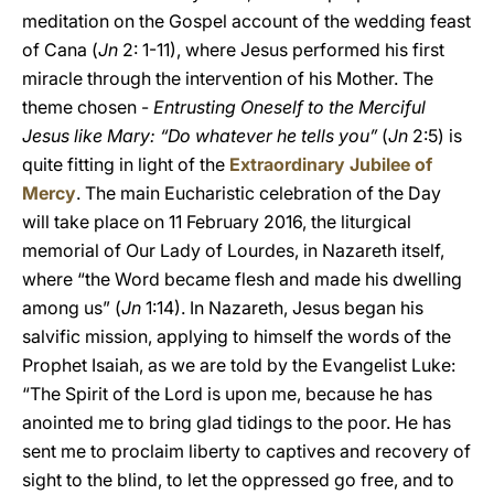
meditation on the Gospel account of the wedding feast
of Cana (
Jn
2: 1-11), where Jesus performed his first
miracle through the intervention of his Mother. The
theme chosen -
Entrusting Oneself to the Merciful
Jesus like Mary: “Do whatever he tells you”
(
Jn
2:5) is
quite fitting in light of the
Extraordinary Jubilee of
Mercy
. The main Eucharistic celebration of the Day
will take place on 11 February 2016, the liturgical
memorial of Our Lady of Lourdes, in Nazareth itself,
where “the Word became flesh and made his dwelling
among us” (
Jn
1:14). In Nazareth, Jesus began his
salvific mission, applying to himself the words of the
Prophet Isaiah, as we are told by the Evangelist Luke:
“The Spirit of the Lord is upon me, because he has
anointed me to bring glad tidings to the poor. He has
sent me to proclaim liberty to captives and recovery of
sight to the blind, to let the oppressed go free, and to