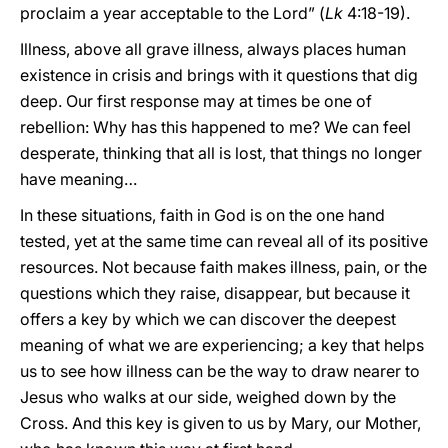
proclaim a year acceptable to the Lord” (
Lk
4:18-19).
Illness, above all grave illness, always places human
existence in crisis and brings with it questions that dig
deep. Our first response may at times be one of
rebellion: Why has this happened to me? We can feel
desperate, thinking that all is lost, that things no longer
have meaning…
In these situations, faith in God is on the one hand
tested, yet at the same time can reveal all of its positive
resources. Not because faith makes illness, pain, or the
questions which they raise, disappear, but because it
offers a key by which we can discover the deepest
meaning of what we are experiencing; a key that helps
us to see how illness can be the way to draw nearer to
Jesus who walks at our side, weighed down
by the
Cross. And this key is given to us by Mary, our Mother,