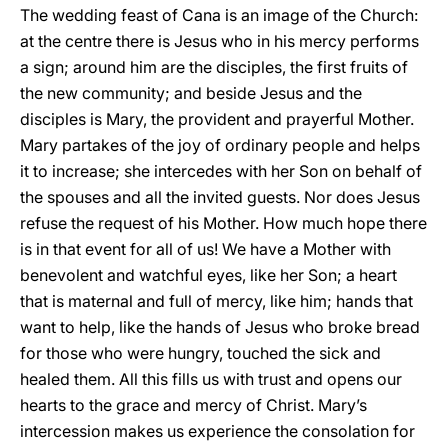
The wedding feast of Cana is an image of the Church:
at the centre there is Jesus who in his mercy performs
a sign; around him are the disciples, the first fruits
of
the new community; and beside Jesus and the
disciples is Mary, the provident and prayerful Mother.
Mary partakes of the joy of ordinary people and helps
it to increase; she intercedes with her Son on behalf of
the spouses and all the invited guests. Nor does Jesus
refuse the request of his Mother. How much hope there
is in that event for all of us! We have a Mother with
benevolent and watchful eyes, like her Son; a heart
that is maternal and full of mercy, like him; hands that
want to help, like the hands of Jesus who broke bread
for those who were hungry, touched the sick and
healed them. All this fills us with trust and opens our
hearts to the grace and mercy of Christ. Mary’s
intercession makes us experience the consolation for