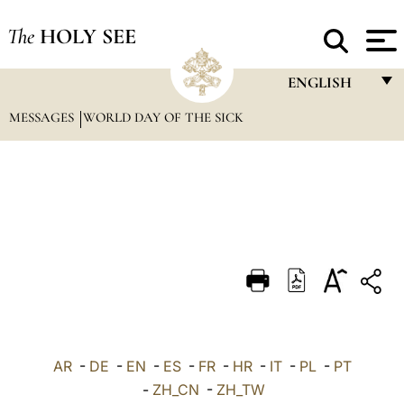
The
HOLY SEE
ENGLISH
MESSAGES
WORLD DAY OF THE SICK
FRANÇAIS
ENGLISH
ITALIANO
PORTUGUÊS
ESPAÑOL
DEUTSCH
POLSKI
العربيّة
AR
-
DE
-
EN
-
ES
-
FR
-
HR
-
IT
-
PL
-
PT
-
ZH_CN
-
ZH_TW
中文