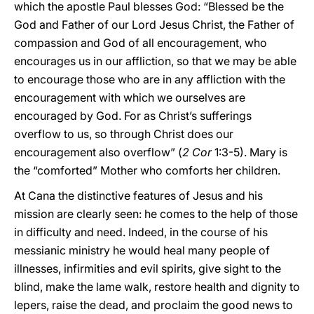
which the apostle Paul blesses God: “Blessed be the
God and Father of our Lord Jesus Christ, the Father of
compassion and God of all encouragement, who
encourages us in our affliction, so that we may be able
to encourage those who are in any affliction with the
encouragement with which we ourselves are
encouraged by God. For as Christ’s sufferings
overflow to us, so through Christ does our
encouragement also overflow” (
2 Cor
1:3-5). Mary is
the “comforted” Mother who comforts her children.
At Cana the distinctive features of Jesus and his
mission are clearly seen: he comes to the help of those
in difficulty and need. Indeed, in the course of his
messianic ministry he would heal many people of
illnesses, infirmities and evil spirits, give sight to the
blind, make the lame walk, restore health and dignity to
lepers, raise the dead, and proclaim the good news to