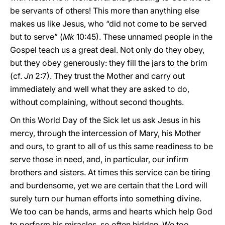
be servants of others! This more than anything else
makes us like Jesus, who “did not come to be served
but to serve” (
Mk
10:45). These unnamed people in the
Gospel teach us a great deal. Not only do they obey,
but they obey generously: they fill the jars to the brim
(cf.
Jn
2:7). They trust the Mother and carry out
immediately and well what they are asked to do,
without complaining, without second thoughts.
On this World Day of the Sick let us ask Jesus in his
mercy, through the intercession of Mary, his Mother
and ours, to grant to all of us this same readiness to be
serve those in
need, and, in particular, our infirm
brothers and sisters. At times this service can be tiring
and burdensome, yet we are certain that the Lord will
surely turn our human efforts into something divine.
We too can be hands, arms and hearts which help God
to perform his miracles, so often hidden. We too,