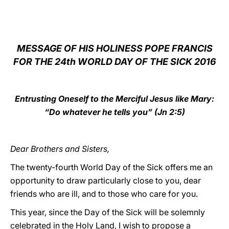
LATINE
MESSAGE OF HIS HOLINESS POPE FRANCIS
FOR THE 24th WORLD DAY OF THE SICK 2016
Entrusting Oneself to the Merciful Jesus like Mary:
“Do whatever he tells you” (Jn 2:5)
Dear Brothers and Sisters,
The twenty-fourth World Day of the Sick offers me an
opportunity to draw particularly close to you, dear
friends who are ill, and to those who care for you.
This year, since the Day of the Sick will be solemnly
celebrated in the Holy Land, I wish to propose a