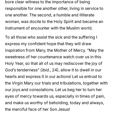
bore clear witness to the importance of being
responsible for one another other, living in service to
one another. The second, a humble and illiterate
woman, was docile to the Holy Spirit and became an
instrument of encounter with the Muslim world.
To all those who assist the sick and the suffering I
express my confident hope that they will draw
inspiration from Mary, the Mother of Mercy. “May the
sweetness of her countenance watch over us in this
Holy Year, so that all of us may rediscover the joy of
God’s tenderness” (
ibid.
, 24), allow it to dwell in our
hearts and express it in our actions! Let us entrust to
the Virgin Mary our trials and tribulations, together with
our joys and consolations. Let us beg her to turn her
eyes of mercy towards us, especially in times of pain,
and make us worthy of beholding, today and always,
the merciful face of her Son Jesus!