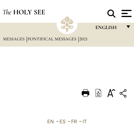
The
HOLY SEE
ENGLISH
MESSAGES
PONTIFICAL MESSAGES
2021
FRANÇAIS
ENGLISH
ITALIANO
PORTUGUÊS
ESPAÑOL
DEUTSCH
POLSKI
العربيّة
EN
-
ES
-
FR
-
IT
中文