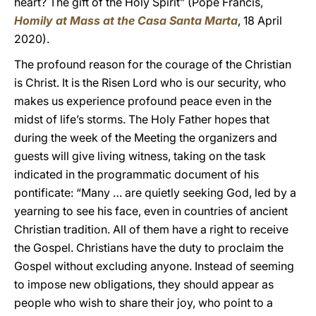
heart? The gift of the Holy Spirit” (Pope Francis,
Homily at Mass at the Casa Santa Marta
, 18 April
2020).
The profound reason for the courage of the Christian
is Christ. It is the Risen Lord who is our security, who
makes us experience profound peace even in the
midst of life’s storms. The Holy Father hopes that
during the week of the Meeting the organizers and
guests will give living witness, taking on the task
indicated in the programmatic document of his
pontificate: “Many … are quietly seeking God, led by a
yearning to see his face, even in countries of ancient
Christian tradition. All of them have a right to receive
the Gospel. Christians have the duty to proclaim the
Gospel without excluding anyone. Instead of seeming
to impose new obligations, they should appear as
people who wish to share their joy, who point to a