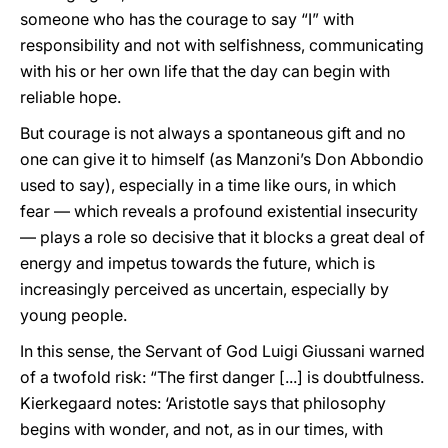
someone who has the courage to say “I” with
responsibility and not with selfishness, communicating
with his or her own life that the day can begin with
reliable hope.
But courage is not always a spontaneous gift and no
one can give it to himself (as Manzoni’s Don Abbondio
used to say), especially in a time like ours, in which
fear — which reveals a profound existential insecurity
— plays a role so decisive that it blocks a great deal of
energy and impetus towards the future, which is
increasingly perceived as uncertain, especially by
young people.
In this sense, the Servant of God Luigi Giussani warned
of a twofold risk: “The first danger [...] is doubtfulness.
Kierkegaard notes: ‘Aristotle says that philosophy
begins with wonder, and not, as in our times, with