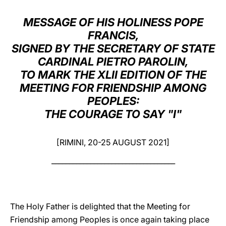
LATINE
MESSAGE OF HIS HOLINESS POPE
FRANCIS,
SIGNED BY THE SECRETARY OF STATE
CARDINAL PIETRO PAROLIN,
TO MARK THE XLII EDITION OF THE
MEETING FOR FRIENDSHIP AMONG
PEOPLES:
THE COURAGE TO SAY "I"
[RIMINI, 20-25 AUGUST 2021]
___________________________________
The Holy Father is delighted that the Meeting for
Friendship among Peoples is once again taking place