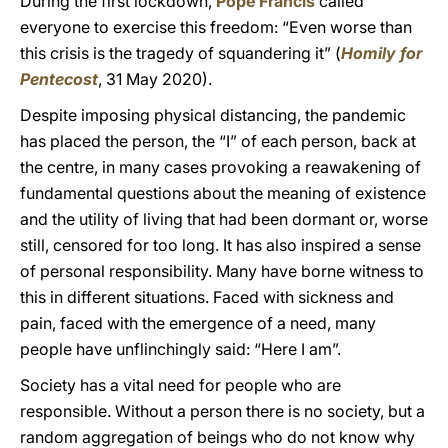
During the first lockdown,
Pope Francis
called
everyone to exercise this freedom: “Even worse than
this crisis is the tragedy of squandering it” (
Homily for
Pentecost
, 31 May 2020).
Despite imposing physical distancing, the pandemic
has placed the person, the “I” of each person, back at
the centre, in many cases provoking a reawakening of
fundamental questions about the meaning of existence
and the utility of living that had been dormant or, worse
still, censored for too long. It has also inspired a sense
of personal responsibility. Many have borne witness to
this in different situations. Faced with sickness and
pain, faced with the emergence of a need, many
people have unflinchingly said: “Here I am”.
Society has a vital need for people who are
responsible. Without a person there is no society, but a
random aggregation of beings who do not know why