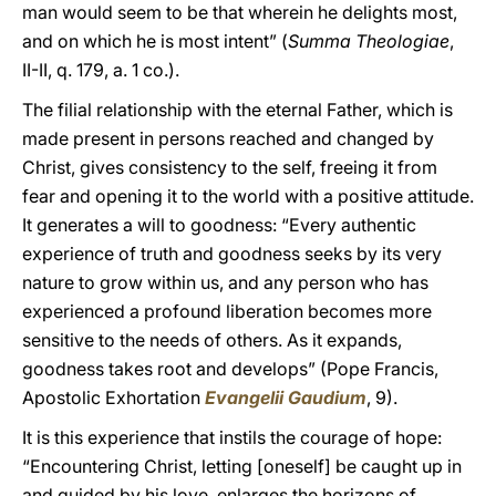
man would seem to be that wherein he delights most,
and on which he is most intent” (
Summa Theologiae
,
II-II, q. 179, a. 1 co.).
The filial relationship with the eternal Father, which is
made present in persons reached and changed by
Christ, gives consistency to the self, freeing it from
fear and opening it to the world with a positive attitude.
It generates a will to goodness: “Every authentic
experience of truth and goodness seeks by its very
nature to grow within us, and any person who has
experienced a profound liberation becomes more
sensitive to the needs of others. As it expands,
goodness takes root and develops” (Pope Francis,
Apostolic Exhortation
Evangelii Gaudium
, 9).
It is this experience that instils the courage of hope:
“Encountering Christ, letting [oneself] be caught up in
and guided by his love, enlarges the horizons of