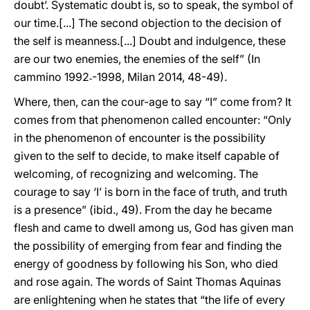
doubt’. Systematic doubt is, so to speak, the symbol of
our time.[...] The second objection to the decision of
the self is meanness.[...] Doubt and indulgence, these
are our two enemies, the enemies of the self” (In
cammino 1992˗-1998, Milan 2014, 48-49).
Where, then, can the cour-age to say “I” come from? It
comes from that phenomenon called encounter: “Only
in the phenomenon of encounter is the possibility
given to the self to decide, to make itself capable of
welcoming, of recognizing and welcoming. The
courage to say ‘I’ is born in the face of truth, and truth
is a presence” (ibid., 49). From the day he became
flesh and came to dwell among us, God has given man
the possibility of emerging from fear and finding the
energy of goodness by following his Son, who died
and rose again. The words of Saint Thomas Aquinas
are enlightening when he states that “the life of every