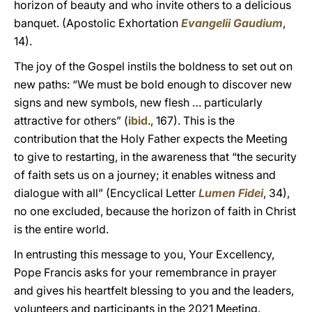
horizon of beauty and who invite others to a delicious
banquet. (Apostolic Exhortation
Evangelii Gaudium
,
14).
The joy of the Gospel instils the boldness to set out on
new paths: “We must be bold enough to discover new
signs and new symbols, new flesh … particularly
attractive for others” (
ibid
., 167). This is the
contribution that the Holy Father expects the Meeting
to give to restarting, in the awareness that “the security
of faith sets us on a journey; it enables witness and
dialogue with all” (Encyclical Letter
Lumen Fidei
, 34),
no one excluded, because the horizon of faith in Christ
is the entire world.
In entrusting this message to you, Your Excellency,
Pope Francis asks for your remembrance in prayer
and gives his heartfelt blessing to you and the leaders,
volunteers and participants in the 2021 Meeting.