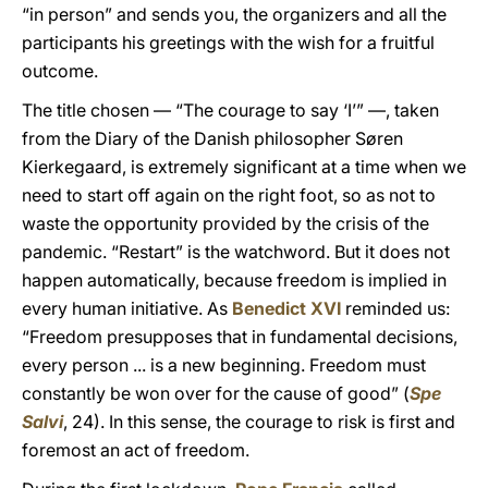
“in person” and sends you, the organizers and all the
participants his greetings with the wish for a fruitful
outcome.
The title chosen — “The courage to say ‘I’” —, taken
from the Diary of the Danish philosopher Søren
Kierkegaard, is extremely significant at a time when we
need to start off again on the right foot, so as not to
waste the opportunity provided by the crisis of the
pandemic. “Restart” is the watchword. But it does not
happen automatically, because freedom is implied in
every human initiative. As
Benedict XVI
reminded us:
“Freedom presupposes that in fundamental decisions,
every person ... is a new beginning. Freedom must
constantly be won over for the cause of good” (
Spe
Salvi
, 24). In this sense, the courage to risk is first and
foremost an act of freedom.