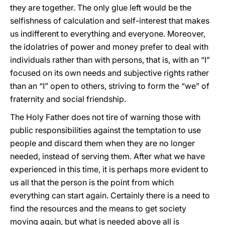
they are together. The only glue left would be the
selfishness of calculation and self-interest that makes
us indifferent to everything and everyone. Moreover,
the idolatries of power and money prefer to deal with
individuals rather than with persons, that is, with an “I”
focused on its own needs and subjective rights rather
than an “I” open to others, striving to form the “we” of
fraternity and social friendship.
The Holy Father does not tire of warning those with
public responsibilities against the temptation to use
people and discard them when they are no longer
needed, instead of serving them. After what we have
experienced in this time, it is perhaps more evident to
us all that the person is the point from which
everything can start again. Certainly there is a need to
find the resources and the means to get society
moving again, but what is needed above all is