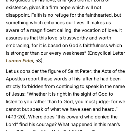
existence, gives it a firm hope which will not
disappoint. Faith is no refuge for the fainthearted, but
something which enhances our lives. It makes us
aware of a magnificent calling, the vocation of love. It
assures us that this love is trustworthy and worth
embracing, for it is based on God’s faithfulness which
is stronger than our every weakness” (Encyclical Letter
Lumen Fidei
, 53).
Let us consider the figure of Saint Peter: the Acts of the
Apostles report these words of his, after he had been
strictly forbidden from continuing to speak in the name
of Jesus: “Whether it is right in the sight of God to
listen to you rather than to God, you must judge; for we
cannot but speak of what we have seen and heard.”
(4:19-20). Where does “this coward who denied the
Lord” find his courage? What happened in this man’s