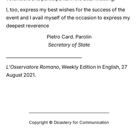
I, too, express my best wishes for the success of the
event and I avail myself of the occasion to express my
deepest reverence
Pietro Card. Parolin
Secretary of State
___________________________________
L'Osservatore Romano
, Weekly Edition in English, 27
August 2021.
Copyright © Dicastery for Communication