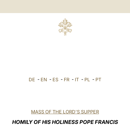
DE
-
EN
-
ES
-
FR
-
IT
-
PL
-
PT
MASS OF THE LORD'S SUPPER
HOMILY OF HIS HOLINESS POPE FRANCIS