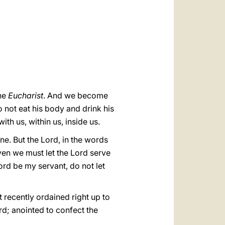
العربيّة
中文
LATINE
he
Eucharist
. And we become
do not eat his body and drink his
th us, within us, inside us.
one. But the Lord, in the words
ven we must let the Lord serve
Lord be my servant, do not let
st recently ordained right up to
rd; anointed to confect the