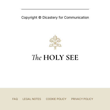
Copyright © Dicastery for Communication
The
HOLY SEE
FAQ
LEGAL NOTES
COOKIE POLICY
PRIVACY POLICY