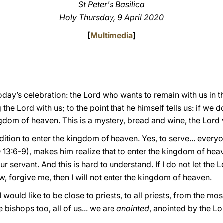
St Peter's Basilica
Holy Thursday, 9 April 2020
[
Multimedia
]
oday’s celebration: the Lord who wants to remain with us in t
 the Lord with us; to the point that he himself tells us: if we 
gdom of heaven. This is a mystery, bread and wine, the Lord wi
ndition to enter the kingdom of heaven. Yes, to serve... every
n
13:6-9), makes him realize that to enter the kingdom of hea
ur servant. And this is hard to understand. If I do not let the 
, forgive me, then I will not enter the kingdom of heaven.
 would like to be close to priests, to all priests, from the mo
e bishops too, all of us... we are
anointed
, anointed by the Lo