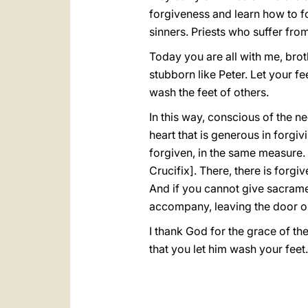
forgiveness and learn how to f
sinners. Priests who suffer fro
Today you are all with me, broth
stubborn like Peter. Let your f
wash the feet of others.
In this way, conscious of the n
heart that is generous in forgi
forgiven, in the same measure. 
Crucifix]. There, there is forgiv
And if you cannot give sacramen
accompany, leaving the door op
I thank God for the grace of th
that you let him wash your feet.