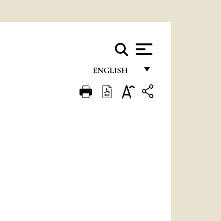
ENGLISH
FRANÇAIS
ENGLISH
ITALIANO
PORTUGUÊS
ESPAÑOL
DEUTSCH
POLSKI