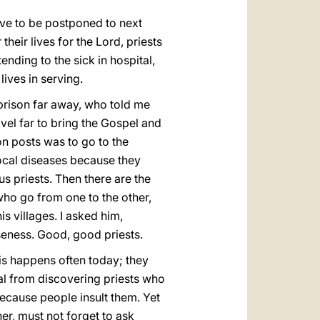
ave to be postponed to next
heir lives for the Lord, priests
ending to the sick in hospital,
lives in serving.
a prison far away, who told me
vel far to bring the Gospel and
on posts was to go to the
local diseases because they
 priests. Then there are the
, who go from one to the other,
 villages. I asked him,
seness. Good, good priests.
his happens often today; they
al from discovering priests who
ecause people insult them. Yet
er, must not forget to ask