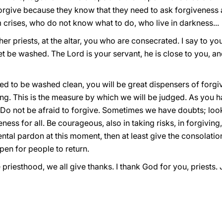
orgive because they know that they need to ask forgiveness a
m crises, who do not know what to do, who live in darkness...
er priests, at the altar, you who are consecrated. I say to you
eet be washed. The Lord is your servant, he is close to you, a
eed to be washed clean, you will be great dispensers of forgi
ving. This is the measure by which we will be judged. As you h
Do not be afraid to forgive. Sometimes we have doubts; look 
eness for all. Be courageous, also in taking risks, in forgiving
tal pardon at this moment, then at least give the consolatio
en for people to return.
e priesthood, we all give thanks. I thank God for you, priests