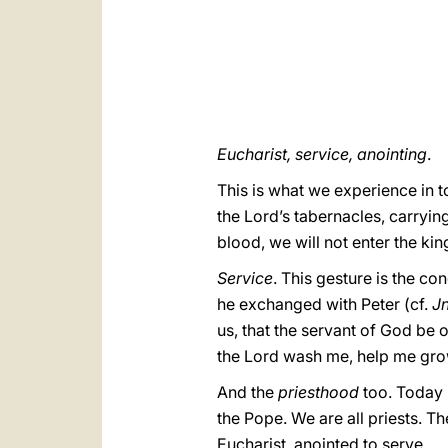
Eucharist, service, anointing
.
This is what we experience in t
the Lord’s tabernacles, carrying
blood, we will not enter the kin
Service
. This gesture is the co
he exchanged with Peter (cf.
J
us, that the servant of God be o
the Lord wash me, help me grow
And the
priesthood
too. Today I
the Pope. We are all priests. Th
Eucharist, anointed to serve.