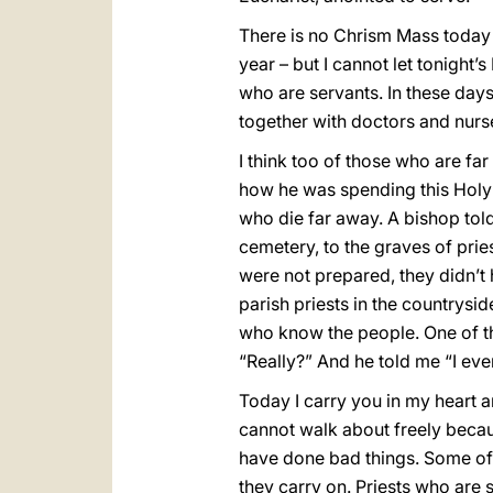
There is no Chrism Mass today –
year – but I cannot let tonight’
who are servants. In these days 
together with doctors and nurses
I think too of those who are far
how he was spending this Holy W
who die far away. A bishop told 
cemetery, to the graves of prie
were not prepared, they didn’t
parish priests in the countrysid
who know the people. One of th
“Really?” And he told me “I ev
Today I carry you in my heart a
cannot walk about freely becau
have done bad things. Some of 
they carry on. Priests who are 