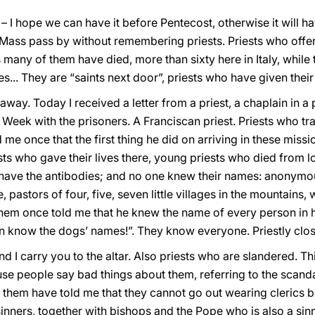
 I hope we can have it before Pentecost, otherwise it will h
s Mass pass by without remembering priests. Priests who offer t
many of them have died, more than sixty here in Italy, while t
... They are “saints next door”, priests who have given their 
 away. Today I received a letter from a priest, a chaplain in 
eek with the prisoners. A Franciscan priest. Priests who tra
me once that the first thing he did on arriving in these missi
sts who gave their lives there, young priests who died from 
 have the antibodies; and no one knew their names: anonymous
e, pastors of four, five, seven little villages in the mountains
em once told me that he knew the name of every person in his
en know the dogs’ names!”. They know everyone. Priestly clo
nd I carry you to the altar. Also priests who are slandered. T
se people say bad things about them, referring to the scand
them have told me that they cannot go out wearing clerics b
sinners, together with bishops and the Pope who is also a sinn