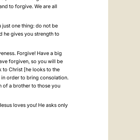
nd to forgive. We are all
 just one thing: do not be
nd he gives you strength to
veness. Forgive! Have a big
ave forgiven, so you will be
to Christ [he looks to the
, in order to bring consolation.
n of a brother to those you
. Jesus loves you! He asks only