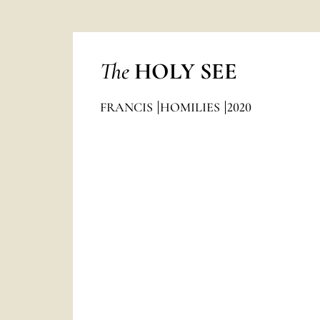
The
HOLY SEE
FRANCIS
HOMILIES
2020