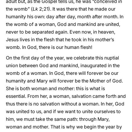
adult but, as the Gospel tells us, he was “conceived in
the womb” (
Lk
2;21). It was there that he made our
humanity his own: day after day, month after month. In
the womb of a woman, God and mankind are united,
never to be separated again. Even now, in heaven,
Jesus lives in the flesh that he took in his mother’s
womb. In God, there is our human flesh!
On the first day of the year, we celebrate this nuptial
union between God and mankind, inaugurated in the
womb of a woman. In God, there will forever be our
humanity and Mary will forever be the Mother of God.
She is both woman and mother: this is what is
essential. From her, a woman, salvation came forth and
thus there is no salvation without a woman. In her, God
was united to us, and if we want to unite ourselves to
him, we must take the same path: through Mary,
woman and mother. That is why we begin the year by