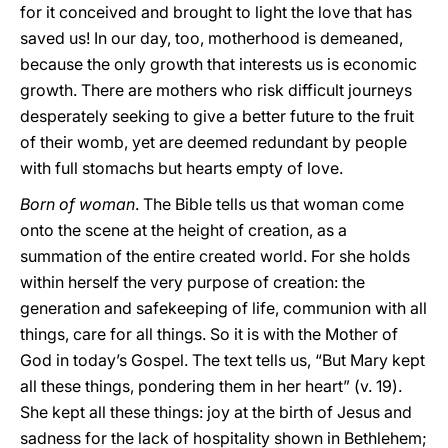
for it conceived and brought to light the love that has
saved us! In our day, too, motherhood is demeaned,
because the only growth that interests us is economic
growth. There are mothers who risk difficult journeys
desperately seeking to give a better future to the fruit
of their womb, yet are deemed redundant by people
with full stomachs but hearts empty of love.
Born of woman
. The Bible tells us that woman come
onto the scene at the height of creation, as a
summation of the entire created world. For she holds
within herself the very purpose of creation: the
generation and safekeeping of life, communion with all
things, care for all things. So it is with the Mother of
God in today’s Gospel. The text tells us, “But Mary kept
all these things, pondering them in her heart” (v. 19).
She kept all these things: joy at the birth of Jesus and
sadness for the lack of hospitality shown in Bethlehem;