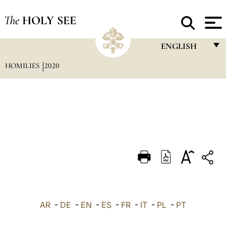
The
HOLY SEE
ENGLISH
HOMILIES
2020
FRANÇAIS
ENGLISH
ITALIANO
PORTUGUÊS
ESPAÑOL
DEUTSCH
POLSKI
العربيّة
AR
-
DE
-
EN
-
ES
-
FR
-
IT
-
PL
-
PT
中文