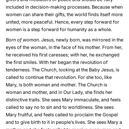
included in decision-making processes. Because when
women can share their gifts, the world finds itself more
united, more peaceful. Hence, every step forward for
women is a step forward for humanity as a whole.
Born of woman
. Jesus, newly born, was mirrored in the
eyes of the woman, in the face of his mother. From her,
he received his first caresses; with her, he exchanged
the first smiles. With her began the revolution of
tenderness. The Church, looking at the Baby Jesus, is
called to continue that revolution. For she too, like
Mary, is both woman and mother. The Church is
woman and mother, and in Our Lady, she finds her
distinctive traits. She sees Mary immaculate, and feels
called to say no to sin and to worldliness. She sees
Mary fruitful, and feels called to proclaim the Gospel
and to give birth to it in people’s lives. She sees Mary a