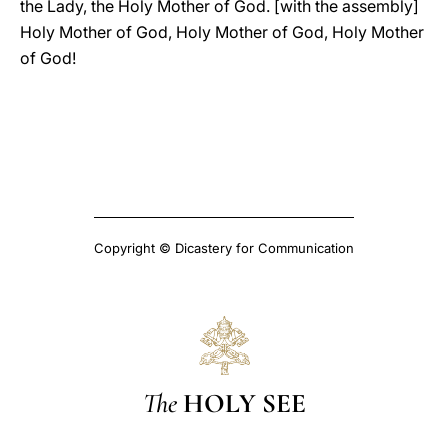
the Lady, the Holy Mother of God. [with the assembly]
Holy Mother of God, Holy Mother of God, Holy Mother
of God!
Copyright © Dicastery for Communication
The
HOLY SEE