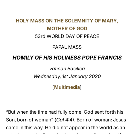
LATINE
HOLY MASS ON THE SOLEMNITY OF MARY,
MOTHER OF GOD
53rd WORLD DAY OF PEACE
PAPAL MASS
HOMILY OF HIS HOLINESS POPE FRANCIS
Vatican Basilica
Wednesday, 1st January 2020
[
Multimedia
]
“But when the time had fully come, God sent forth his
Son, born of woman” (
Gal
4:4). Born of woman: Jesus
came in this way. He did not appear in the world as an