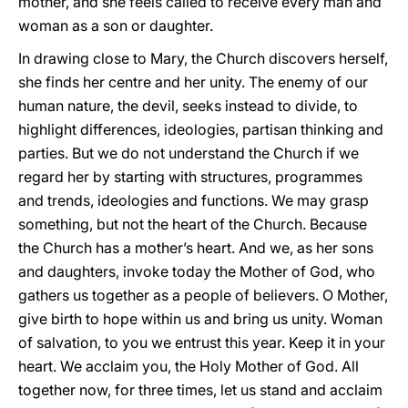
mother, and she feels called to receive every man and
woman as a son or daughter.
In drawing close to Mary, the Church discovers herself,
she finds her centre and her unity. The enemy of our
human nature, the devil, seeks instead to divide, to
highlight differences, ideologies, partisan thinking and
parties. But we do not understand the Church if we
regard her by starting with structures, programmes
and trends, ideologies and functions. We may grasp
something, but not the heart of the Church. Because
the Church has a mother’s heart. And we, as her sons
and daughters, invoke today the Mother of God, who
gathers us together as a people of believers. O Mother,
give birth to hope within us and bring us unity. Woman
of salvation, to you we entrust this year. Keep it in your
heart. We acclaim you, the Holy Mother of God. All
together now, for three times, let us stand and acclaim