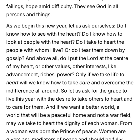
failings, hope amid difficulty. They see God in all
persons and things.
As we begin this new year, let us ask ourselves: Do I
know how to see with the heart? Do I know how to
look at people with the heart? Do I take to heart the
people with whom I live? Or do I tear them down by
gossip? And above all, do I put the Lord at the centre
of my heart, or other values, other interests, like
advancement, riches, power? Only if we take life to
heart
will we know how to take
care
and overcome the
indifference all around. So let us ask for the grace to
live this year with the desire to take others to heart and
to care for them. And if we want a better world, a
world that will be a peaceful home and not a war field,
may we take to heart the dignity of each woman. From
a woman was born the Prince of peace. Women are
givers and mediators of peace and should be fully