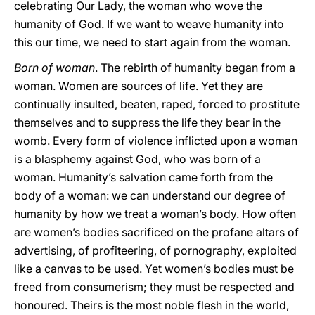
celebrating Our Lady, the woman who wove the
humanity of God. If we want to weave humanity into
this our time, we need to start again from the woman.
Born of woman
. The rebirth of humanity began from a
woman. Women are sources of life. Yet they are
continually insulted, beaten, raped, forced to prostitute
themselves and to suppress the life they bear in the
womb. Every form of violence inflicted upon a woman
is a blasphemy against God, who was born of a
woman. Humanity’s salvation came forth from the
body of a woman: we can understand our degree of
humanity by how we treat a woman’s body. How often
are women’s bodies sacrificed on the profane altars of
advertising, of profiteering, of pornography, exploited
like a canvas to be used. Yet women’s bodies must be
freed from consumerism; they must be respected and
honoured. Theirs is the most noble flesh in the world,