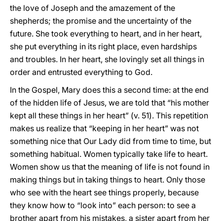
the love of Joseph and the amazement of the
shepherds; the promise and the uncertainty of the
future. She took everything to heart, and in her heart,
she put everything in its right place, even hardships
and troubles. In her heart, she lovingly set all things in
order and entrusted everything to God.
In the Gospel, Mary does this a second time: at the end
of the hidden life of Jesus, we are told that “his mother
kept all these things in her heart” (v. 51). This repetition
makes us realize that “keeping in her heart” was not
something nice that Our Lady did from time to time, but
something habitual. Women typically take life to heart.
Women show us that the meaning of life is not found in
making things but in taking things to heart. Only those
who see with the heart see things properly, because
they know how to “look into” each person: to see a
brother apart from his mistakes, a sister apart from her