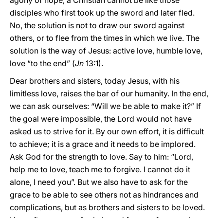
agony of hope, a Christian cannot be like those
disciples who first took up the sword and later fled.
No, the solution is not to draw our sword against
others, or to flee from the times in which we live. The
solution is the way of Jesus: active love, humble love,
love “to the end” (
Jn
13:1).
Dear brothers and sisters, today Jesus, with his
limitless love, raises the bar of our humanity. In the end,
we can ask ourselves: “Will we be able to make it?” If
the goal were impossible, the Lord would not have
asked us to strive for it. By our own effort, it is difficult
to achieve; it is a grace and it needs to be implored.
Ask God for the strength to love. Say to him: “Lord,
help me to love, teach me to forgive. I cannot do it
alone, I need you”. But we also have to ask for the
grace to be able to see others not as hindrances and
complications, but as brothers and sisters to be loved.