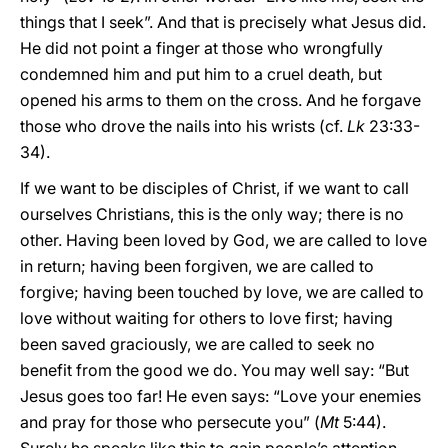
things that I seek”. And that is precisely what Jesus did.
He did not point a finger at those who wrongfully
condemned him and put him to a cruel death, but
opened his arms to them on the cross. And he forgave
those who drove the nails into his wrists (cf.
Lk
23:33-
34).
If we want to be disciples of Christ, if we want to call
ourselves Christians, this is the only way; there is no
other. Having been loved by God, we are called to love
in return; having been forgiven, we are called to
forgive; having been touched by love, we are called to
love without waiting for others to love first; having
been saved graciously, we are called to seek no
benefit from the good we do. You may well say: “But
Jesus goes too far! He even says: “Love your enemies
and pray for those who persecute you” (
Mt
5:44).