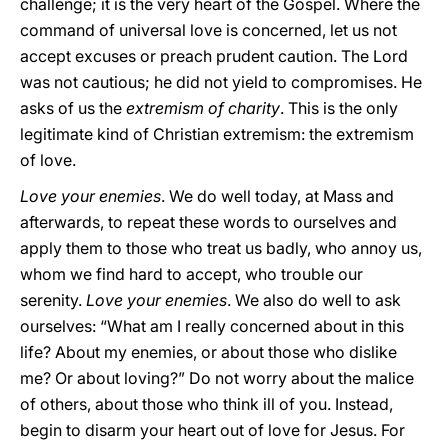
challenge; it is the very heart of the Gospel. Where the
command of universal love is concerned, let us not
accept excuses or preach prudent caution. The Lord
was not cautious; he did not yield to compromises. He
asks of us the
extremism of charity
. This is the only
legitimate kind of Christian extremism: the extremism
of love.
Love your enemies
. We do well today, at Mass and
afterwards, to repeat these words to ourselves and
apply them to those who treat us badly, who annoy us,
whom we find hard to accept, who trouble our
serenity.
Love your enemies
. We also do well to ask
ourselves: “What am I really concerned about in this
life? About my enemies, or about those who dislike
me? Or about loving?” Do not worry about the malice
of others, about those who think ill of you. Instead,
begin to disarm your heart out of love for Jesus. For