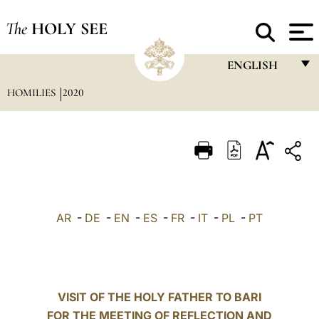
The
HOLY SEE
ENGLISH
HOMILIES
2020
FRANÇAIS
ENGLISH
ITALIANO
PORTUGUÊS
ESPAÑOL
AR
-
DE
-
EN
-
ES
-
FR
-
IT
-
PL
-
PT
DEUTSCH
POLSKI
العربيّة
VISIT OF THE HOLY FATHER TO BARI
FOR THE MEETING OF REFLECTION AND
中文