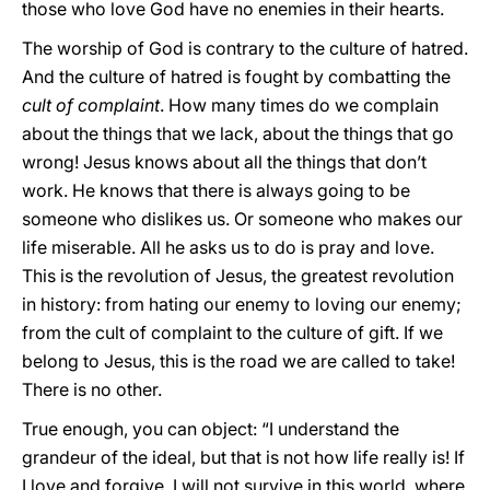
those who love God have no enemies in their hearts.
The worship of God is contrary to the culture of hatred.
And the culture of hatred is fought by combatting the
cult of complaint
. How many times do we complain
about the things that we lack, about the things that go
wrong! Jesus knows about all the things that don’t
work. He knows that there is always going to be
someone who dislikes us. Or someone who makes our
life miserable. All he asks us to do is pray and love.
This is the revolution of Jesus, the greatest revolution
in history: from hating our enemy to loving our enemy;
from the cult of complaint to the culture of gift. If we
belong to Jesus, this is the road we are called to take!
There is no other.
True enough, you can object: “I understand the
grandeur of the ideal, but that is not how life really is! If
I love and forgive, I will not survive in this world, where