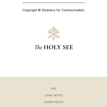
Copyright © Dicastery for Communication
The
HOLY SEE
FAQ
LEGAL NOTES
COOKIE POLICY