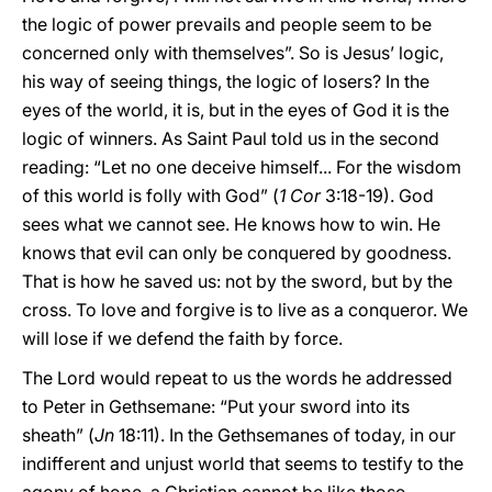
the logic of power prevails and people seem to be
concerned only with themselves”. So is Jesus’ logic,
his way of seeing things, the logic of losers? In the
eyes of the world, it is, but in the eyes of God it is the
logic of winners. As Saint Paul told us in the second
reading: “Let no one deceive himself... For the wisdom
of this world is folly with God” (
1 Cor
3:18-19). God
sees what we cannot see. He knows how to win. He
knows that evil can only be conquered by goodness.
That is how he saved us: not by the sword, but by the
cross. To love and forgive is to live as a conqueror. We
will lose if we defend the faith by force.
The Lord would repeat to us the words he addressed
to Peter in Gethsemane: “Put your sword into its
sheath” (
Jn
18:11). In the Gethsemanes of today, in our
indifferent and unjust world that seems to testify to the