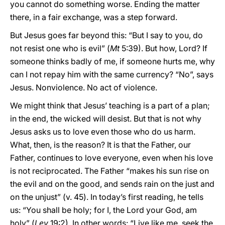
you cannot do something worse. Ending the matter
there, in a fair exchange, was a step forward.
But Jesus goes far beyond this: “But I say to you, do
not resist one who is evil” (
Mt
5:39). But how, Lord? If
someone thinks badly of me, if someone hurts me, why
can I not repay him with the same currency? “No”, says
Jesus. Nonviolence. No act of violence.
We might think that Jesus’ teaching is a part of a plan;
in the end, the wicked will desist. But that is not why
Jesus asks us to love even those who do us harm.
What, then, is the reason? It is that the Father, our
Father, continues to love everyone, even when his love
is not reciprocated. The Father “makes his sun rise on
the evil and on the good, and sends rain on the just and
on the unjust” (v. 45). In today’s first reading, he tells
us: “You shall be holy; for I, the Lord your God, am
holy” (
Lev
19:2). In other words: “Live like me, seek the