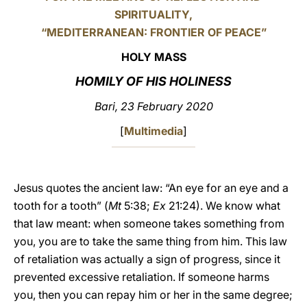
SPIRITUALITY,
LATINE
“MEDITERRANEAN: FRONTIER OF PEACE”
HOLY MASS
HOMILY OF HIS HOLINESS
Bari, 23 February 2020
[
Multimedia
]
Jesus quotes the ancient law: “An eye for an eye and a
tooth for a tooth” (
Mt
5:38;
Ex
21:24). We know what
that law meant: when someone takes something from
you, you are to take the same thing from him. This law
of retaliation was actually a sign of progress, since it
prevented excessive retaliation. If someone harms
you, then you can repay him or her in the same degree;