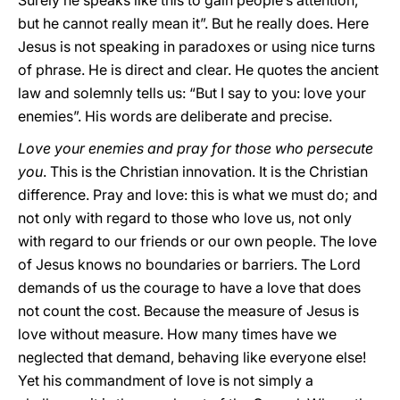
Surely he speaks like this to gain people’s attention,
but he cannot really mean it”. But he really does. Here
Jesus is not speaking in paradoxes or using nice turns
of phrase. He is direct and clear. He quotes the ancient
law and solemnly tells us: “But I say to you: love your
enemies”. His words are deliberate and precise.
Love your enemies and pray for those who persecute
you
. This is the Christian innovation. It is the Christian
difference. Pray and love: this is what we must do; and
not only with regard to those who love us, not only
with regard to our friends or our own people. The love
of Jesus knows no boundaries or barriers. The Lord
demands of us the courage to have a love that does
not count the cost. Because the measure of Jesus is
love without measure. How many times have we
neglected that demand, behaving like everyone else!
Yet his commandment of love is not simply a