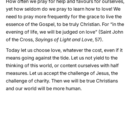
How often we pray for help and favours for ourselves,
yet how seldom do we pray to learn how to love! We
need to pray more frequently for the grace to live the
essence of the Gospel, to be truly Christian. For “in the
evening of life, we will be judged on love” (Saint John
of the Cross,
Sayings of Light and Love
, 57).
Today let us choose love, whatever the cost, even if it
means going against the tide. Let us not yield to the
thinking of this world, or content ourselves with half
measures. Let us accept the challenge of Jesus, the
challenge of charity. Then we will be true Christians
and our world will be more human.