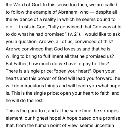
the Word of God. In this sense too then, we are called
to follow the example of Abraham, who — despite all
the evidence of a reality in which he seems bound to
die — trusts in God, “fully convinced that God was able
to do what he had promised” (v. 21). I would like to ask
you a question: Are we, all of us, convinced of this?
Are we convinced that God loves us and that he is
willing to bring to fulfilment all that he promised us?
But Father, how much do we have to pay for this?
There is a single price: “open your heart”. Open your
hearts and this power of God will lead you forward; he
will do miraculous things and will teach you what hope
is. This is the single price: open your heart to faith, and
he will do the rest.
This is the paradox, and at the same time the strongest
element, our highest hope! A hope based on a promise
that, from the human point of view, seems uncertain