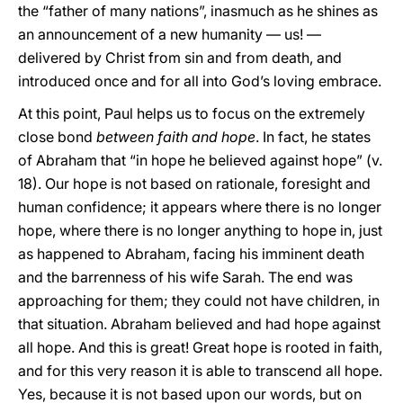
the “father of many nations”, inasmuch as he shines as
an announcement of a new humanity — us! —
delivered by Christ from sin and from death, and
introduced once and for all into God’s loving embrace.
At this point, Paul helps us to focus on the extremely
close bond
between faith and hope
. In fact, he states
of Abraham that “in hope he believed against hope” (v.
18). Our hope is not based on rationale, foresight and
human confidence; it appears where there is no longer
hope, where there is no longer anything to hope in, just
as happened to Abraham, facing his imminent death
and the barrenness of his wife Sarah. The end was
approaching for them; they could not have children, in
that situation. Abraham believed and had hope against
all hope. And this is great! Great hope is rooted in faith,
and for this very reason it is able to transcend all hope.
Yes, because it is not based upon our words, but on