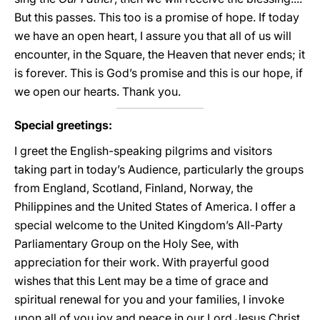
But this passes. This too is a promise of hope. If today
we have an open heart, I assure you that all of us will
encounter, in the Square, the Heaven that never ends; it
is forever. This is God’s promise and this is our hope, if
we open our hearts. Thank you.
Special greetings:
I greet the English-speaking pilgrims and visitors
taking part in today’s Audience, particularly the groups
from England, Scotland, Finland, Norway, the
Philippines and the United States of America. I offer a
special welcome to the United Kingdom’s All-Party
Parliamentary Group on the Holy See, with
appreciation for their work. With prayerful good
wishes that this Lent may be a time of grace and
spiritual renewal for you and your families, I invoke
upon all of you joy and peace in our Lord Jesus Christ.