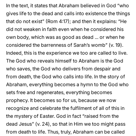
In the text, it states that Abraham believed in God “who
gives life to the dead and calls into existence the things
that do not exist” (Rom 4:17); and then it explains: “He
did not weaken in faith even when he considered his
own body, which was as good as dead ... or when he
considered the barrenness of Sarah’s womb” (v. 19).
Indeed, this is the experience we too are called to live.
The God who reveals himself to Abraham is the God
who saves, the God who delivers from despair and
from death, the God who calls into life. In the story of
Abraham, everything becomes a hymn to the God who
sets free and regenerates, everything becomes
prophecy. It becomes so for us, because we now
recognize and celebrate the fulfilment of all of this in
the mystery of Easter. God in fact “raised from the
dead Jesus” (v. 24), so that in Him we too might pass
from death to life. Thus, truly, Abraham can be called