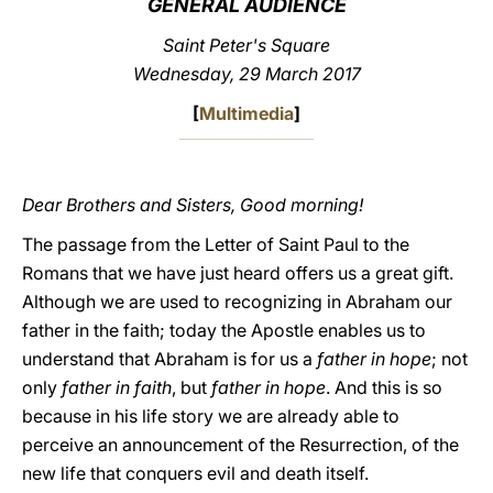
GENERAL AUDIENCE
LATINE
Saint Peter's Square
Wednesday, 29 March 2017
[
Multimedia
]
Dear Brothers and Sisters, Good morning!
The passage from the Letter of Saint Paul to the
Romans that we have just heard offers us a great gift.
Although we are used to recognizing in Abraham our
father in the faith; today the Apostle enables us to
understand that Abraham is for us a
father in hope
; not
only
father in faith
, but
father in hope
. And this is so
because in his life story we are already able to
perceive an announcement of the Resurrection, of the
new life that conquers evil and death itself.