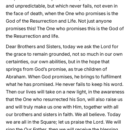
and unpredictable, but which never fails, not even in
the face of death, when the One who promises is the
God of the Resurrection and Life. Not just anyone
promises this! The One who promises this is the God of
the Resurrection and life.
Dear Brothers and Sisters, today we ask the Lord for
the grace to remain grounded, not so much in our own
certainties, our own abilities, but in the hope that
springs from God’s promise, as true children of
Abraham. When God promises, he brings to fulfilment
what he has promised. He never fails to keep his word.
Then our lives will take on a new light, in the awareness
that the One who resurrected his Son, will also raise us
and will truly make us one with Him, together with all
our brothers and sisters in faith. We all believe. Today
we are all in the Square; let us praise the Lord. We will
sing the
Our Father
, then we will receive the blessing....