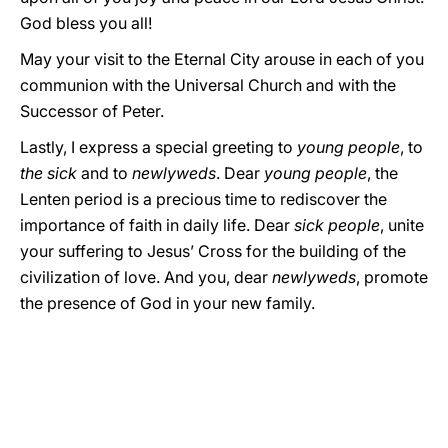
God bless you all!
May your visit to the Eternal City arouse in each of you
communion with the Universal Church and with the
Successor of Peter.
Lastly, I express a special greeting to
young people
, to
the sick
and to
newlyweds
. Dear
young
people
, the
Lenten period is a precious time to rediscover the
importance of faith in daily life. Dear
sick people
, unite
your suffering to Jesus’ Cross for the building of the
civilization of love. And you, dear
newlyweds
, promote
the presence of God in your new family.