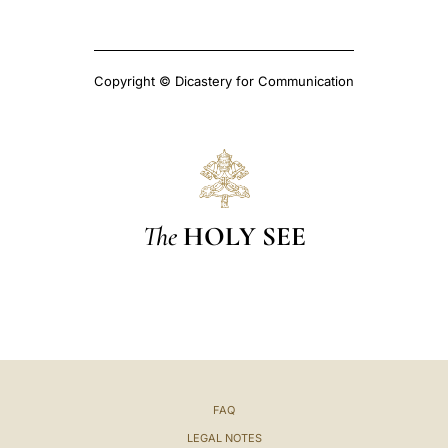
Copyright © Dicastery for Communication
The
HOLY SEE
FAQ
LEGAL NOTES