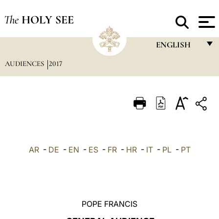
The
HOLY SEE
ENGLISH
AUDIENCES
2017
FRANÇAIS
ENGLISH
ITALIANO
PORTUGUÊS
ESPAÑOL
AR
-
DE
-
EN
-
ES
-
FR
-
HR
-
IT
-
PL
-
PT
DEUTSCH
POLSKI
العربيّة
POPE FRANCIS
中文