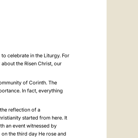
العربيّة
中文
LATINE
o celebrate in the Liturgy. For
 about the Risen Christ, our
community of Corinth. The
mportance. In fact, everything
the reflection of a
stianity started from here. It
 with an event witnessed by
nd on the third day He rose and