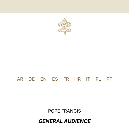
AR
-
DE
-
EN
-
ES
-
FR
-
HR
-
IT
-
PL
-
PT
POPE FRANCIS
GENERAL AUDIENCE