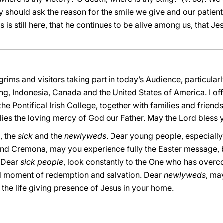
ey should ask the reason for the smile we give and our patien
 is still here, that he continues to be alive among us, that Jes
lgrims and visitors taking part in today’s Audience, particula
 Indonesia, Canada and the United States of America. I offer
Pontifical Irish College, together with families and friends. I
ies the loving mercy of God our Father. May the Lord bless y
e
, the
sick
and the
newlyweds
. Dear young people, especiall
 and Cremona, may you experience fully the Easter message,
. Dear
sick people
, look constantly to the One who has overc
ed moment of redemption and salvation. Dear
newlyweds
, ma
the life giving presence of Jesus in your home.