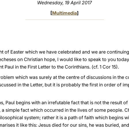
Wednesday, 19 April 2017
[
Multimedia
]
ht of Easter which we have celebrated and we are continuing t
techeses on Christian hope, I would like to speak to you today
 Paul in the First Letter to the Corinthians. (cf. 1 Cor 15).
roblem which was surely at the centre of discussions in the 
scussed in the Letter, but it is probably the first in order of i
, Paul begins with an irrefutable fact that is not the result of 
a simple fact which occurred in the lives of some people. Chri
philosophical system; rather it is a path of faith which begins
marises it like this: Jesus died for our sins, he was buried, a