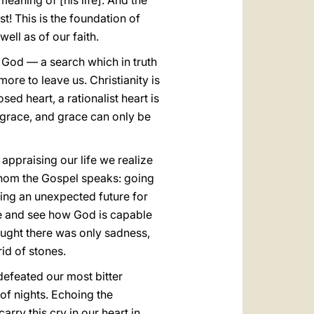
eaning of [his life]. And the
! This is the foundation of
well as of our faith.
for God — a search which in truth
ore to leave us. Christianity is
sed heart, a rationalist heart is
 grace, and grace can only be
 appraising our life we realize
whom the Gospel speaks: going
ring an unexpected future for
ere and see how God is capable
hought there was only sadness,
id of stones.
defeated our most bitter
of nights. Echoing the
arry this cry in our heart in