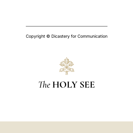
Copyright © Dicastery for Communication
The
HOLY SEE