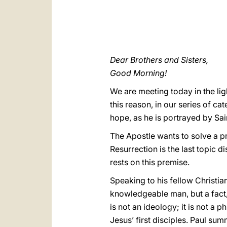
Dear Brothers and Sisters,
Good Morning!
We are meeting today in the lig
this reason, in our series of ca
hope, as he is portrayed by Saint
The Apostle wants to solve a p
Resurrection is the last topic di
rests on this premise.
Speaking to his fellow Christians
knowledgeable man, but a fact, 
is not an ideology; it is not a 
Jesus’ first disciples. Paul sum