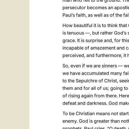
man who fell to the ground. The
persecutor becomes an apostle. 
Paul’s faith, as well as of the fa
How beautiful it is to think that
is tenuous —, but rather God’s 
grace. It is surprise and, for th
incapable of amazement and can
perceived, and furthermore, it
So, even if we are sinners — we 
we have accumulated many failu
to the Sepulchre of Christ, see
them and for all of us; going t
of rising again from there. Her
defeat and darkness. God makes
To be Christian means not start
enemy. God is greater than noth
prophets, Paul cries, “O death, 