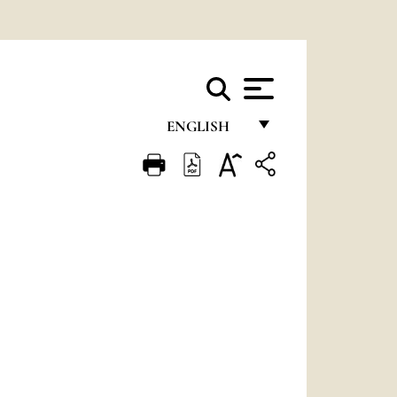
ENGLISH
FRANÇAIS
ENGLISH
ITALIANO
PORTUGUÊS
ESPAÑOL
DEUTSCH
POLSKI