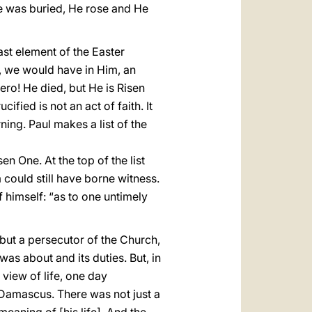
 He was buried, He rose and He
last element of the Easter
th, we would have in Him, an
ero! He died, but He is Risen
fied is not an act of faith. It
rning. Paul makes a list of the
n One. At the top of the list
 could still have borne witness.
f himself: “as to one untimely
 but a persecutor of the Church,
was about and its duties. But, in
 view of life, one day
Damascus. There was not just a