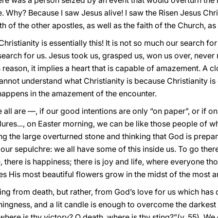
re was a person seized by an event that would overturn the m
Why? Because I saw Jesus alive! I saw the Risen Jesus Christ
ith of the other apostles, as well as the faith of the Church, as 
 Christianity is essentially this! It is not so much our search 
search for us. Jesus took us, grasped us, won us over, never m
is reason, it implies a heart that is capable of amazement. A clo
not understand what Christianity is because Christianity is
 happens in the amazement of the encounter.
all are —, if our good intentions are only “on paper”, or if on
res..., on Easter morning, we can be like those people of 
ing the large overturned stone and thinking that God is prepa
o our sepulchre: we all have some of this inside us. To go th
e, there is happiness; there is joy and life, where everyone t
 His most beautiful flowers grow in the midst of the most ar
ing from death, but rather, from God’s love for us which has 
ingness, and a lit candle is enough to overcome the darkest 
where is thy victory? O death, where is thy sting?”(v. 55). We c