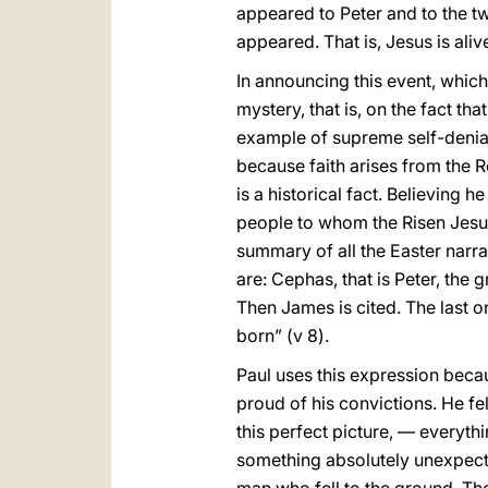
appeared to Peter and to the twe
appeared. That is, Jesus is aliv
In announcing this event, which i
mystery, that is, on the fact th
example of supreme self-denial,
because faith arises from the Re
is a historical fact. Believing h
people to whom the Risen Jesus
summary of all the Easter narrat
are: Cephas, that is Peter, the
Then James is cited. The last on
born” (v 8).
Paul uses this expression becau
proud of his convictions. He fel
this perfect picture, — everyth
something absolutely unexpect