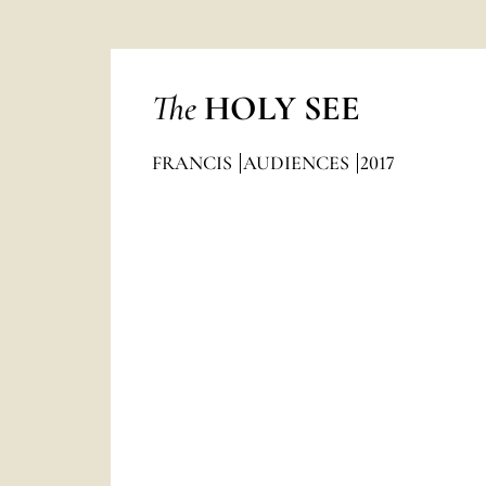
The
HOLY SEE
FRANCIS
AUDIENCES
2017