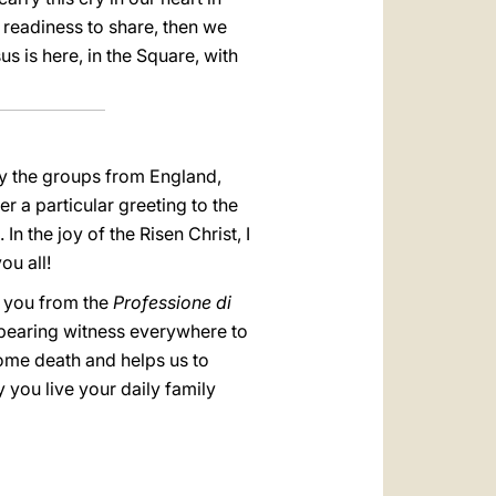
t readiness to share, then we
us is here, in the Square, with
rly the groups from England,
 a particular greeting to the
n the joy of the Risen Christ, I
ou all!
y you from the
Professione di
 bearing witness everywhere to
ome death and helps us to
y you live your daily family