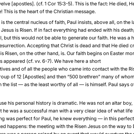
lve [apostles]. (cf. 1 Cor 15:3-5). This is the fact: He died,
e! This is the heart of the Christian message.
s the central nucleus of faith, Paul insists, above all, on the 
at Jesus is Risen. If in fact everything had ended with his dea
 but this would not be able to generate our faith. He was a h
surrection. Accepting that Christ is dead and that He died cruci
e is Risen, on the other hand, is. Our faith begins on Easter mo
 appeared (cf. vv. 6-7). We have here a short
ives and of all the people who came into contact with the Rise
 group of 12 [Apostles] and then “500 brethren” many of whom
 the list — as the least worthy of all — is himself. Paul says o
se his personal history is dramatic. He was not an altar boy,
t he was a successful man with a very clear idea of what life 
ing was perfect for Paul, he knew everything — in this perfect
ed happens: the meeting with the Risen Jesus on the way to 