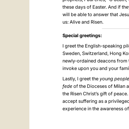
these days of Easter. And if th
will be able to answer that Jesus
us: Alive and Risen.
Special greetings:
I greet the English-speaking pi
Sweden, Switzerland, Hong Kong,
newly-ordained deacons from the 
invoke upon you and your famil
Lastly, I greet the
young peopl
fede
of the Dioceses of Milan
the Risen Christ’s gift of peace
accept suffering as a privileg
experience in the awareness of 