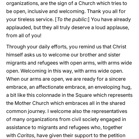
organizations, are the sign of a Church which tries to
be open, inclusive and welcoming. Thank you all for
your tireless service. [
To the public
:] You have already
applauded, but they all truly deserve a loud applause,
from all of you!
Through your daily efforts, you remind us that Christ
himself asks us to welcome our brother and sister
migrants and refugees with open arms, with arms wide
open. Welcoming in this way, with arms wide open.
When our arms are open, we are ready for a sincere
embrace, an affectionate embrace, an enveloping hug,
a bit like this colonnade in the Square which represents
the Mother Church which embraces all in the shared
common journey. I welcome also the representatives
of many organizations from civil society engaged in
assistance to migrants and refugees who, together
with
Caritas
, have given their support to the petition