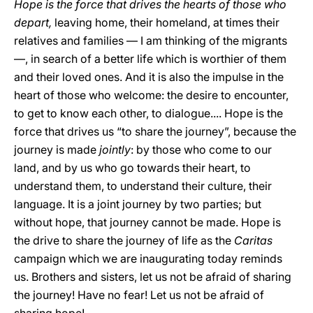
Hope is the force that drives the hearts of those who
depart,
leaving home, their homeland, at times their
relatives and families — I am thinking of the migrants
—, in search of a better life which is worthier of them
and their loved ones. And it is also the impulse in the
heart of those who welcome: the desire to encounter,
to get to know each other, to dialogue.... Hope is the
force that drives us “to share the journey”, because the
journey is made
jointly
: by those who come to our
land, and by us who go towards their heart, to
understand them, to understand their culture, their
language. It is a joint journey by two parties; but
without hope, that journey cannot be made. Hope is
the drive to share the journey of life as the
Caritas
campaign which we are inaugurating today reminds
us. Brothers and sisters, let us not be afraid of sharing
the journey! Have no fear! Let us not be afraid of