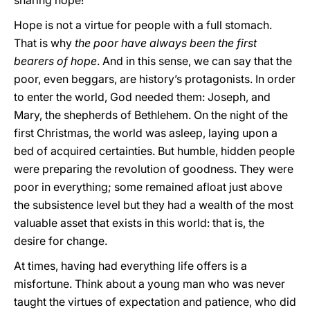
sharing hope!
Hope is not a virtue for people with a full stomach.
That is why
the poor have always been the first
bearers of hope
. And in this sense, we can say that the
poor, even beggars, are history’s protagonists. In order
to enter the world, God needed them: Joseph, and
Mary, the shepherds of Bethlehem. On the night of the
first Christmas, the world was asleep, laying upon a
bed of acquired certainties. But humble, hidden people
were preparing the revolution of goodness. They were
poor in everything; some remained afloat just above
the subsistence level but they had a wealth of the most
valuable asset that exists in this world: that is, the
desire for change.
At times, having had everything life offers is a
misfortune. Think about a young man who was never
taught the virtues of expectation and patience, who did