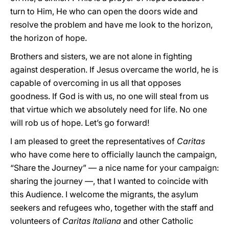
turn to Him, He who can open the doors wide and
resolve the problem and have me look to the horizon,
the horizon of hope.
Brothers and sisters, we are not alone in fighting
against desperation. If Jesus overcame the world, he is
capable of overcoming in us all that opposes
goodness. If God is with us, no one will steal from us
that virtue which we absolutely need for life. No one
will rob us of hope. Let’s go forward!
I am pleased to greet the representatives of
Caritas
who have come here to officially launch the campaign,
“Share the Journey” — a nice name for your campaign:
sharing the journey —, that I wanted to coincide with
this Audience. I welcome the migrants, the asylum
seekers and refugees who, together with the staff and
volunteers of
Caritas Italiana
and other Catholic