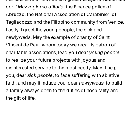
per il Mezzogiorno d’Italia
, the Finance police of
Abruzzo, the National Association of Carabinieri of
Tagliacozzo and the Filippino community from Venice.
Lastly, I greet the young people, the sick and
newlyweds. May the example of charity of Saint
Vincent de Paul, whom today we recall is patron of
charitable associations, lead you dear
young people
,
to realize your future projects with joyous and
disinterested service to the most needy. May it help
you, dear
sick people
, to face suffering with ablative
faith. and may it induce you, dear
newlyweds
, to build
a family always open to the duties of hospitality and
the gift of life.