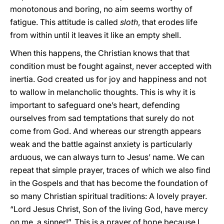
monotonous and boring, no aim seems worthy of
fatigue. This attitude is called
sloth
, that erodes life
from within until it leaves it like an empty shell.
When this happens, the Christian knows that that
condition must be fought against, never accepted with
inertia. God created us for joy and happiness and not
to wallow in melancholic thoughts. This is why it is
important to safeguard one’s heart, defending
ourselves from sad temptations that surely do not
come from God. And whereas our strength appears
weak and the battle against anxiety is particularly
arduous, we can always turn to Jesus’ name. We can
repeat that simple prayer, traces of which we also find
in the Gospels and that has become the foundation of
so many Christian spiritual traditions: A lovely prayer.
“Lord Jesus Christ, Son of the living God, have mercy
on me, a sinner!”. This is a prayer of hope because I