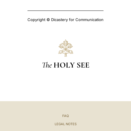
Copyright © Dicastery for Communication
The
HOLY SEE
FAQ
LEGAL NOTES