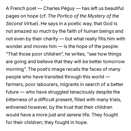
A French poet — Charles Péguy — has left us beautiful
pages on hope (cf.
The Portico of the Mystery of the
Second Virtue
). He says in a poetic way, that God is
not amazed so much by the faith of human beings and
not even by their charity — but what really fills him with
wonder and moves him — is the hope of the people:
“That those poor children”, he writes, “see how things
are going and believe that they will be better tomorrow
morning”. The poet’s image recalls the faces of many
people who have transited through this world —
farmers, poor labourers, migrants in search of a better
future — who have struggled tenaciously despite the
bitterness of a difficult present, filled with many trials,
enlivened however, by the trust that their children
would have a more just and serene life. They fought
for their children; they fought in hope.