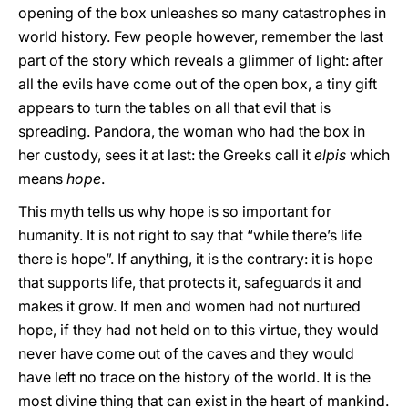
opening of the box unleashes so many catastrophes in
world history. Few people however, remember the last
part of the story which reveals a glimmer of light: after
all the evils have come out of the open box, a tiny gift
appears to turn the tables on all that evil that is
spreading. Pandora, the woman who had the box in
her custody, sees it at last: the Greeks call it
elpis
which
means
hope
.
This myth tells us why hope is so important for
humanity. It is not right to say that “while there’s life
there is hope”. If anything, it is the contrary: it is hope
that supports life, that protects it, safeguards it and
makes it grow. If men and women had not nurtured
hope, if they had not held on to this virtue, they would
never have come out of the caves and they would
have left no trace on the history of the world. It is the
most divine thing that can exist in the heart of mankind.