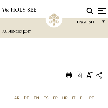
The
HOLY SEE
ENGLISH
AUDIENCES
2017
FRANÇAIS
ENGLISH
ITALIANO
PORTUGUÊS
ESPAÑOL
DEUTSCH
POLSKI
العربيّة
AR
-
DE
-
EN
-
ES
-
FR
-
HR
-
IT
-
PL
-
PT
中文