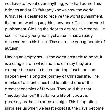
not have to sweat over anything, who had burned his
bridges and at 20 “already knows how the world
turns”. He is destined to receive the worst punishment:
that of not wanting anything anymore. This is the worst
punishment. Closing the door to desires, to dreams. He
seems like a young man, yet autumn has already
descended on his heart. These are the young people of
autumn.
Having an empty soul is the worst obstacle to hope. It
is a danger from which no one can say they are
exempt; because to be tempted against hope can
happen even along the journey of Christian life. The
monks of ancient times had identified one of the
greatest enemies of fervour. They said this: that
“midday demon” that flanks a life of labour, is
precisely as the sun burns on high. This temptation
surprises us when we least expect it: the days become