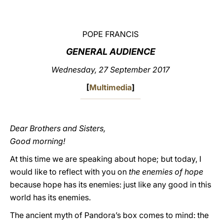
LATINE
POPE FRANCIS
GENERAL AUDIENCE
Wednesday, 27 September 2017
[
Multimedia
]
Dear Brothers and Sisters,
Good morning!
At this time we are speaking about hope; but today, I
would like to reflect with you on
the enemies of hope
because hope has its enemies: just like any good in this
world has its enemies.
The ancient myth of Pandora’s box comes to mind: the