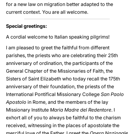
for a new law on migration better adapted to the
current context. You are all welcome.
Special greetings:
A cordial welcome to Italian speaking pilgrims!
I am pleased to greet the faithful from different
parishes, the priests who are celebrating their 25th
anniversary of ordination, the participants of the
General Chapter of the Missionaries of Faith, the
Sisters of Saint Elizabeth who today recall the 175th
anniversary of their foundation, the priests of the
International Pontifical Missionary College
San Paolo
Apostolo
in Rome, and the members of the lay
Missionary Institute
Maria Madre del Redentore
. I
exhort all of you to always be faithful to the charism
received, witnessing in the places of apostolate the
merciful love of the Father. I greet the
Opera Nazionale