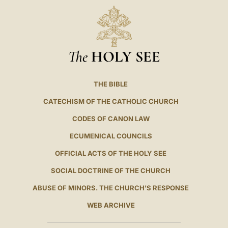
The
HOLY SEE
THE BIBLE
CATECHISM OF THE CATHOLIC CHURCH
CODES OF CANON LAW
ECUMENICAL COUNCILS
OFFICIAL ACTS OF THE HOLY SEE
SOCIAL DOCTRINE OF THE CHURCH
ABUSE OF MINORS. THE CHURCH'S RESPONSE
WEB ARCHIVE