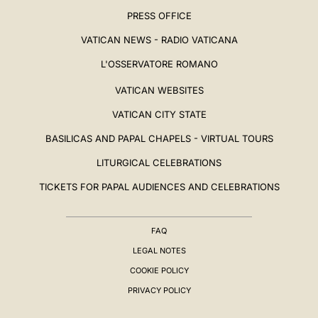
PRESS OFFICE
VATICAN NEWS - RADIO VATICANA
L'OSSERVATORE ROMANO
VATICAN WEBSITES
VATICAN CITY STATE
BASILICAS AND PAPAL CHAPELS - VIRTUAL TOURS
LITURGICAL CELEBRATIONS
TICKETS FOR PAPAL AUDIENCES AND CELEBRATIONS
FAQ
LEGAL NOTES
COOKIE POLICY
PRIVACY POLICY