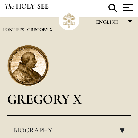
The
HOLY SEE
ENGLISH
PONTIFFS
GREGORY X
FRANÇAIS
ENGLISH
ITALIANO
PORTUGUÊS
ESPAÑOL
DEUTSCH
GREGORY X
POLSKI
العربيّة
BIOGRAPHY
中文
▸