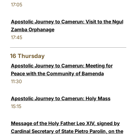
17:05
Apostolic Journey to Camerun: Visit to the Ngul
Zamba Orphanage
17:45
16
Thursday
Apostolic Journey to Camerun: Meeting for
Peace with the Community of Bamenda
11:30
Apostolic Journey to Camerun: Holy Mass
15:15
Message of the Holy Father Leo XIV, signed by
Cardinal Secretary of State Pietro Parolin, on the