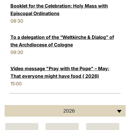
Booklet for the Celebration: Holy Mass with
Episcopal Ordinations
08:30
To a delegation of the “Weltkirche & Dialog” of
the Archdiocese of Cologne
09:30
Video message "Pray with the Pope" – May:
That everyone might have food ( 2026)
15:00
2026
C