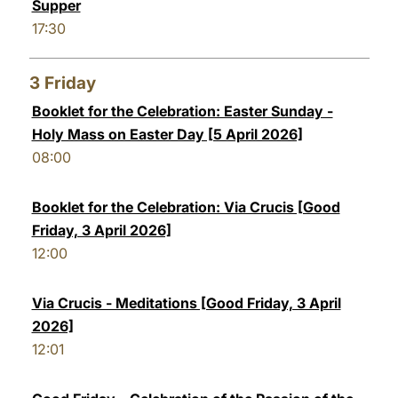
Supper
17:30
3
Friday
Booklet for the Celebration: Easter Sunday -
Holy Mass on Easter Day [5 April 2026]
08:00
Booklet for the Celebration: Via Crucis [Good
Friday, 3 April 2026]
12:00
Via Crucis - Meditations [Good Friday, 3 April
2026]
12:01