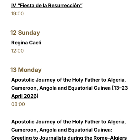
IV “Fiesta de la Resurrección”
19:00
12
Sunday
Regina Caeli
12:00
13
Monday
Apostolic Journey of the Holy Father to Algeria,
Cameroon, Angola and Equatorial Guinea [13–23
April 2026]
08:00
Apostolic Journey of the Holy Father to Algeria,
Cameroon, Angola and Equatorial Guinea:
Greeting to Journalists during the Rome–Algiers