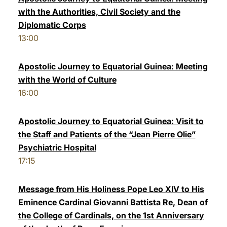
with the Authorities, Civil Society and the
Diplomatic Corps
13:00
Apostolic Journey to Equatorial Guinea: Meeting
with the World of Culture
16:00
Apostolic Journey to Equatorial Guinea: Visit to
the Staff and Patients of the “Jean Pierre Olie”
Psychiatric Hospital
17:15
Message from His Holiness Pope Leo XIV to His
Eminence Cardinal Giovanni Battista Re, Dean of
the College of Cardinals, on the 1st Anniversary