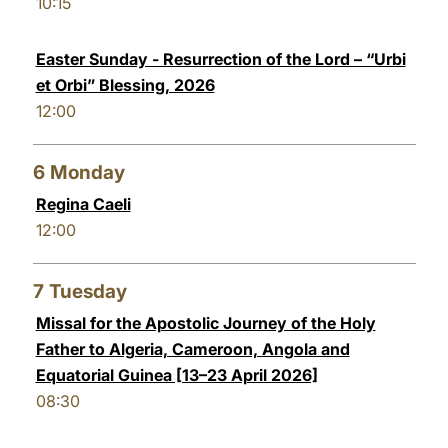
10:15
Easter Sunday - Resurrection of the Lord – “Urbi
et Orbi” Blessing, 2026
12:00
6
Monday
Regina Caeli
12:00
7
Tuesday
Missal for the Apostolic Journey of the Holy
Father to Algeria, Cameroon, Angola and
Equatorial Guinea [13–23 April 2026]
08:30