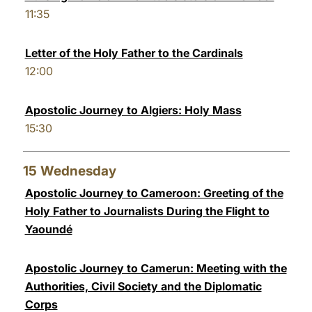
11:35
Letter of the Holy Father to the Cardinals
12:00
Apostolic Journey to Algiers: Holy Mass
15:30
15
Wednesday
Apostolic Journey to Cameroon: Greeting of the
Holy Father to Journalists During the Flight to
Yaoundé
Apostolic Journey to Camerun: Meeting with the
Authorities, Civil Society and the Diplomatic
Corps