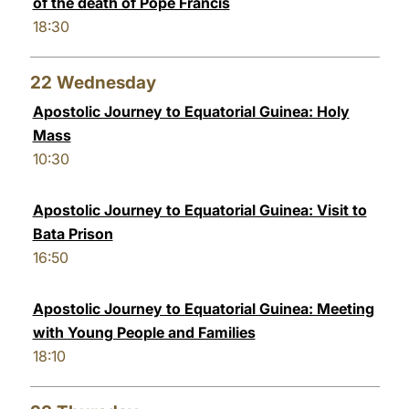
of the death of Pope Francis
18:30
22
Wednesday
Apostolic Journey to Equatorial Guinea: Holy
Mass
10:30
Apostolic Journey to Equatorial Guinea: Visit to
Bata Prison
16:50
Apostolic Journey to Equatorial Guinea: Meeting
with Young People and Families
18:10