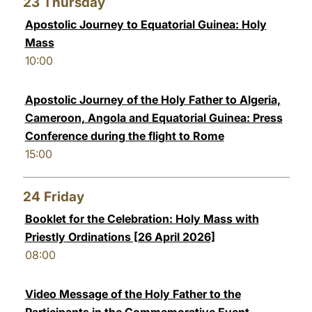
23
Thursday
Apostolic Journey to Equatorial Guinea: Holy
Mass
10:00
Apostolic Journey of the Holy Father to Algeria,
Cameroon, Angola and Equatorial Guinea: Press
Conference during the flight to Rome
15:00
24
Friday
Booklet for the Celebration: Holy Mass with
Priestly Ordinations [26 April 2026]
08:00
Video Message of the Holy Father to the