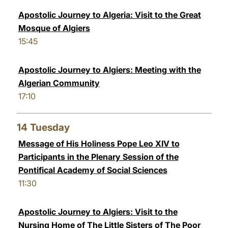
Apostolic Journey to Algeria: Visit to the Great
Mosque of Algiers
15:45
Apostolic Journey to Algiers: Meeting with the
Algerian Community
17:10
14
Tuesday
Message of His Holiness Pope Leo XIV to
Participants in the Plenary Session of the
Pontifical Academy of Social Sciences
11:30
Apostolic Journey to Algiers: Visit to the
Nursing Home of The Little Sisters of The Poor