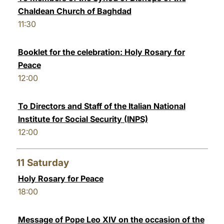
Chaldean Church of Baghdad
11:30
Booklet for the celebration: Holy Rosary for
Peace
12:00
To Directors and Staff of the Italian National
Institute for Social Security (INPS)
12:00
11
Saturday
Holy Rosary for Peace
18:00
Message of Pope Leo XIV on the occasion of the