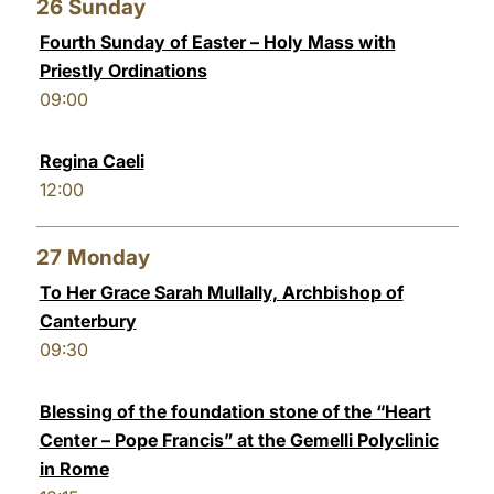
26
Sunday
Fourth Sunday of Easter – Holy Mass with
Priestly Ordinations
09:00
Regina Caeli
12:00
27
Monday
To Her Grace Sarah Mullally, Archbishop of
Canterbury
09:30
Blessing of the foundation stone of the “Heart
Center – Pope Francis” at the Gemelli Polyclinic
in Rome