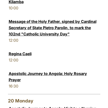
Kilamba
10:00
Message of the Holy Father, signed by Cardinal
Secretary of State Pietro Parolin, to mark the
102nd "Catholic University Day"
12:00
Regina Caeli
12:00
Apostolic Journey to Angola: Holy Rosary
Prayer
16:30
20
Monday