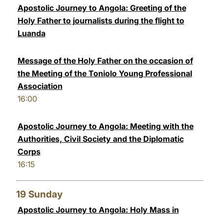
Apostolic Journey to Angola: Greeting of the
Holy Father to journalists during the flight to
Luanda
Message of the Holy Father on the occasion of
the Meeting of the Toniolo Young Professional
Association
16:00
Apostolic Journey to Angola: Meeting with the
Authorities, Civil Society and the Diplomatic
Corps
16:15
19
Sunday
Apostolic Journey to Angola: Holy Mass in