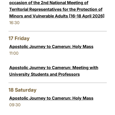
occasion of the 2nd National Meeting of
Territorial Representatives for the Protection of
Minors and Vulnerable Adults [16-18 April 2026]
16:30
17
Friday
Apostolic Journey to Camerun: Holy Mass
11:00
Apostolic Journey to Camerun: Meeting with
University Students and Professors
18
Saturday
Apostolic Journey to Camerun: Holy Mass
09:30