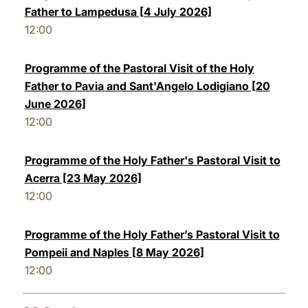
Father to Lampedusa [4 July 2026]
12:00
Programme of the Pastoral Visit of the Holy
Father to Pavia and Sant'Angelo Lodigiano [20
June 2026]
12:00
Programme of the Holy Father's Pastoral Visit to
Acerra [23 May 2026]
12:00
Programme of the Holy Father’s Pastoral Visit to
Pompeii and Naples [8 May 2026]
12:00