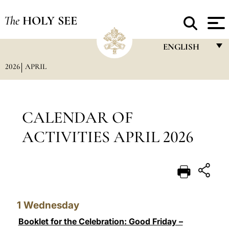
The
HOLY SEE
ENGLISH
2026
APRIL
FRANÇAIS
ENGLISH
ITALIANO
CALENDAR OF
PORTUGUÊS
ACTIVITIES APRIL 2026
ESPAÑOL
DEUTSCH
POLSKI
1
Wednesday
العربيّة
Booklet for the Celebration: Good Friday –
中文