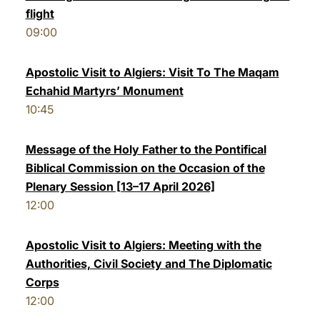
flight
09:00
Apostolic Visit to Algiers: Visit To The Maqam
Echahid Martyrs’ Monument
10:45
Message of the Holy Father to the Pontifical
Biblical Commission on the Occasion of the
Plenary Session [13–17 April 2026]
12:00
Apostolic Visit to Algiers: Meeting with the
Authorities, Civil Society and The Diplomatic
Corps
12:00