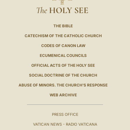
The
HOLY SEE
THE BIBLE
CATECHISM OF THE CATHOLIC CHURCH
CODES OF CANON LAW
ECUMENICAL COUNCILS
OFFICIAL ACTS OF THE HOLY SEE
SOCIAL DOCTRINE OF THE CHURCH
ABUSE OF MINORS. THE CHURCH'S RESPONSE
WEB ARCHIVE
PRESS OFFICE
VATICAN NEWS - RADIO VATICANA