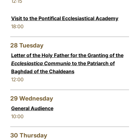
12:15
Visit to the Pontifical Ecclesiastical Academy
18:00
28
Tuesday
Letter of the Holy Father for the Granting of the
Ecclesiastica Communio
to the Patriarch of
Baghdad of the Chaldeans
12:00
29
Wednesday
General Audience
10:00
30
Thursday