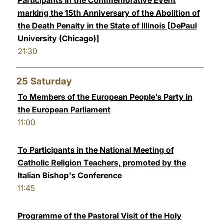
Participants in the Commemorative Event
marking the 15th Anniversary of the Abolition of
the Death Penalty in the State of Illinois [DePaul
University (Chicago)]
21:30
25
Saturday
To Members of the European People’s Party in
the European Parliament
11:00
To Participants in the National Meeting of
Catholic Religion Teachers, promoted by the
Italian Bishop's Conference
11:45
Programme of the Pastoral Visit of the Holy