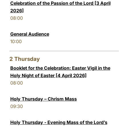
Celebration of the Passion of the Lord [3 April
LATINE
2026]
08:00
General Audience
10:00
2
Thursday
Booklet for the Celebration: Easter Vigil in the
Holy Night of Easter [4 April 2026]
08:00
Holy Thursday – Chrism Mass
09:30
Holy Thursday - Evening Mass of the Lord’s