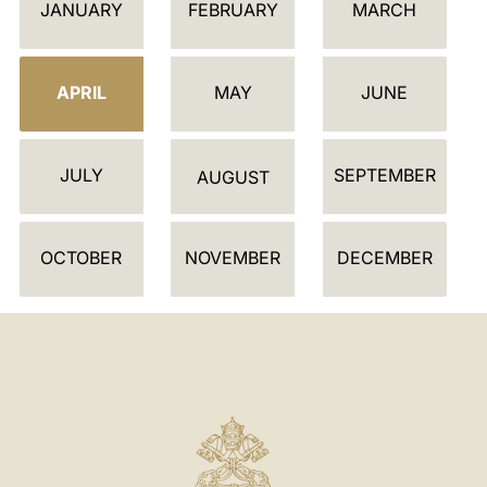
JANUARY
FEBRUARY
MARCH
A
L
E
APRIL
MAY
JUNE
N
D
JULY
SEPTEMBER
A
AUGUST
R
OCTOBER
NOVEMBER
DECEMBER