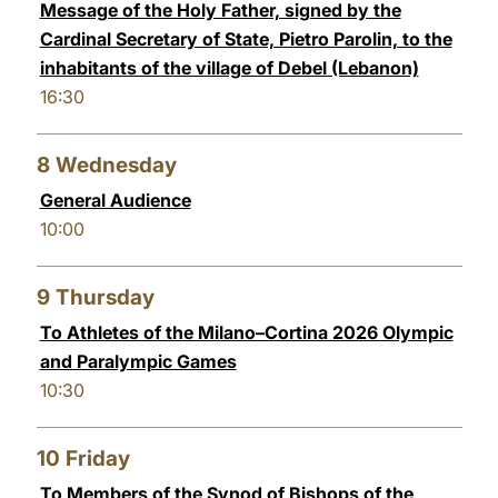
Message of the Holy Father, signed by the
Cardinal Secretary of State, Pietro Parolin, to the
inhabitants of the village of Debel (Lebanon)
16:30
8
Wednesday
General Audience
10:00
9
Thursday
To Athletes of the Milano–Cortina 2026 Olympic
and Paralympic Games
10:30
10
Friday
To Members of the Synod of Bishops of the