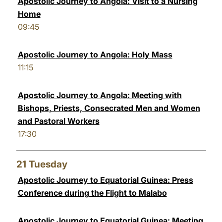
Apostolic Journey to Angola: Visit to a Nursing
Home
09:45
Apostolic Journey to Angola: Holy Mass
11:15
Apostolic Journey to Angola: Meeting with
Bishops, Priests, Consecrated Men and Women
and Pastoral Workers
17:30
21
Tuesday
Apostolic Journey to Equatorial Guinea: Press
Conference during the Flight to Malabo
Apostolic Journey to Equatorial Guinea: Meeting