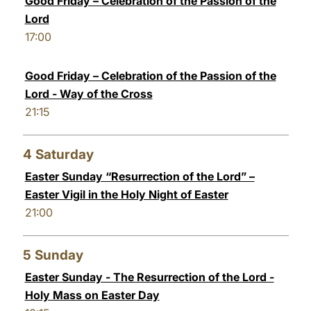
Good Friday – Celebration of the Passion of the
Lord
17:00
Good Friday – Celebration of the Passion of the
Lord - Way of the Cross
21:15
4
Saturday
Easter Sunday “Resurrection of the Lord” –
Easter Vigil in the Holy Night of Easter
21:00
5
Sunday
Easter Sunday - The Resurrection of the Lord -
Holy Mass on Easter Day