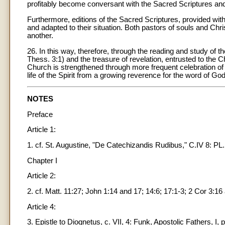
profitably become conversant with the Sacred Scriptures and b
Furthermore, editions of the Sacred Scriptures, provided with
and adapted to their situation. Both pastors of souls and Chri
another.
26. In this way, therefore, through the reading and study of 
Thess. 3:1) and the treasure of revelation, entrusted to the C
Church is strengthened through more frequent celebration of 
life of the Spirit from a growing reverence for the word of God
NOTES
Preface
Article 1:
1. cf. St. Augustine, "De Catechizandis Rudibus," C.IV 8: PL.
Chapter I
Article 2:
2. cf. Matt. 11:27; John 1:14 and 17; 14:6; 17:1-3; 2 Cor 3:16 
Article 4:
3. Epistle to Diognetus, c. VII, 4: Funk, Apostolic Fathers, I, p