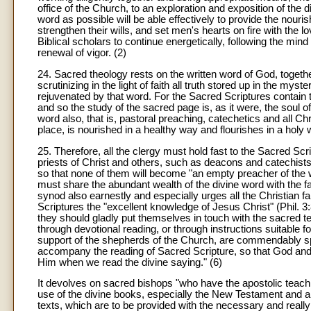
office of the Church, to an exploration and exposition of the 
word as possible will be able effectively to provide the nouri
strengthen their wills, and set men's hearts on fire with th
Biblical scholars to continue energetically, following the min
renewal of vigor. (2)
24. Sacred theology rests on the written word of God, togethe
scrutinizing in the light of faith all truth stored up in the my
rejuvenated by that word. For the Sacred Scriptures contain 
and so the study of the sacred page is, as it were, the soul o
word also, that is, pastoral preaching, catechetics and all Chr
place, is nourished in a healthy way and flourishes in a holy 
25. Therefore, all the clergy must hold fast to the Sacred Scr
priests of Christ and others, such as deacons and catechists 
so that none of them will become "an empty preacher of the wo
must share the abundant wealth of the divine word with the fa
synod also earnestly and especially urges all the Christian fai
Scriptures the "excellent knowledge of Jesus Christ" (Phil. 3:
they should gladly put themselves in touch with the sacred text 
through devotional reading, or through instructions suitable f
support of the shepherds of the Church, are commendably s
accompany the reading of Sacred Scripture, so that God an
Him when we read the divine saying." (6)
It devolves on sacred bishops "who have the apostolic teaching"
use of the divine books, especially the New Testament and a
texts, which are to be provided with the necessary and reall