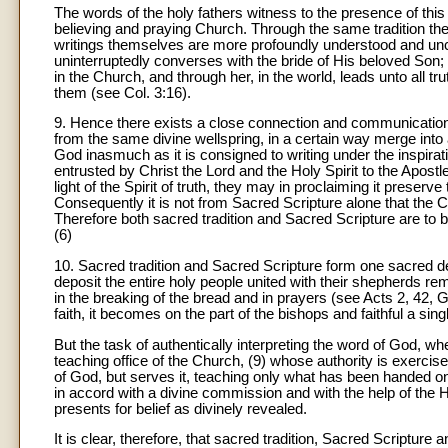
The words of the holy fathers witness to the presence of this l
believing and praying Church. Through the same tradition th
writings themselves are more profoundly understood and unc
uninterruptedly converses with the bride of His beloved Son;
in the Church, and through her, in the world, leads unto all 
them (see Col. 3:16).
9
. Hence there exists a close connection and communication 
from the same divine wellspring, in a certain way merge into
God inasmuch as it is consigned to writing under the inspirati
entrusted by Christ the Lord and the Holy Spirit to the Apostles
light of the Spirit of truth, they may in proclaiming it preserv
Consequently it is not from Sacred Scripture alone that the
Therefore both sacred tradition and Sacred Scripture are to
(6)
10
. Sacred tradition and Sacred Scripture form one sacred de
deposit the entire holy people united with their shepherds re
in the breaking of the bread and in prayers (see Acts 2, 42, Gr
faith, it becomes on the part of the bishops and faithful a sin
But the task of authentically interpreting the word of God, wh
teaching office of the Church, (9) whose authority is exercis
of God, but serves it, teaching only what has been handed on, l
in accord with a divine commission and with the help of the Hol
presents for belief as divinely revealed.
It is clear, therefore, that sacred tradition, Sacred Scriptur