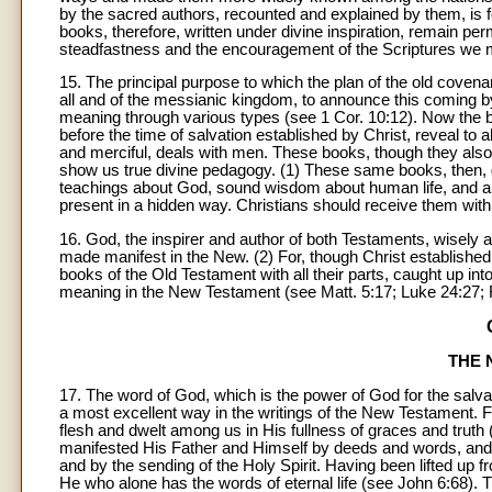
by the sacred authors, recounted and explained by them, is 
books, therefore, written under divine inspiration, remain perm
steadfastness and the encouragement of the Scriptures we 
15. The principal purpose to which the plan of the old covena
all and of the messianic kingdom, to announce this coming by
meaning through various types (see 1 Cor. 10:12). Now the b
before the time of salvation established by Christ, reveal t
and merciful, deals with men. These books, though they als
show us true divine pedagogy. (1) These same books, then, g
teachings about God, sound wisdom about human life, and a w
present in a hidden way. Christians should receive them wit
16. God, the inspirer and author of both Testaments, wisely
made manifest in the New. (2) For, though Christ established 
books of the Old Testament with all their parts, caught up into
meaning in the New Testament (see Matt. 5:17; Luke 24:27; Rom
THE 
17. The word of God, which is the power of God for the salvat
a most excellent way in the writings of the New Testament. F
flesh and dwelt among us in His fullness of graces and truth
manifested His Father and Himself by deeds and words, and 
and by the sending of the Holy Spirit. Having been lifted up 
He who alone has the words of eternal life (see John 6:68).