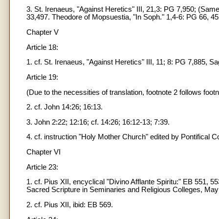
3. St. Irenaeus, "Against Heretics" III, 21,3: PG 7,950; (Sam
33,497. Theodore of Mopsuestia, "In Soph." 1,4-6: PG 66, 4
Chapter V
Article 18:
1. cf. St. Irenaeus, "Against Heretics" III, 11; 8: PG 7,885, Sa
Article 19:
(Due to the necessities of translation, footnote 2 follows footno
2. cf. John 14:26; 16:13.
3. John 2:22; 12:16; cf. 14:26; 16:12-13; 7:39.
4. cf. instruction "Holy Mother Church" edited by Pontifical C
Chapter VI
Article 23:
1. cf. Pius XII, encyclical "Divino Afflante Spiritu:" EB 551, 
Sacred Scripture in Seminaries and Religious Colleges, May 
2. cf. Pius XII, ibid: EB 569.