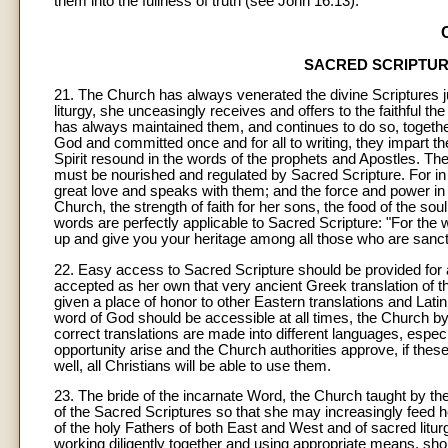
them into the fullness of truth (see John 16:13).
SACRED SCRIPTURE
21
. The Church has always venerated the divine Scriptures ju
liturgy, she unceasingly receives and offers to the faithful th
has always maintained them, and continues to do so, together 
God and committed once and for all to writing, they impart 
Spirit resound in the words of the prophets and Apostles. There
must be nourished and regulated by Sacred Scripture. For in
great love and speaks with them; and the force and power in 
Church, the strength of faith for her sons, the food of the sou
words are perfectly applicable to Sacred Scripture: "For the w
up and give you your heritage among all those who are sancti
22. Easy access to Sacred Scripture should be provided for al
accepted as her own that very ancient Greek translation of 
given a place of honor to other Eastern translations and Latin
word of God should be accessible at all times, the Church by 
correct translations are made into different languages, especi
opportunity arise and the Church authorities approve, if thes
well, all Christians will be able to use them.
23. The bride of the incarnate Word, the Church taught by t
of the Sacred Scriptures so that she may increasingly feed 
of the holy Fathers of both East and West and of sacred litur
working diligently together and using appropriate means, sho