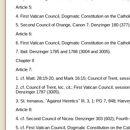
Article 5:
4. First Vatican Council, Dogmatic Constitution on the Cathol
5. Second Council of Orange, Canon 7: Denzinger 180 (377); F
Article 6:
6. First Vatican Council, Dogmatic Constitution on the Catho
7. Ibid: Denzinger 1785 and 1786 (3004 and 3005).
Chapter II
Article 7:
1. cf. Matt. 28:19-20, and Mark 16:15; Council of Trent, ses
2. cf. Council of Trent, loc. cit.; First Vatican Council, sessi
Denzinger 1787 (3005).
3. St. Irenaeus, "Against Heretics" III, 3, 1: PG 7, 848; Harvey
Article 8:
4. cf. Second Council of Nicea: Denzinger 303 (602); Fourt
5. cf. First Vatican Council, Dogmatic Constitution on the C