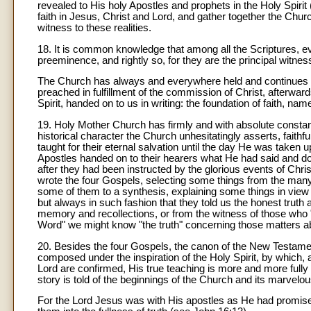
revealed to His holy Apostles and prophets in the Holy Spirit 
faith in Jesus, Christ and Lord, and gather together the Chu
witness to these realities.
18. It is common knowledge that among all the Scriptures, 
preeminence, and rightly so, for they are the principal witness
The Church has always and everywhere held and continues to 
preached in fulfillment of the commission of Christ, afterwar
Spirit, handed on to us in writing: the foundation of faith, n
19. Holy Mother Church has firmly and with absolute constan
historical character the Church unhesitatingly asserts, faith
taught for their eternal salvation until the day He was taken 
Apostles handed on to their hearers what He had said and don
after they had been instructed by the glorious events of Christ'
wrote the four Gospels, selecting some things from the many
some of them to a synthesis, explaining some things in view o
but always in such fashion that they told us the honest truth a
memory and recollections, or from the witness of those who
Word" we might know "the truth" concerning those matters a
20. Besides the four Gospels, the canon of the New Testament 
composed under the inspiration of the Holy Spirit, by which,
Lord are confirmed, His true teaching is more and more fully 
story is told of the beginnings of the Church and its marvelous 
For the Lord Jesus was with His apostles as He had promise