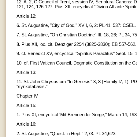
12, A. 2, C.Council of Trent, session IV, Scriptural Canons:
121, 124, 126-127. Pius XII, encyclical "Divino Afflante Spirit
Article 12:
6. St. Augustine, "City of God," XVII, 6, 2: PL 41, 537: CSEL.
7. St. Augustine, "On Christian Doctrine" III, 18, 26; PL 34, 7
8. Pius XII, loc. cit. Denziger 2294 (3829-3830); EB 557-562.
9. cf. Benedict XV, encyclical "Spiritus Paraclitus" Sept. 15,
10. cf. First Vatican Council, Dogmatic Constitution on the C
Article 13:
11. St. John Chrysostom "In Genesis" 3, 8 (Homily l7, 1): PG 
"synkatabasis."
Chapter IV
Article 15:
1. Pius XI, encyclical 'Mit Brennender Sorge," March 14, 193
Article 16:
2. St. Augustine, "Quest. in Hept." 2,73: PL 34,623.