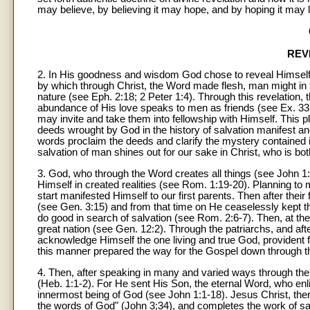
may believe, by believing it may hope, and by hoping it may l
REV
2. In His goodness and wisdom God chose to reveal Himself 
by which through Christ, the Word made flesh, man might in t
nature (see Eph. 2:18; 2 Peter 1:4). Through this revelation, t
abundance of His love speaks to men as friends (see Ex. 33:
may invite and take them into fellowship with Himself. This p
deeds wrought by God in the history of salvation manifest and
words proclaim the deeds and clarify the mystery contained i
salvation of man shines out for our sake in Christ, who is both
3. God, who through the Word creates all things (see John 1
Himself in created realities (see Rom. 1:19-20). Planning t
start manifested Himself to our first parents. Then after the
(see Gen. 3:15) and from that time on He ceaselessly kept th
do good in search of salvation (see Rom. 2:6-7). Then, at t
great nation (see Gen. 12:2). Through the patriarchs, and af
acknowledge Himself the one living and true God, provident f
this manner prepared the way for the Gospel down through th
4. Then, after speaking in many and varied ways through the
(Heb. 1:1-2). For He sent His Son, the eternal Word, who enl
innermost being of God (see John 1:1-18). Jesus Christ, the
the words of God" (John 3;34), and completes the work of sa