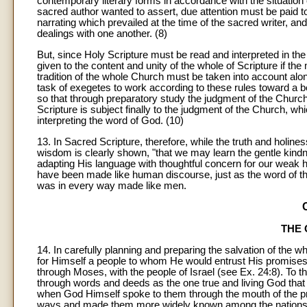
contemporary literary forms in accordance with the situation 
sacred author wanted to assert, due attention must be paid t
narrating which prevailed at the time of the sacred writer, a
dealings with one another. (8)
But, since Holy Scripture must be read and interpreted in the 
given to the content and unity of the whole of Scripture if the
tradition of the whole Church must be taken into account alon
task of exegetes to work according to these rules toward a b
so that through preparatory study the judgment of the Church
Scripture is subject finally to the judgment of the Church, w
interpreting the word of God. (10)
13
. In Sacred Scripture, therefore, while the truth and holi
wisdom is clearly shown, "that we may learn the gentle kin
adapting His language with thoughtful concern for our weak
have been made like human discourse, just as the word of t
was in every way made like men.
THE 
14. In carefully planning and preparing the salvation of the w
for Himself a people to whom He would entrust His promises
through Moses, with the people of Israel (see Ex. 24:8). To 
through words and deeds as the one true and living God tha
when God Himself spoke to them through the mouth of the pro
ways and made them more widely known among the nations (see