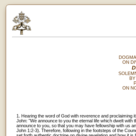
DOGMAT
ON DI
D
SOLEM
BY
P
ON NO
1. Hearing the word of God with reverence and proclaiming it 
John: "We announce to you the eternal life which dwelt wit
announce to you, so that you may have fellowship with us a
John 1:2-3). Therefore, following in the footsteps of the Counc
set forth authentic doctrine on divine revelation and how it 