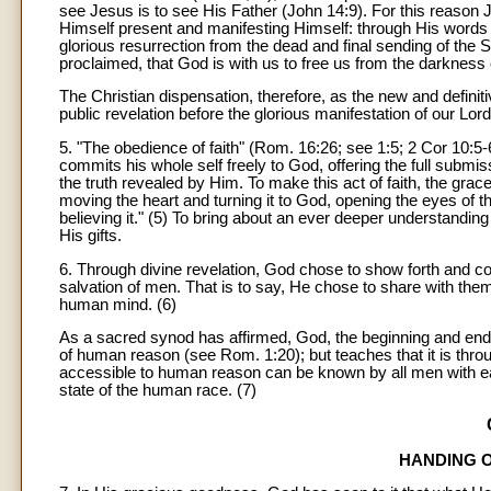
see Jesus is to see His Father (John 14:9). For this reason Je
Himself present and manifesting Himself: through His words
glorious resurrection from the dead and final sending of the 
proclaimed, that God is with us to free us from the darkness of
The Christian dispensation, therefore, as the new and defini
public revelation before the glorious manifestation of our Lor
5. "The obedience of faith" (Rom. 16:26; see 1:5; 2 Cor 10:5
commits his whole self freely to God, offering the full submiss
the truth revealed by Him. To make this act of faith, the grac
moving the heart and turning it to God, opening the eyes of t
believing it." (5) To bring about an ever deeper understanding
His gifts.
6. Through divine revelation, God chose to show forth and co
salvation of men. That is to say, He chose to share with them
human mind. (6)
As a sacred synod has affirmed, God, the beginning and end of
of human reason (see Rom. 1:20); but teaches that it is throug
accessible to human reason can be known by all men with ease,
state of the human race. (7)
HANDING O