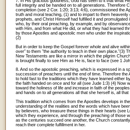
7. In His gracious goodness, God has seen to it that what He h
full integrity and be handed on to all generations. Therefore 
completion (see 2 Cor. 1:20; 3:13; 4:6), commissioned the Apo
truth and moral teaching, (1) and to impart to them heavenly
prophets, and Christ Himself had fulfilled it and promulgated i
who, by their oral preaching, by example, and by observances
with Him, and from what He did, or what they had learned thro
by those Apostles and apostolic men who under the inspiratio
(2)
But in order to keep the Gospel forever whole and alive withi
over" to them "the authority to teach in their own place."(3) 
New Testaments are like a mirror in which the pilgrim Churc
is brought finally to see Him as He is, face to face (see 1 Joh
8. And so the apostolic preaching, which is expressed in a s
succession of preachers until the end of time. Therefore the
to hold fast to the traditions which they have learned either b
the faith handed on once and for all (see Jude 1:3) (4) Now
toward the holiness of life and increase in faith of the peopl
and hands on to all generations all that she herself is, all tha
This tradition which comes from the Apostles develops in the C
understanding of the realities and the words which have b
by believers, who treasure these things in their hearts (see Lu
which they experience, and through the preaching of those wh
as the centuries succeed one another, the Church constantly 
reach their complete fulfillment in her.