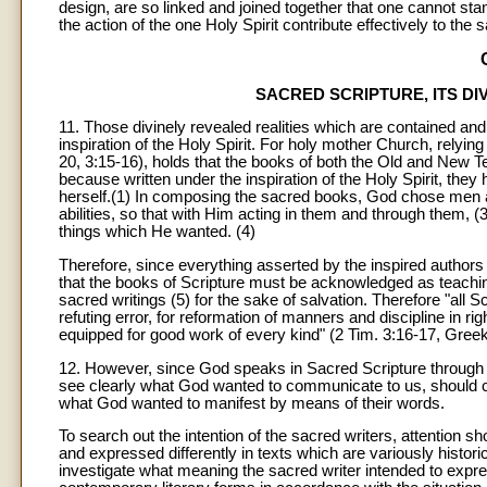
design, are so linked and joined together that one cannot sta
the action of the one Holy Spirit contribute effectively to the s
SACRED SCRIPTURE, ITS DI
11
. Those divinely revealed realities which are contained an
inspiration of the Holy Spirit. For holy mother Church, relying
20, 3:15-16), holds that the books of both the Old and New Tes
because written under the inspiration of the Holy Spirit, th
herself.(1) In composing the sacred books, God chose men 
abilities, so that with Him acting in them and through them, (
things which He wanted. (4)
Therefore, since everything asserted by the inspired authors o
that the books of Scripture must be acknowledged as teaching 
sacred writings (5) for the sake of salvation. Therefore "all Sc
refuting error, for reformation of manners and discipline in r
equipped for good work of every kind" (2 Tim. 3:16-17, Greek
12
. However, since God speaks in Sacred Scripture through me
see clearly what God wanted to communicate to us, should ca
what God wanted to manifest by means of their words.
To search out the intention of the sacred writers, attention sho
and expressed differently in texts which are variously historic
investigate what meaning the sacred writer intended to expr