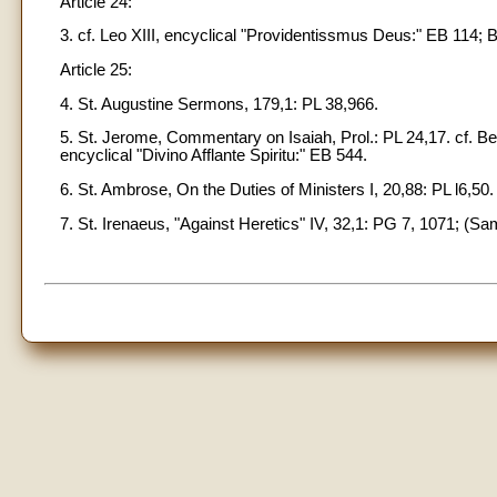
Article 24:
3. cf. Leo XIII, encyclical "Providentissmus Deus:" EB 114; B
Article 25:
4. St. Augustine Sermons, 179,1: PL 38,966.
5. St. Jerome, Commentary on Isaiah, Prol.: PL 24,17. cf. Ben
encyclical "Divino Afflante Spiritu:" EB 544.
6. St. Ambrose, On the Duties of Ministers I, 20,88: PL l6,50.
7. St. Irenaeus, "Against Heretics" IV, 32,1: PG 7, 1071; (Sa