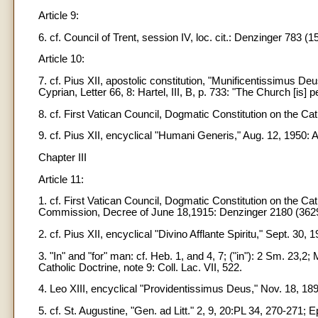
Article 9:
6. cf. Council of Trent, session IV, loc. cit.: Denzinger 783 (1
Article 10:
7. cf. Pius XII, apostolic constitution, "Munificentissimus Deu
Cyprian, Letter 66, 8: Hartel, III, B, p. 733: "The Church [is] 
8. cf. First Vatican Council, Dogmatic Constitution on the Ca
9. cf. Pius XII, encyclical "Humani Generis," Aug. 12, 1950:
Chapter III
Article 11:
1. cf. First Vatican Council, Dogmatic Constitution on the Ca
Commission, Decree of June 18,1915: Denzinger 2180 (3629):
2. cf. Pius XII, encyclical "Divino Afflante Spiritu," Sept. 30,
3. "In" and "for" man: cf. Heb. 1, and 4, 7; ("in"): 2 Sm. 23,2
Catholic Doctrine, note 9: Coll. Lac. VII, 522.
4. Leo XIII, encyclical "Providentissimus Deus," Nov. 18, 1
5. cf. St. Augustine, "Gen. ad Litt." 2, 9, 20:PL 34, 270-271;