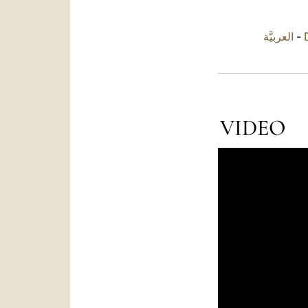
العربيَّة
-
VIDEO