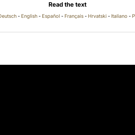
Read the text
Deutsch
-
English
-
Español
-
Français
-
Hrvatski
-
Italiano
-
P