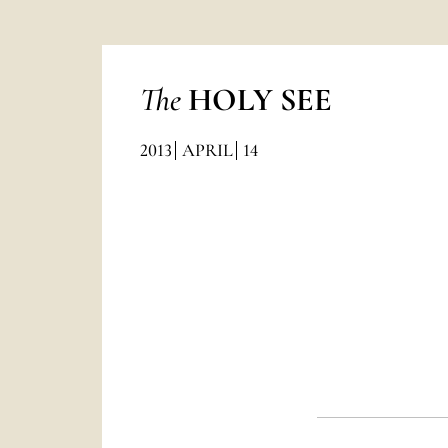
The
HOLY SEE
2013
APRIL
14