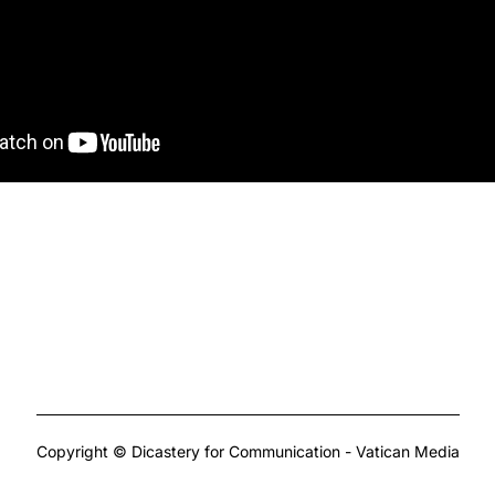
Copyright © Dicastery for Communication - Vatican Media