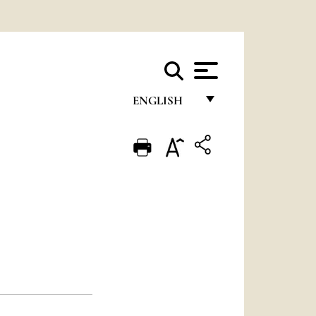
ENGLISH
FRANÇAIS
ENGLISH
ITALIANO
PORTUGUÊS
ESPAÑOL
DEUTSCH
POLSKI