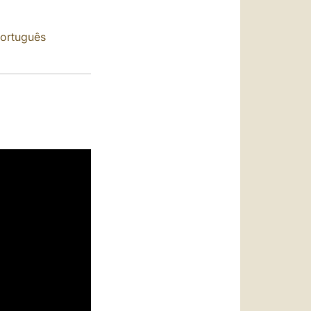
العربيّة
中文
ortuguês
LATINE