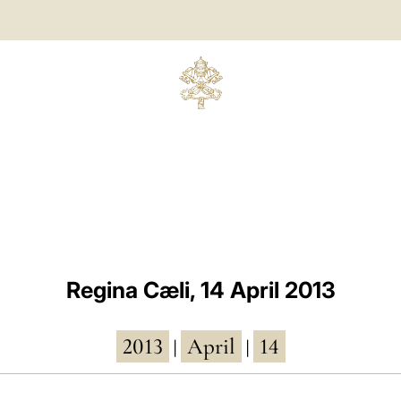
Regina Cæli, 14 April 2013
2013
April
14
|
|