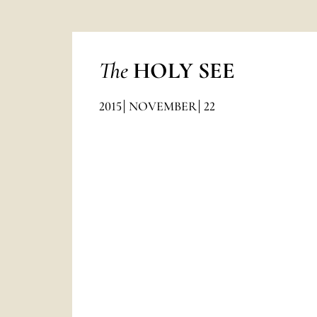
The
HOLY SEE
2015
NOVEMBER
22