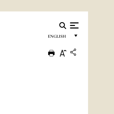
ENGLISH
FRANÇAIS
ENGLISH
ITALIANO
PORTUGUÊS
ESPAÑOL
DEUTSCH
POLSKI