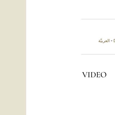
العربيَّة
-
VIDEO