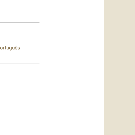
العربيّة
中文
LATINE
ortuguês