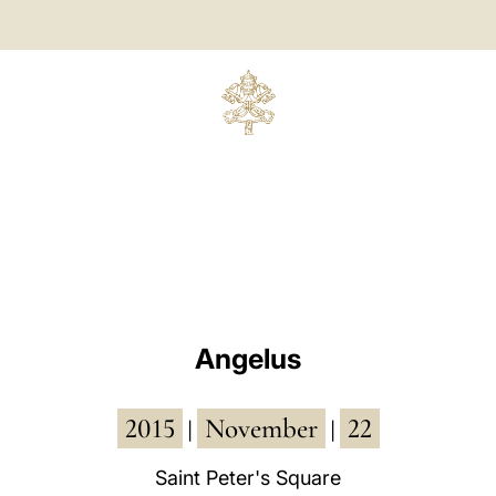
Angelus
2015
November
22
|
|
Saint Peter's Square