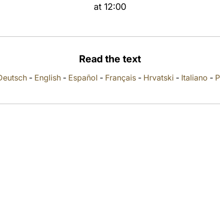
at 12:00
Read the text
Deutsch
-
English
-
Español
-
Français
-
Hrvatski
-
Italiano
-
P