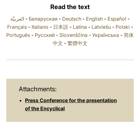
Read the text
LATINE
العربيَّة
-
Беларуская
-
Deutsch
-
English
-
Español
-
Français
-
Italiano
-
日本語
-
Latina
-
Latviešu
-
Polski
-
Português
-
Русский
-
Slovenščina
-
Українська
-
简体
中文
-
繁體中文
Attachments:
Press Conference for the presentation
of the Encyclical