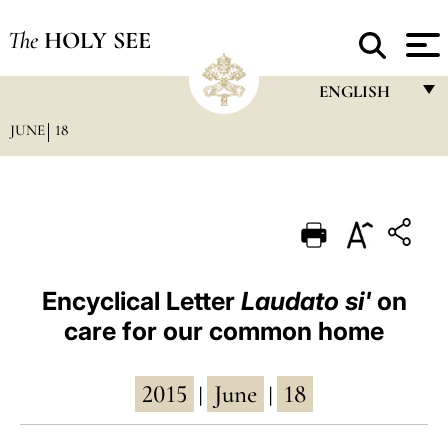
The
HOLY SEE
ENGLISH
JUNE
18
FRANÇAIS
ENGLISH
ITALIANO
PORTUGUÊS
ESPAÑOL
Encyclical Letter
Laudato si'
on
care for our common home
DEUTSCH
POLSKI
2015
June
18
|
|
العربيّة
中文