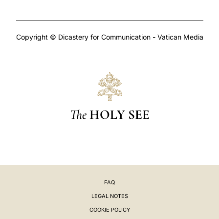
Copyright © Dicastery for Communication - Vatican Media
The
HOLY SEE
FAQ
LEGAL NOTES
COOKIE POLICY