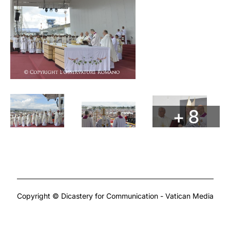
+ 8
Copyright © Dicastery for Communication - Vatican Media