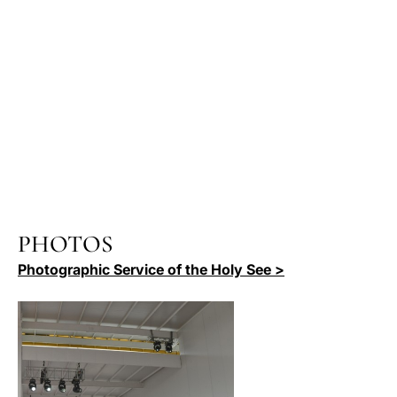
PHOTOS
Photographic Service of the Holy See >