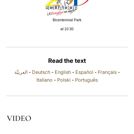
LATINE
Bicentennial Park
at 10:30
Read the text
العربيَّة
-
Deutsch
-
English
-
Español
-
Français
-
Italiano
-
Polski
-
Português
VIDEO