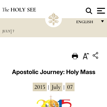
The
HOLY SEE
ENGLISH
JULY
7
FRANÇAIS
ENGLISH
ITALIANO
PORTUGUÊS
ESPAÑOL
Apostolic Journey: Holy Mass
DEUTSCH
2015
July
07
POLSKI
|
|
العربيّة
中文