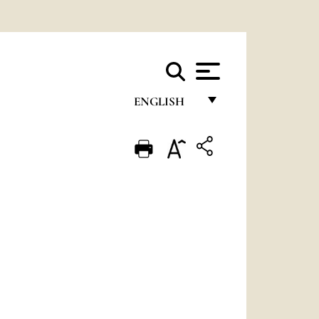
ENGLISH
FRANÇAIS
ENGLISH
ITALIANO
PORTUGUÊS
ESPAÑOL
DEUTSCH
POLSKI