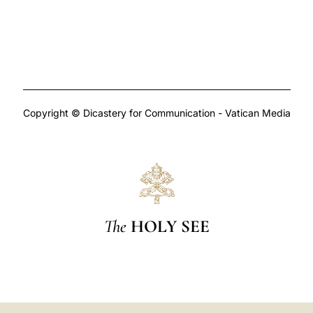
Copyright © Dicastery for Communication - Vatican Media
The
HOLY SEE