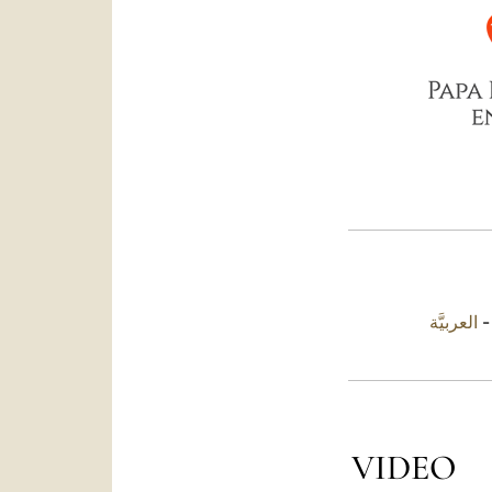
العربيَّة
VIDEO