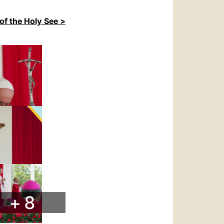
of the Holy See >
+ 8