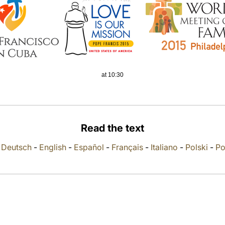
at 10:30
Read the text
-
Deutsch
-
English
-
Español
-
Français
-
Italiano
-
Polski
-
Po