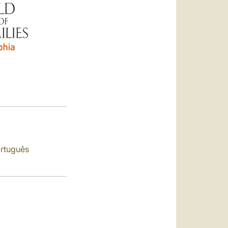
العربيّة
中文
LATINE
rtuguês