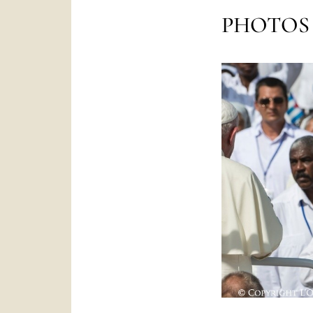
PHOTOS