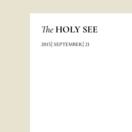
The
HOLY SEE
2015
SEPTEMBER
21