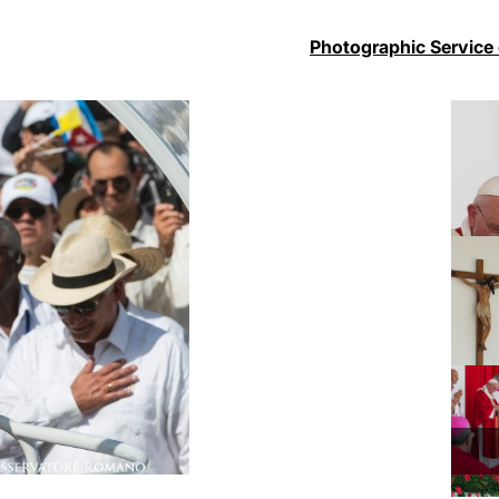
Photographic Service 