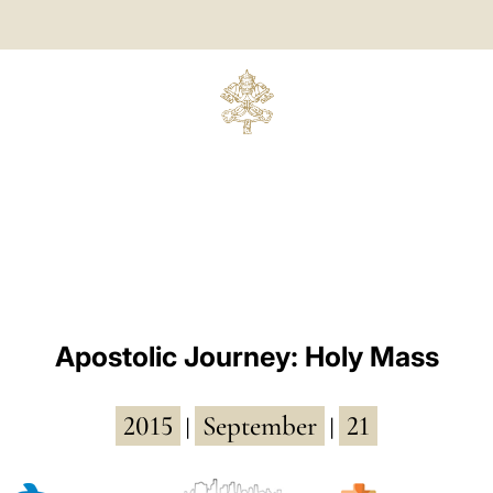
Apostolic Journey: Holy Mass
2015
September
21
|
|