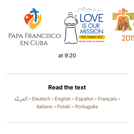
LATINE
at 9:20
Read the text
العربيَّة
-
Deutsch
-
English
-
Español
-
Français
-
Italiano
-
Polski
-
Português