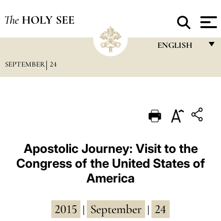
The
HOLY SEE
ENGLISH
SEPTEMBER
24
FRANÇAIS
ENGLISH
ITALIANO
PORTUGUÊS
ESPAÑOL
Apostolic Journey: Visit to the
Congress of the United States of
DEUTSCH
America
POLSKI
العربيّة
2015
September
24
|
|
中文