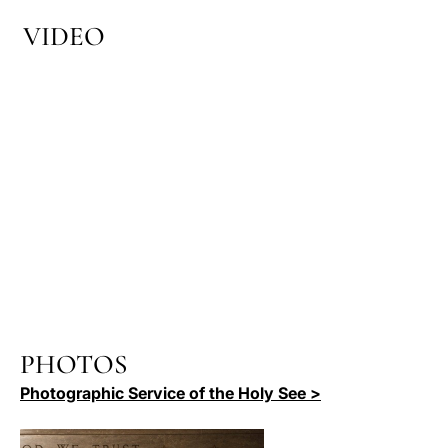
VIDEO
PHOTOS
Photographic Service of the Holy See >