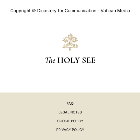
Copyright © Dicastery for Communication - Vatican Media
The
HOLY SEE
FAQ
LEGAL NOTES
COOKIE POLICY
PRIVACY POLICY