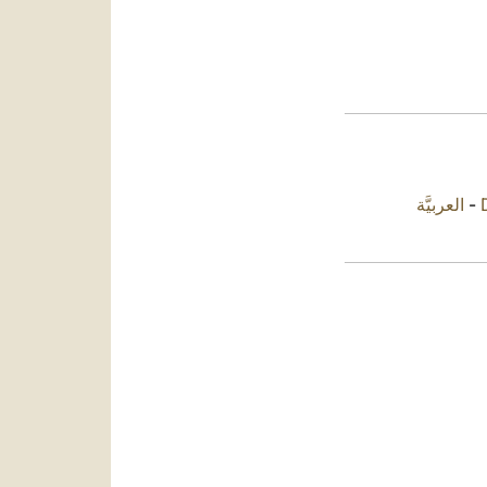
العربيَّة
-