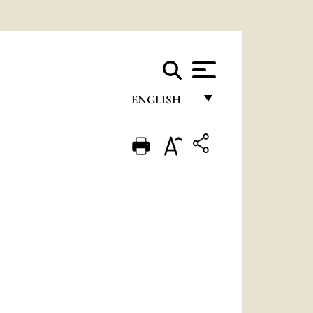
ENGLISH
FRANÇAIS
ENGLISH
ITALIANO
PORTUGUÊS
ESPAÑOL
DEUTSCH
POLSKI