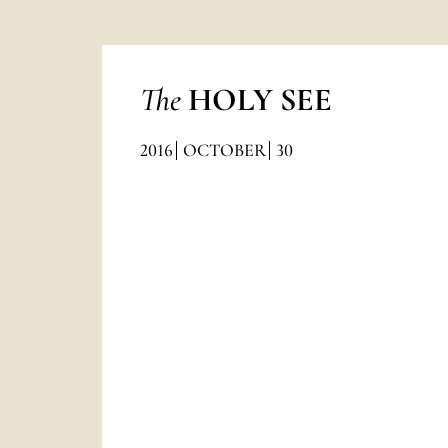
The
HOLY SEE
2016
OCTOBER
30