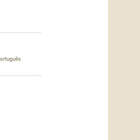
العربيّة
中文
LATINE
ortuguês