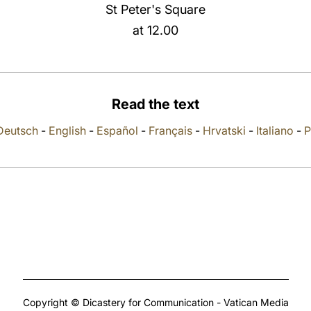
St Peter's Square
at 12.00
Read the text
Deutsch
-
English
-
Español
-
Français
-
Hrvatski
-
Italiano
-
P
Copyright © Dicastery for Communication - Vatican Media