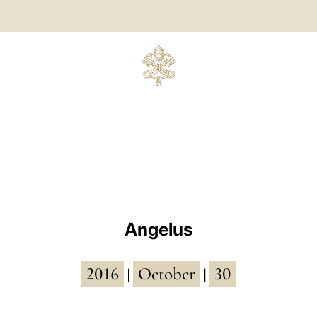
Angelus
2016
October
30
|
|