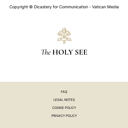
Copyright © Dicastery for Communication - Vatican Media
The
HOLY SEE
FAQ
LEGAL NOTES
COOKIE POLICY
PRIVACY POLICY