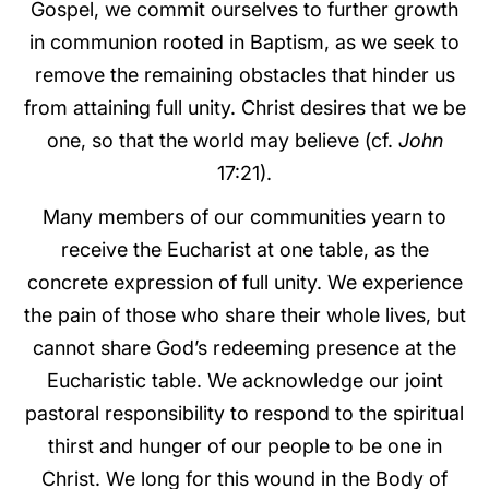
Gospel, we commit ourselves to further growth
in communion rooted in Baptism, as we seek to
remove the remaining obstacles that hinder us
from attaining full unity. Christ desires that we be
one, so that the world may believe (cf.
John
17:21).
Many members of our communities yearn to
receive the Eucharist at one table, as the
concrete expression of full unity. We experience
the pain of those who share their whole lives, but
cannot share God’s redeeming presence at the
Eucharistic table. We acknowledge our joint
pastoral responsibility to respond to the spiritual
thirst and hunger of our people to be one in
Christ. We long for this wound in the Body of