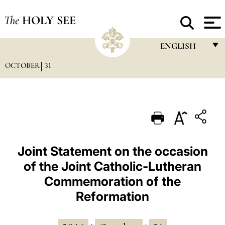
The
HOLY SEE
ENGLISH
OCTOBER
31
FRANÇAIS
ENGLISH
ITALIANO
PORTUGUÊS
ESPAÑOL
Joint Statement on the occasion
of the Joint Catholic-Lutheran
DEUTSCH
Commemoration of the
POLSKI
Reformation
العربيّة
中文