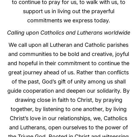
to continue to pray for us, to walk with us, to
support us in living out the prayerful
commitments we express today.
Calling upon Catholics and Lutherans worldwide
We call upon all Lutheran and Catholic parishes
and communities to be bold and creative, joyful
and hopeful in their commitment to continue the
great journey ahead of us. Rather than conflicts
of the past, God’s gift of unity among us shall
guide cooperation and deepen our solidarity. By
drawing close in faith to Christ, by praying
together, by listening to one another, by living
Christ’s love in our relationships, we, Catholics
and Lutherans, open ourselves to the power of
the Triune God. Rooted in Christ and witnessing