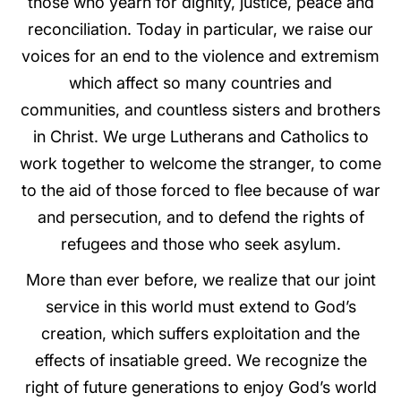
those who yearn for dignity, justice, peace and
reconciliation. Today in particular, we raise our
voices for an end to the violence and extremism
which affect so many countries and
communities, and countless sisters and brothers
in Christ. We urge Lutherans and Catholics to
work together to welcome the stranger, to come
to the aid of those forced to flee because of war
and persecution, and to defend the rights of
refugees and those who seek asylum.
More than ever before, we realize that our joint
service in this world must extend to God’s
creation, which suffers exploitation and the
effects of insatiable greed. We recognize the
right of future generations to enjoy God’s world