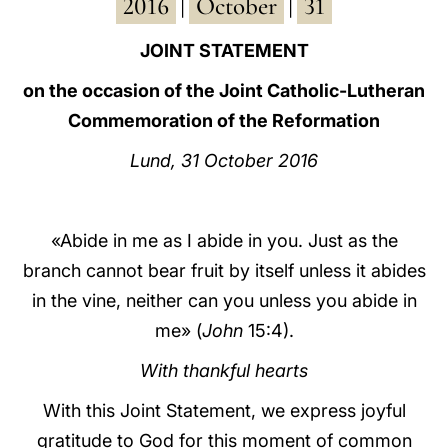
2016
October
31
|
|
LATINE
JOINT STATEMENT
on the occasion of the Joint Catholic-Lutheran
Commemoration of the Reformation
Lund, 31 October 2016
«Abide in me as I abide in you. Just as the
branch cannot bear fruit by itself unless it abides
in the vine, neither can you unless you abide in
me» (
John
15:4).
With thankful hearts
With this Joint Statement, we express joyful
gratitude to God for this moment of common