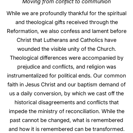
Moving from conflict to communion
While we are profoundly thankful for the spiritual
and theological gifts received through the
Reformation, we also confess and lament before
Christ that Lutherans and Catholics have
wounded the visible unity of the Church.
Theological differences were accompanied by
prejudice and conflicts, and religion was
instrumentalized for political ends. Our common
faith in Jesus Christ and our baptism demand of
us a daily conversion, by which we cast off the
historical disagreements and conflicts that
impede the ministry of reconciliation. While the
past cannot be changed, what is remembered
and how it is remembered can be transformed.