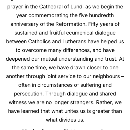
prayer in the Cathedral of Lund, as we begin the
year commemorating the five hundredth
anniversary of the Reformation. Fifty years of
sustained and fruitful ecumenical dialogue
between Catholics and Lutherans have helped us
to overcome many differences, and have
deepened our mutual understanding and trust. At
the same time, we have drawn closer to one
another through joint service to our neighbours –
often in circumstances of suffering and
persecution. Through dialogue and shared
witness we are no longer strangers. Rather, we
have learned that what unites us is greater than
what divides us.