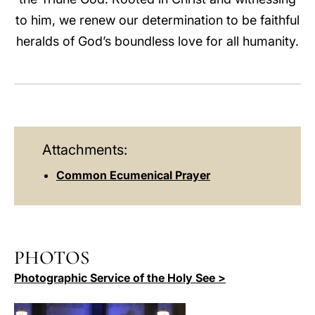
to him, we renew our determination to be faithful
heralds of God’s boundless love for all humanity.
Attachments:
Common Ecumenical Prayer
PHOTOS
Photographic Service of the Holy See >