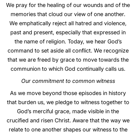
We pray for the healing of our wounds and of the
memories that cloud our view of one another.
We emphatically reject all hatred and violence,
past and present, especially that expressed in
the name of religion. Today, we hear God’s
command to set aside all conflict. We recognize
that we are freed by grace to move towards the
communion to which God continually calls us.
Our commitment to common witness
As we move beyond those episodes in history
that burden us, we pledge to witness together to
God’s merciful grace, made visible in the
crucified and risen Christ. Aware that the way we
relate to one another shapes our witness to the