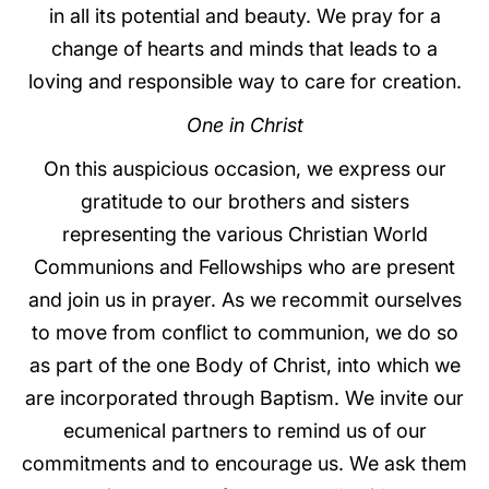
in all its potential and beauty. We pray for a
change of hearts and minds that leads to a
loving and responsible way to care for creation.
One in Christ
On this auspicious occasion, we express our
gratitude to our brothers and sisters
representing the various Christian World
Communions and Fellowships who are present
and join us in prayer. As we recommit ourselves
to move from conflict to communion, we do so
as part of the one Body of Christ, into which we
are incorporated through Baptism. We invite our
ecumenical partners to remind us of our
commitments and to encourage us. We ask them