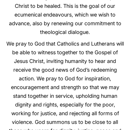
Christ to be healed. This is the goal of our
ecumenical endeavours, which we wish to
advance, also by renewing our commitment to
theological dialogue.
We pray to God that Catholics and Lutherans will
be able to witness together to the Gospel of
Jesus Christ, inviting humanity to hear and
receive the good news of God’s redeeming
action. We pray to God for inspiration,
encouragement and strength so that we may
stand together in service, upholding human
dignity and rights, especially for the poor,
working for justice, and rejecting all forms of
violence. God summons us to be close to all