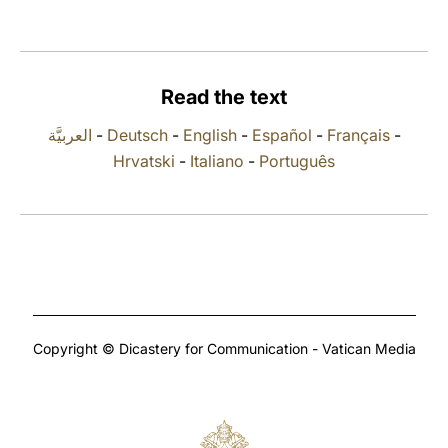
LATINE
Read the text
العربيَّة
-
Deutsch
-
English
-
Español
-
Français
-
Hrvatski
-
Italiano
-
Português
Copyright © Dicastery for Communication - Vatican Media