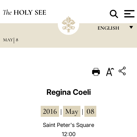
The
HOLY SEE
ENGLISH
MAY
8
FRANÇAIS
ENGLISH
ITALIANO
PORTUGUÊS
ESPAÑOL
Regina Coeli
DEUTSCH
2016
May
08
POLSKI
|
|
العربيّة
Saint Peter's Square
12:00
中文