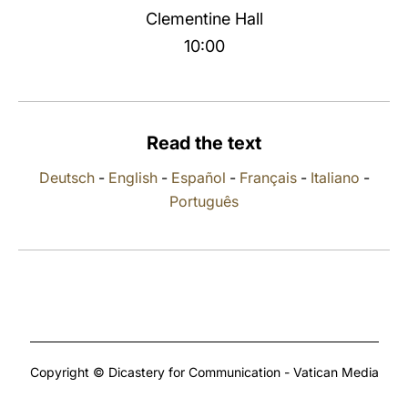
Clementine Hall
LATINE
10:00
Read the text
Deutsch
-
English
-
Español
-
Français
-
Italiano
-
Português
Copyright © Dicastery for Communication - Vatican Media