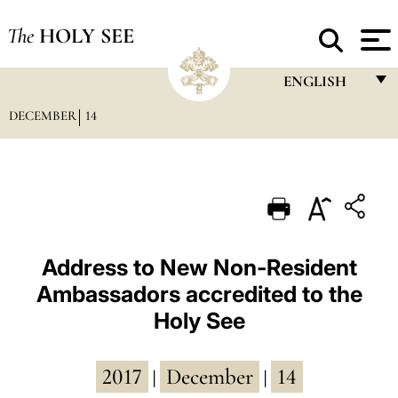
The
HOLY SEE
ENGLISH
DECEMBER
14
FRANÇAIS
ENGLISH
ITALIANO
PORTUGUÊS
ESPAÑOL
Address to New Non-Resident
Ambassadors accredited to the
DEUTSCH
Holy See
POLSKI
العربيّة
2017
December
14
|
|
中文