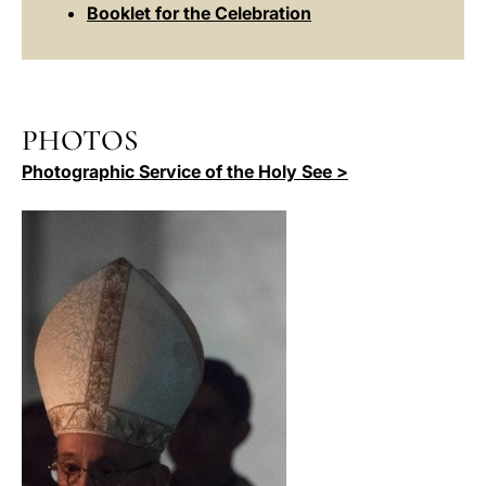
Booklet for the Celebration
PHOTOS
Photographic Service of the Holy See >