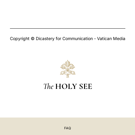
Copyright © Dicastery for Communication - Vatican Media
The
HOLY SEE
FAQ