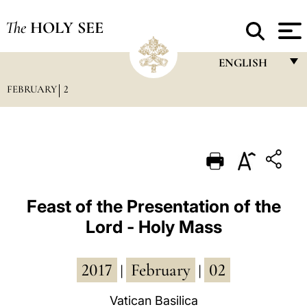
The
HOLY SEE
ENGLISH
FEBRUARY
2
FRANÇAIS
ENGLISH
ITALIANO
PORTUGUÊS
ESPAÑOL
Feast of the Presentation of the
Lord - Holy Mass
DEUTSCH
POLSKI
2017
February
02
|
|
العربيّة
Vatican Basilica
中文