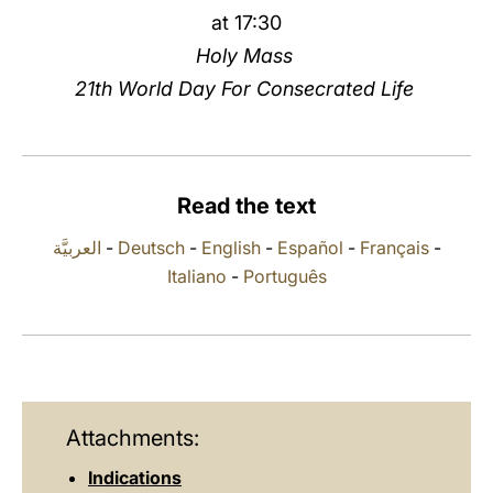
at 17:30
LATINE
Holy Mass
21th World Day For Consecrated Life
Read the text
العربيَّة
-
Deutsch
-
English
-
Español
-
Français
-
Italiano
-
Português
Attachments:
Indications