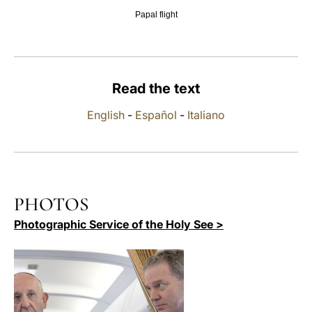
Papal flight
LATINE
Read the text
English
-
Español
-
Italiano
PHOTOS
Photographic Service of the Holy See >