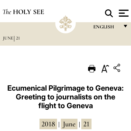
The
HOLY SEE
ENGLISH
JUNE
21
FRANÇAIS
ENGLISH
ITALIANO
PORTUGUÊS
ESPAÑOL
Ecumenical Pilgrimage to Geneva:
Greeting to journalists on the
DEUTSCH
flight to Geneva
POLSKI
العربيّة
2018
June
21
|
|
中文