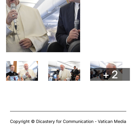
+ 2
Copyright © Dicastery for Communication - Vatican Media