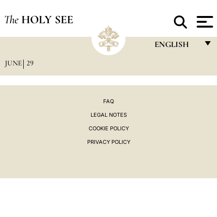
The
HOLY SEE
ENGLISH
JUNE
29
FRANÇAIS
ENGLISH
ITALIANO
FAQ
LEGAL NOTES
PORTUGUÊS
COOKIE POLICY
ESPAÑOL
PRIVACY POLICY
DEUTSCH
POLSKI
العربيّة
中文