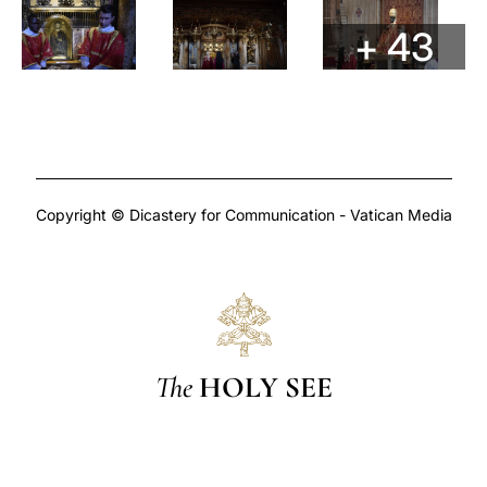
+ 43
Copyright © Dicastery for Communication - Vatican Media
The
HOLY SEE