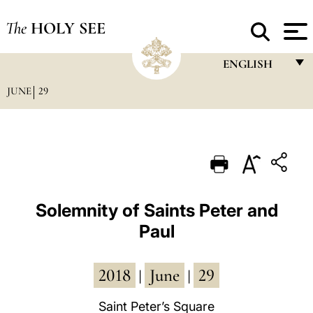
The
HOLY SEE
ENGLISH
JUNE
29
FRANÇAIS
ENGLISH
ITALIANO
PORTUGUÊS
ESPAÑOL
Solemnity of Saints Peter and
Paul
DEUTSCH
POLSKI
2018
June
29
|
|
العربيّة
Saint Peter’s Square
中文