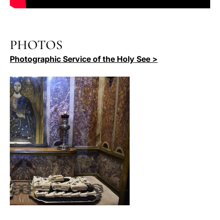
PHOTOS
Photographic Service of the Holy See >