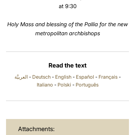
at 9:30
LATINE
Holy Mass and blessing of the Pallia for the new
metropolitan archbishops
Read the text
العربيَّة
-
Deutsch
-
English
-
Español
-
Français
-
Italiano
-
Polski
-
Português
Attachments: