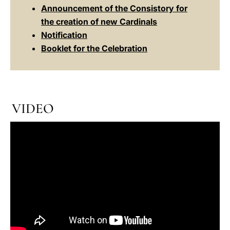
Announcement of the Consistory for
the creation of new Cardinals
Notification
Booklet for the Celebration
VIDEO