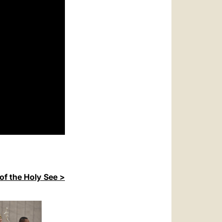
of the Holy See >