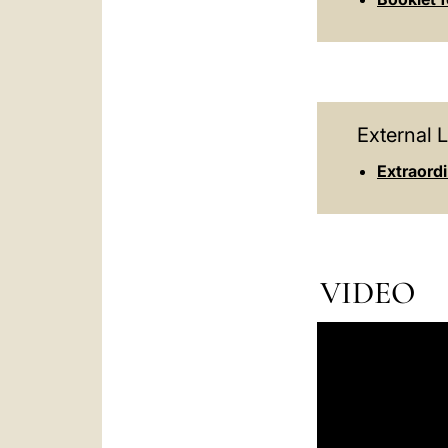
External L
Extraord
VIDEO