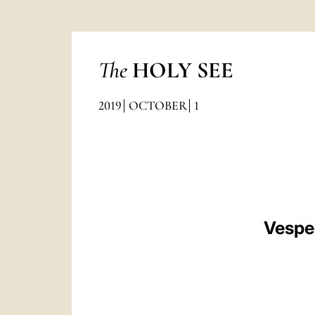
The
HOLY SEE
2019
OCTOBER
1
Vesper