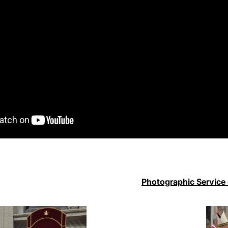
Photographic Service 