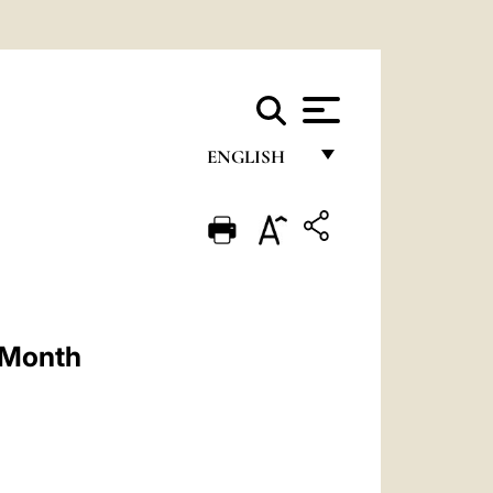
ENGLISH
FRANÇAIS
ENGLISH
ITALIANO
PORTUGUÊS
y Month
ESPAÑOL
DEUTSCH
POLSKI