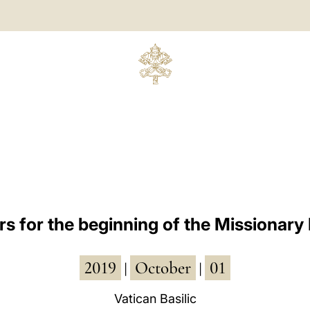
s for the beginning of the Missionar
2019
October
01
|
|
Vatican Basilic