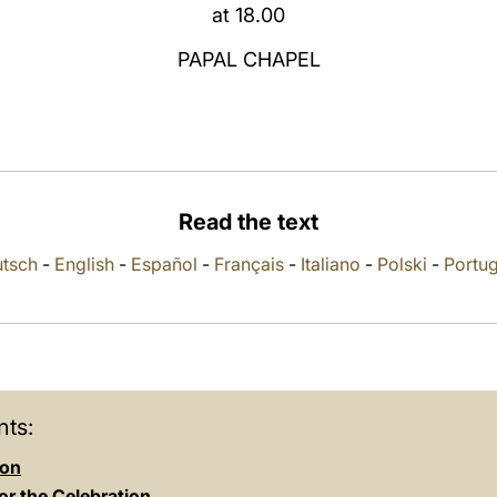
at 18.00
PAPAL CHAPEL
Read the text
tsch
-
English
-
Español
-
Français
-
Italiano
-
Polski
-
Portu
ts:
ion
or the Celebration