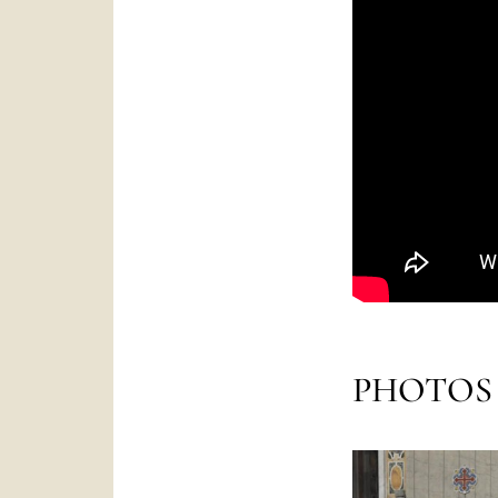
PHOTOS