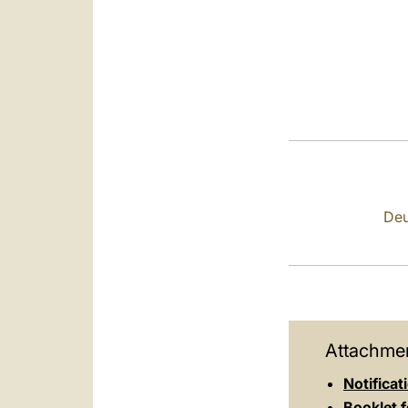
Deu
Attachmen
Notificat
Booklet f