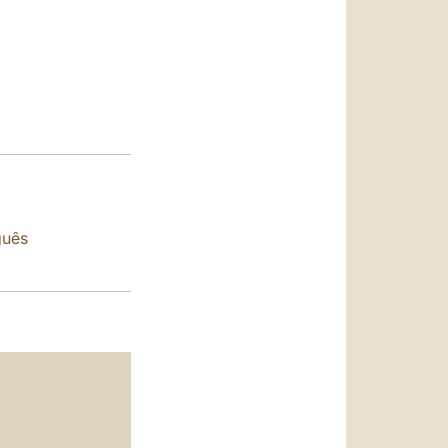
العربيّة
中文
LATINE
guês