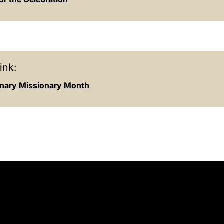
ink:
inary Missionary Month