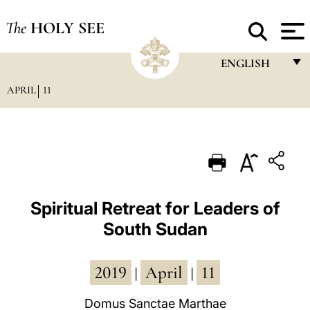
The
HOLY SEE
ENGLISH
APRIL
11
FRANÇAIS
ENGLISH
ITALIANO
PORTUGUÊS
ESPAÑOL
Spiritual Retreat for Leaders of
South Sudan
DEUTSCH
POLSKI
2019
April
11
|
|
العربيّة
Domus Sanctae Marthae
中文