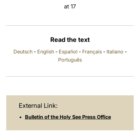
at 17
LATINE
Read the text
Deutsch
-
English
-
Español
-
Français
-
Italiano
-
Português
External Link:
Bulletin of the Holy See Press Office