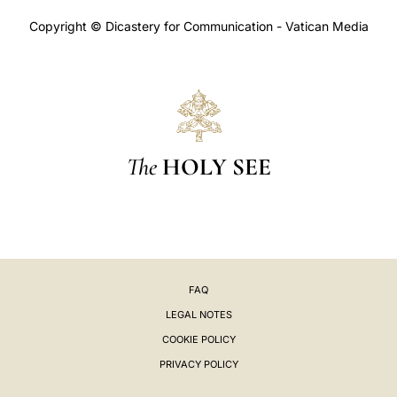
Copyright © Dicastery for Communication - Vatican Media
The
HOLY SEE
FAQ
LEGAL NOTES
COOKIE POLICY
PRIVACY POLICY