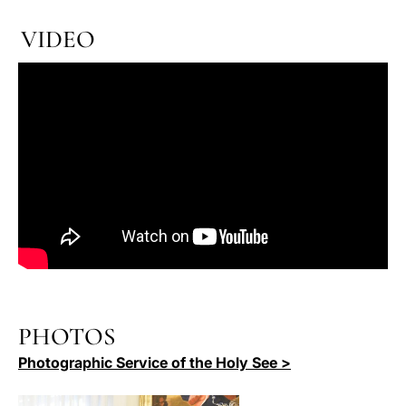
VIDEO
PHOTOS
Photographic Service of the Holy See >