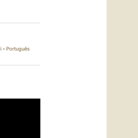
العربيّة
中文
LATINE
i
-
Português