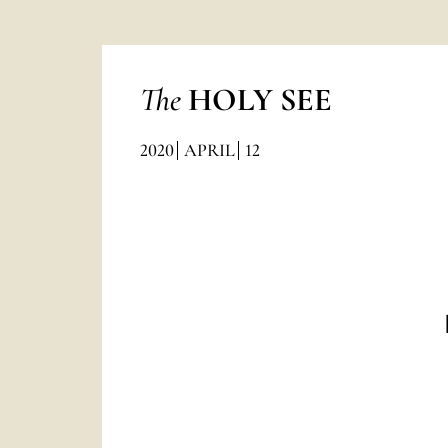
The
HOLY SEE
2020
APRIL
12