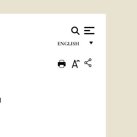
ENGLISH
FRANÇAIS
ENGLISH
ITALIANO
PORTUGUÊS
g
ESPAÑOL
DEUTSCH
POLSKI