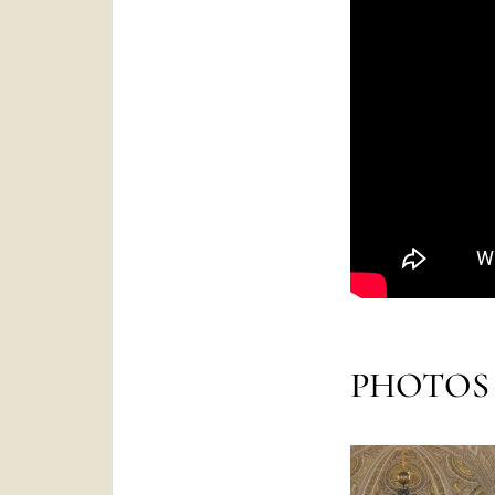
PHOTOS