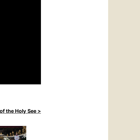
of the Holy See >