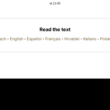
at 12.00
Read the text
sch
-
English
-
Español
-
Français
-
Hrvatski
-
Italiano
-
Polsk