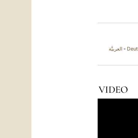
العربيَّة
-
Deut
VIDEO