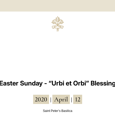
Easter Sunday - “Urbi et Orbi” Blessin
2020
April
12
|
|
Saint Peter’s Basilica