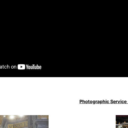
Photographic Service 