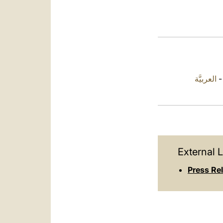
العربيَّة
External L
Press Rel