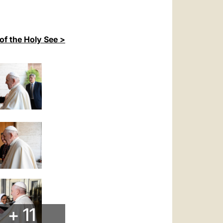
of the Holy See >
+ 11