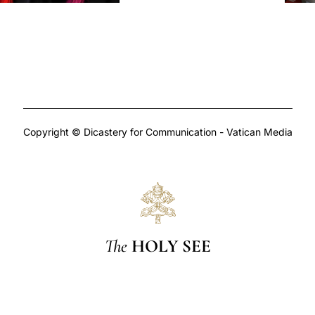
Copyright © Dicastery for Communication - Vatican Media
The
HOLY SEE