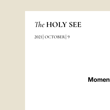
The
HOLY SEE
2021
OCTOBER
9
Moment 