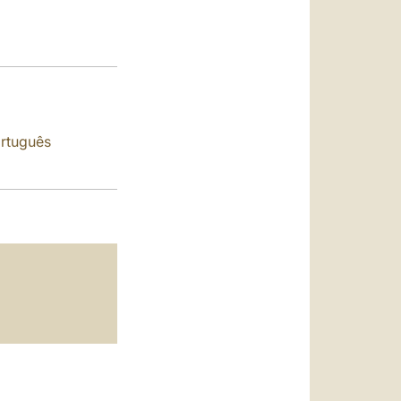
العربيّة
中文
LATINE
rtuguês