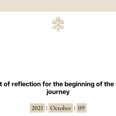
of reflection for the beginning of the
journey
2021
October
09
|
|