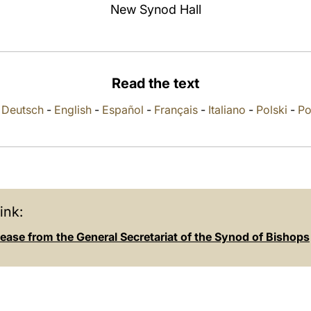
New Synod Hall
Read the text
-
Deutsch
-
English
-
Español
-
Français
-
Italiano
-
Polski
-
Po
ink:
ease from the General Secretariat of the Synod of Bishops