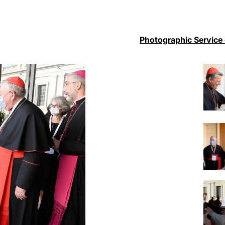
Photographic Service 