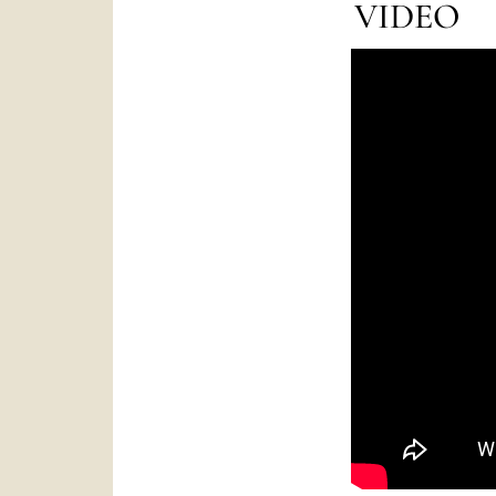
VIDEO