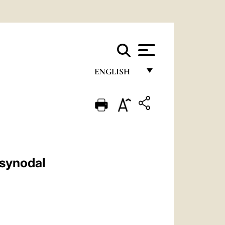
ENGLISH
FRANÇAIS
ENGLISH
ITALIANO
PORTUGUÊS
 synodal
ESPAÑOL
DEUTSCH
POLSKI