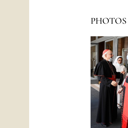
PHOTOS