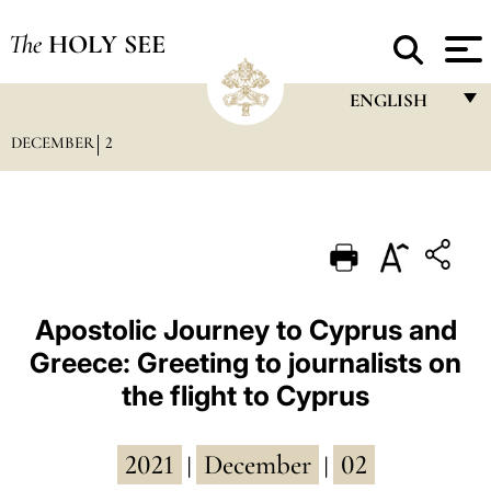
The
HOLY SEE
ENGLISH
DECEMBER
2
FRANÇAIS
ENGLISH
ITALIANO
PORTUGUÊS
ESPAÑOL
Apostolic Journey to Cyprus and
Greece: Greeting to journalists on
DEUTSCH
the flight to Cyprus
POLSKI
العربيّة
2021
December
02
|
|
中文