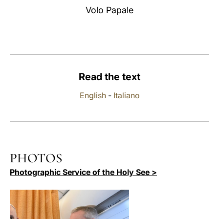
Volo Papale
LATINE
Read the text
English
-
Italiano
PHOTOS
Photographic Service of the Holy See >