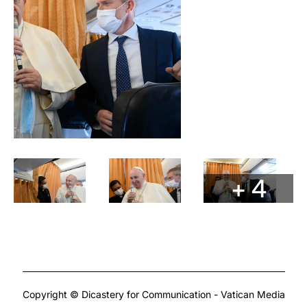
+ 4
Copyright © Dicastery for Communication - Vatican Media