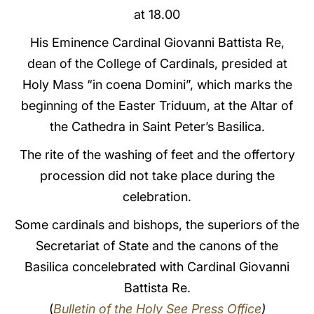
at 18.00
LATINE
His Eminence Cardinal Giovanni Battista Re,
dean of the College of Cardinals, presided at
Holy Mass “in coena Domini”, which marks the
beginning of the Easter Triduum, at the Altar of
the Cathedra in Saint Peter’s Basilica.
The rite of the washing of feet and the offertory
procession did not take place during the
celebration.
Some cardinals and bishops, the superiors of the
Secretariat of State and the canons of the
Basilica concelebrated with Cardinal Giovanni
Battista Re.
(
Bulletin of the Holy See Press Office
)