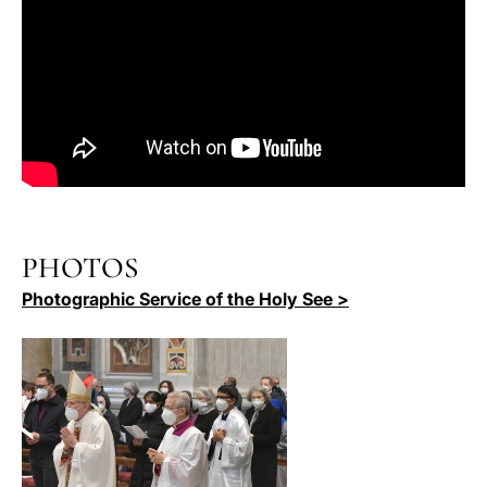
PHOTOS
Photographic Service of the Holy See >