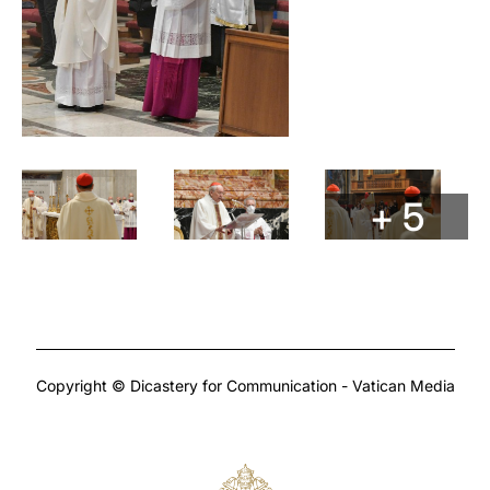
+ 5
Copyright © Dicastery for Communication - Vatican Media