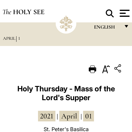
The
HOLY SEE
ENGLISH
APRIL
1
FRANÇAIS
ENGLISH
ITALIANO
PORTUGUÊS
ESPAÑOL
Holy Thursday - Mass of the
Lord's Supper
DEUTSCH
POLSKI
2021
April
01
|
|
العربيّة
St. Peter's Basilica
中文