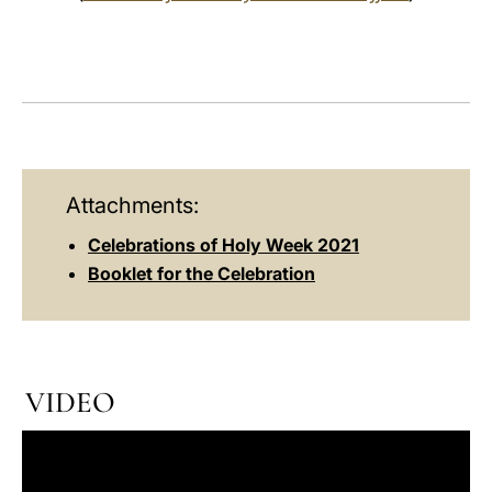
Attachments:
Celebrations of Holy Week 2021
Booklet for the Celebration
VIDEO