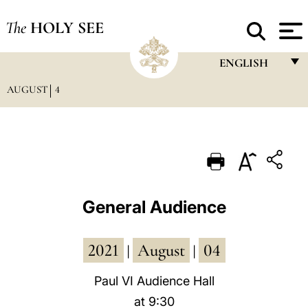
The
HOLY SEE
ENGLISH
AUGUST
4
FRANÇAIS
ENGLISH
ITALIANO
PORTUGUÊS
ESPAÑOL
General Audience
DEUTSCH
2021
August
04
POLSKI
|
|
العربيّة
Paul VI Audience Hall
at 9:30
中文