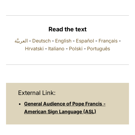
LATINE
Read the text
العربيَّة
-
Deutsch
-
English
-
Español
-
Français
-
Hrvatski
-
Italiano
-
Polski
-
Português
External Link:
General Audience of Pope Francis -
American Sign Language (ASL)