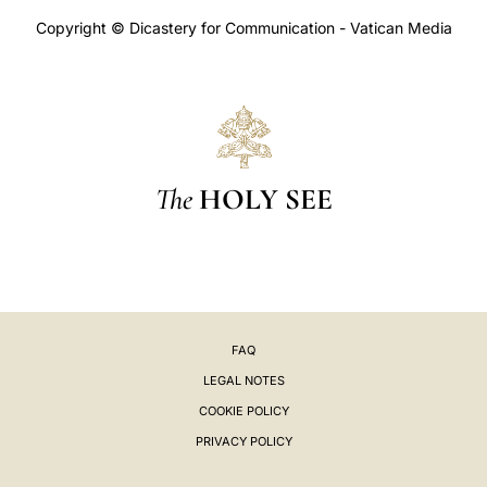
Copyright © Dicastery for Communication - Vatican Media
The
HOLY SEE
FAQ
LEGAL NOTES
COOKIE POLICY
PRIVACY POLICY