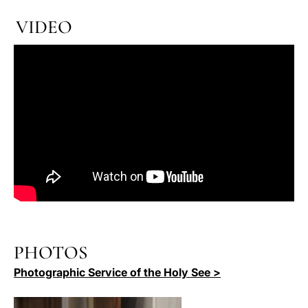
VIDEO
PHOTOS
Photographic Service of the Holy See >