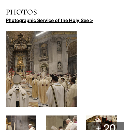
PHOTOS
Photographic Service of the Holy See >
+ 20