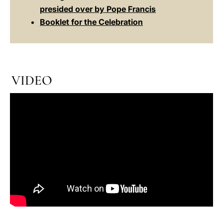
presided over by Pope Francis
Booklet for the Celebration
VIDEO