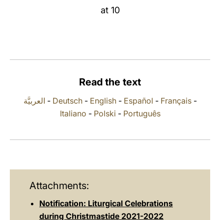
at 10
LATINE
Read the text
العربيَّة
-
Deutsch
-
English
-
Español
-
Français
-
Italiano
-
Polski
-
Português
Attachments:
Notification: Liturgical Celebrations
during Christmastide 2021-2022