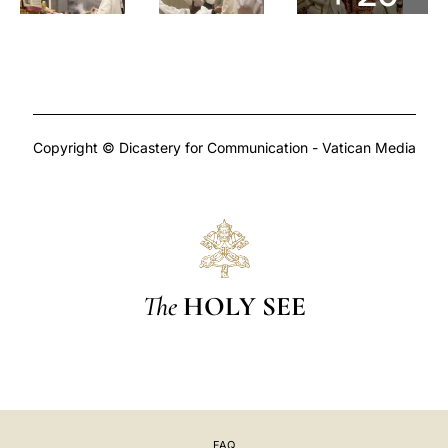
Copyright © Dicastery for Communication - Vatican Media
The
HOLY SEE
FAQ