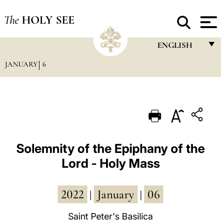
The
HOLY SEE
ENGLISH
JANUARY
6
FRANÇAIS
ENGLISH
ITALIANO
PORTUGUÊS
ESPAÑOL
Solemnity of the Epiphany of the
Lord - Holy Mass
DEUTSCH
POLSKI
2022
January
06
|
|
العربيّة
Saint Peter's Basilica
中文