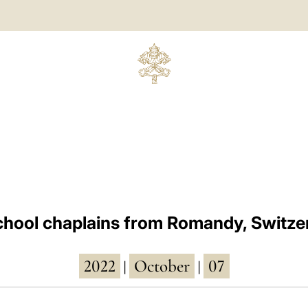
chool chaplains from Romandy, Switze
2022
October
07
|
|