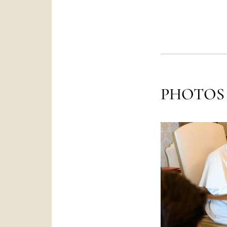
PHOTOS