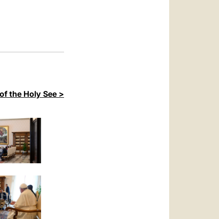
العربيّة
中文
LATINE
of the Holy See >