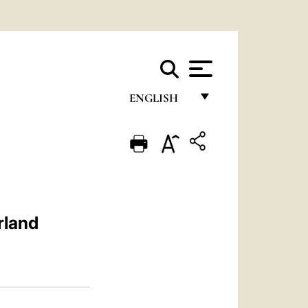
ENGLISH
FRANÇAIS
ENGLISH
ITALIANO
PORTUGUÊS
rland
ESPAÑOL
DEUTSCH
POLSKI