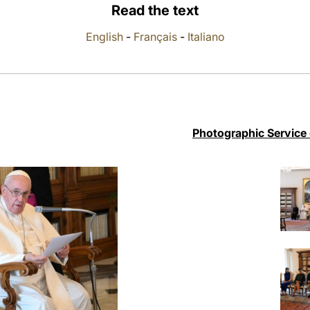
Read the text
English
-
Français
-
Italiano
Photographic Service 