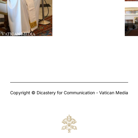
Copyright © Dicastery for Communication - Vatican Media