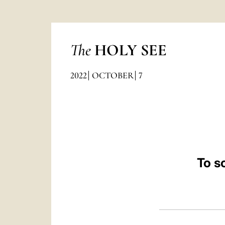
The
HOLY SEE
2022
OCTOBER
7
To s