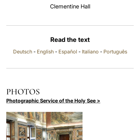
Clementine Hall
LATINE
Read the text
Deutsch
-
English
-
Español
-
Italiano
-
Português
PHOTOS
Photographic Service of the Holy See >