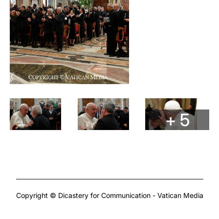
+ 5
Copyright © Dicastery for Communication - Vatican Media