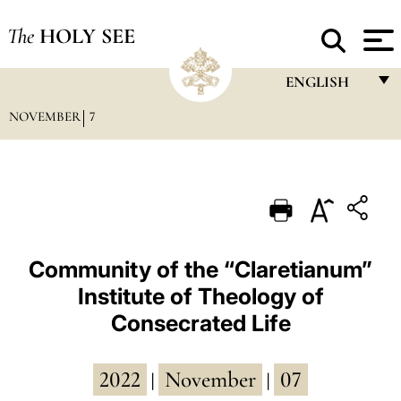
The
HOLY SEE
ENGLISH
NOVEMBER
7
FRANÇAIS
ENGLISH
ITALIANO
PORTUGUÊS
ESPAÑOL
Community of the “Claretianum”
Institute of Theology of
DEUTSCH
Consecrated Life
POLSKI
العربيّة
2022
November
07
|
|
中文