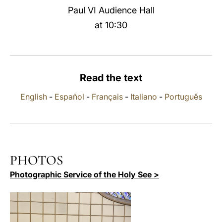
Paul VI Audience Hall
LATINE
at 10:30
Read the text
English
-
Español
-
Français
-
Italiano
-
Português
PHOTOS
Photographic Service of the Holy See >