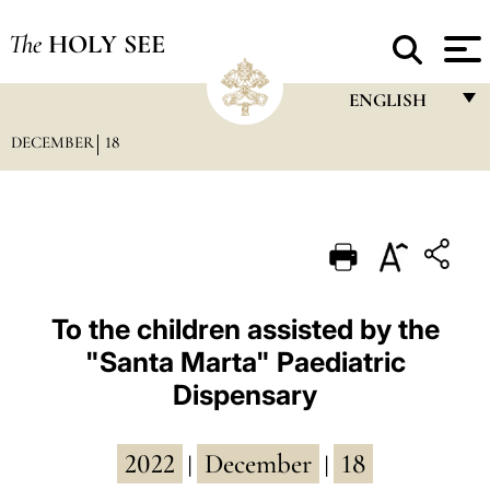
The
HOLY SEE
ENGLISH
DECEMBER
18
FRANÇAIS
ENGLISH
ITALIANO
PORTUGUÊS
ESPAÑOL
To the children assisted by the
"Santa Marta" Paediatric
DEUTSCH
Dispensary
POLSKI
العربيّة
2022
December
18
|
|
中文