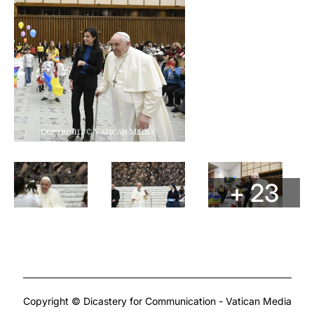
+ 23
Copyright © Dicastery for Communication - Vatican Media