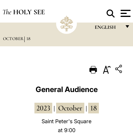
The
HOLY SEE
ENGLISH
OCTOBER
18
FRANÇAIS
ENGLISH
ITALIANO
PORTUGUÊS
ESPAÑOL
General Audience
DEUTSCH
2023
October
18
POLSKI
|
|
العربيّة
Saint Peter's Square
at 9:00
中文