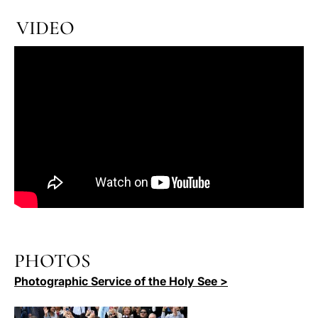
VIDEO
PHOTOS
Photographic Service of the Holy See >