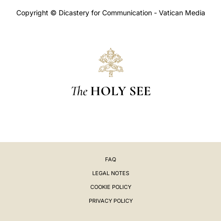
Copyright © Dicastery for Communication - Vatican Media
The
HOLY SEE
FAQ
LEGAL NOTES
COOKIE POLICY
PRIVACY POLICY