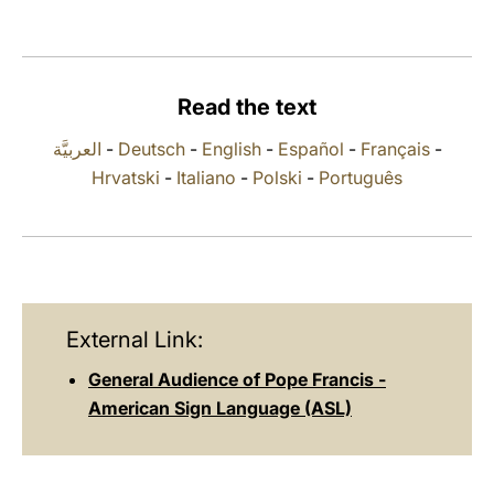
LATINE
Read the text
العربيَّة
-
Deutsch
-
English
-
Español
-
Français
-
Hrvatski
-
Italiano
-
Polski
-
Português
External Link:
General Audience of Pope Francis -
American Sign Language (ASL)