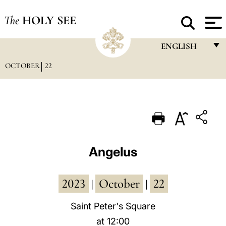
The
HOLY SEE
ENGLISH
OCTOBER
22
FRANÇAIS
ENGLISH
ITALIANO
PORTUGUÊS
ESPAÑOL
Angelus
DEUTSCH
2023
October
22
POLSKI
|
|
العربيّة
Saint Peter's Square
at 12:00
中文