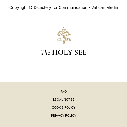
Copyright © Dicastery for Communication - Vatican Media
The
HOLY SEE
FAQ
LEGAL NOTES
COOKIE POLICY
PRIVACY POLICY