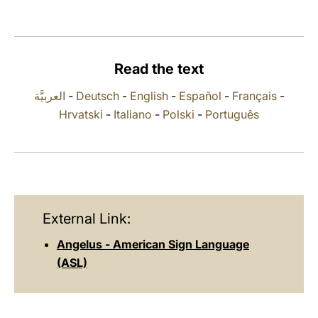
LATINE
Read the text
العربيَّة
-
Deutsch
-
English
-
Español
-
Français
-
Hrvatski
-
Italiano
-
Polski
-
Português
External Link:
Angelus - American Sign Language
(ASL)