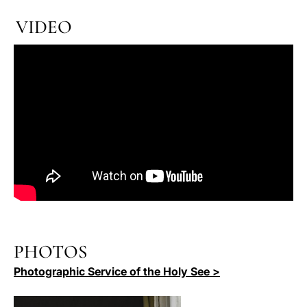
VIDEO
PHOTOS
Photographic Service of the Holy See >