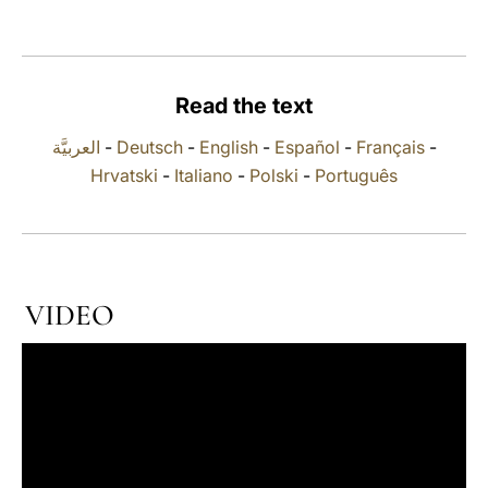
LATINE
Read the text
العربيَّة
-
Deutsch
-
English
-
Español
-
Français
-
Hrvatski
-
Italiano
-
Polski
-
Português
VIDEO