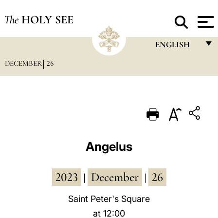
The
HOLY SEE
ENGLISH
DECEMBER
26
FRANÇAIS
ENGLISH
ITALIANO
PORTUGUÊS
ESPAÑOL
Angelus
DEUTSCH
2023
December
26
POLSKI
|
|
العربيّة
Saint Peter's Square
at 12:00
中文