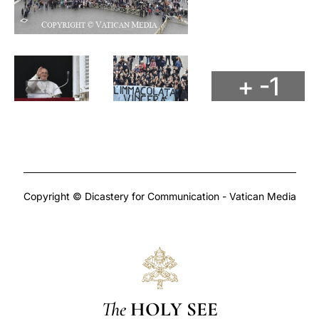
+ -1
Copyright © Dicastery for Communication - Vatican Media
The
HOLY SEE