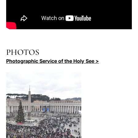
PHOTOS
Photographic Service of the Holy See >