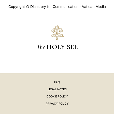
Copyright © Dicastery for Communication - Vatican Media
The
HOLY SEE
FAQ
LEGAL NOTES
COOKIE POLICY
PRIVACY POLICY