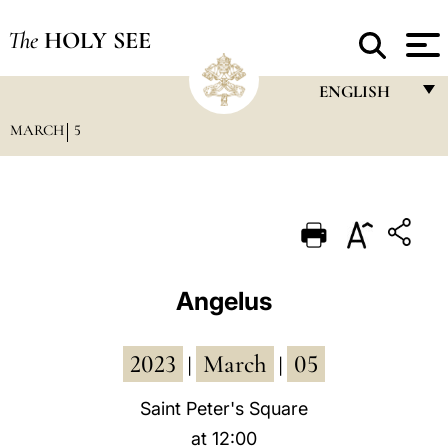
The
HOLY SEE
ENGLISH
MARCH
5
FRANÇAIS
ENGLISH
ITALIANO
PORTUGUÊS
ESPAÑOL
Angelus
DEUTSCH
2023
March
05
POLSKI
|
|
العربيّة
Saint Peter's Square
at 12:00
中文