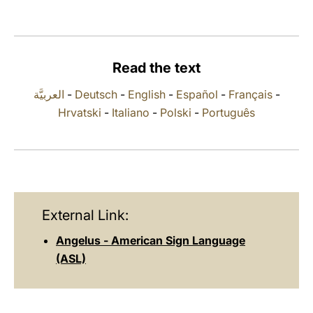
LATINE
Read the text
العربيَّة
-
Deutsch
-
English
-
Español
-
Français
-
Hrvatski
-
Italiano
-
Polski
-
Português
External Link:
Angelus - American Sign Language
(ASL)