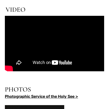
VIDEO
PHOTOS
Photographic Service of the Holy See >