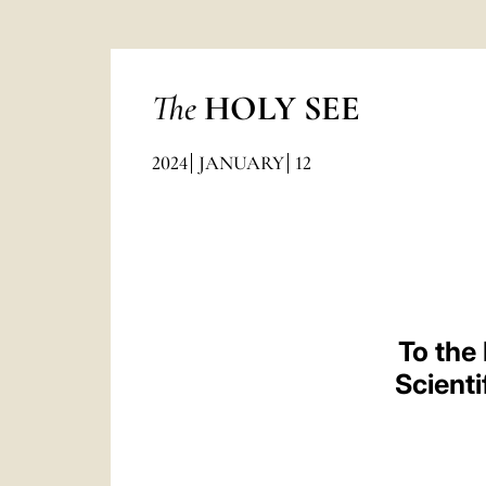
The
HOLY SEE
2024
JANUARY
12
To the
Scient