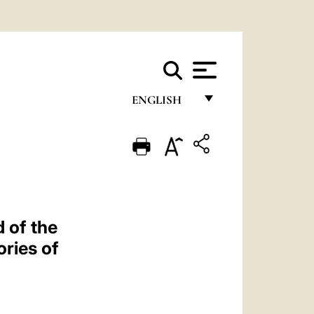
ENGLISH
FRANÇAIS
ENGLISH
ITALIANO
PORTUGUÊS
 of the
ESPAÑOL
ries of
DEUTSCH
POLSKI