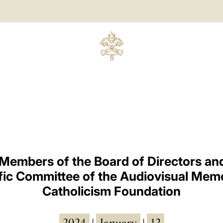
 Members of the Board of Directors and
ific Committee of the Audiovisual Memo
Catholicism Foundation
2024
January
12