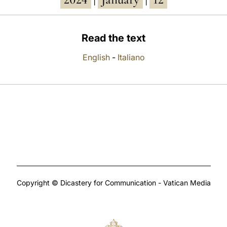
|
|
Read the text
English
-
Italiano
Copyright © Dicastery for Communication - Vatican Media