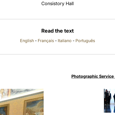
Consistory Hall
Read the text
English
-
Français
-
Italiano
-
Português
Photographic Service 