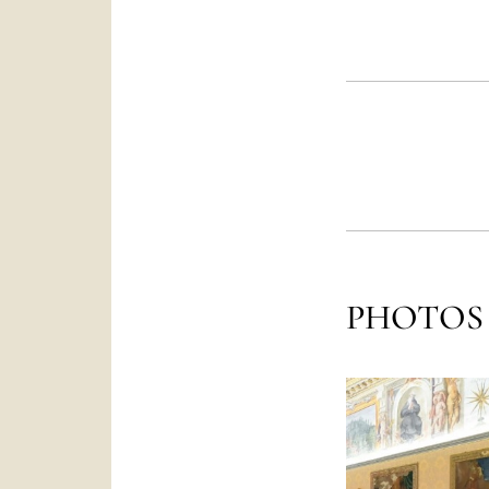
PHOTOS