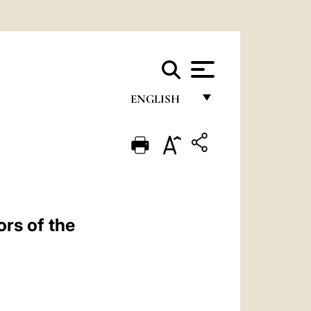
ENGLISH
FRANÇAIS
ENGLISH
ITALIANO
PORTUGUÊS
rs of the
ESPAÑOL
DEUTSCH
POLSKI