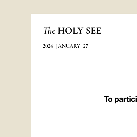
The
HOLY SEE
2024
JANUARY
27
To parti