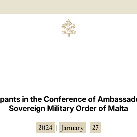
cipants in the Conference of Ambassado
Sovereign Military Order of Malta
2024
January
27
|
|