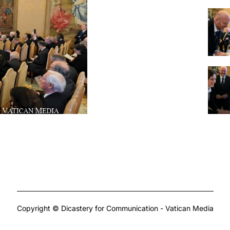
Copyright © Dicastery for Communication - Vatican Media