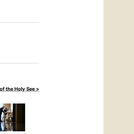
العربيّة
中文
LATINE
of the Holy See >