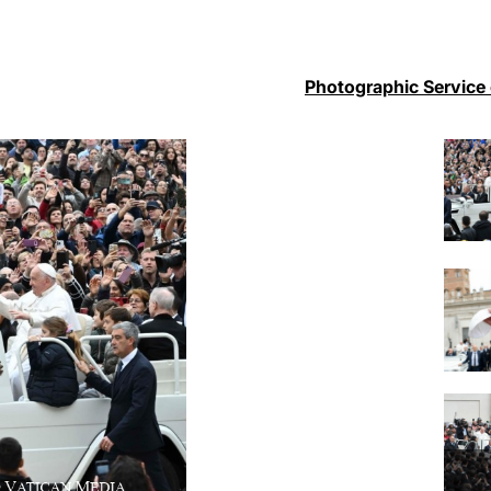
Photographic Service 