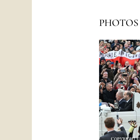
PHOTOS