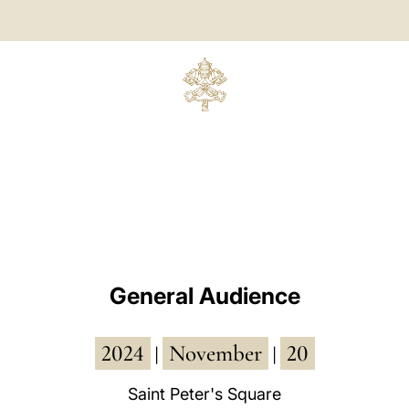
General Audience
2024
November
20
|
|
Saint Peter's Square