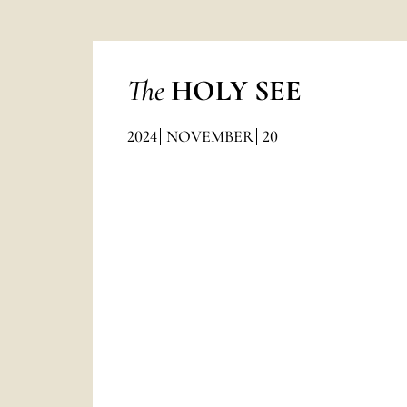
The
HOLY SEE
2024
NOVEMBER
20