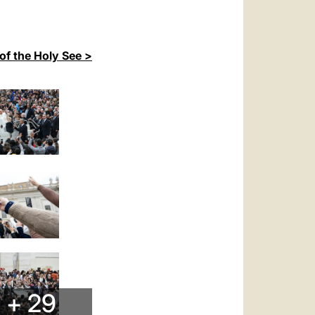
of the Holy See >
+ 29