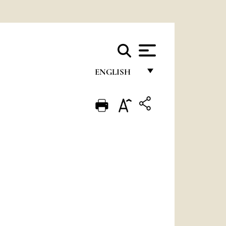
ENGLISH
FRANÇAIS
ENGLISH
ITALIANO
PORTUGUÊS
ESPAÑOL
DEUTSCH
POLSKI