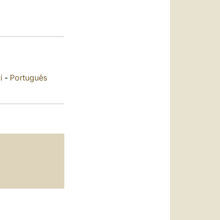
العربيّة
中文
LATINE
i
-
Português