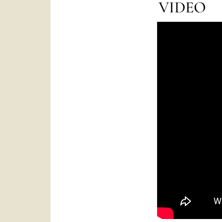
VIDEO