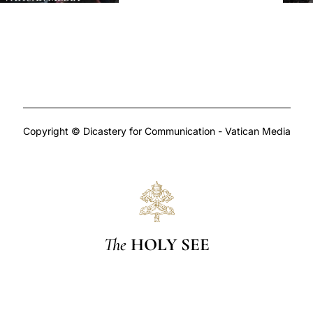
Copyright © Dicastery for Communication - Vatican Media
The
HOLY SEE