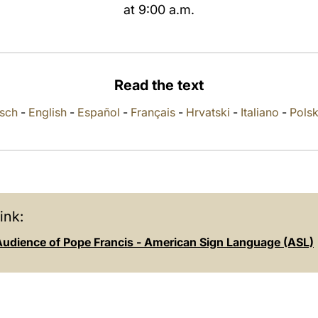
at 9:00 a.m.
Read the text
sch
-
English
-
Español
-
Français
-
Hrvatski
-
Italiano
-
Polsk
ink:
Audience of Pope Francis - American Sign Language (ASL)