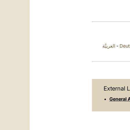
العربيَّة
-
Deut
External L
General 