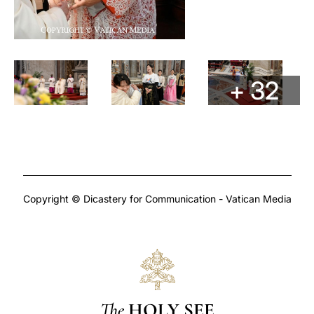
+ 32
Copyright © Dicastery for Communication - Vatican Media
The
HOLY SEE