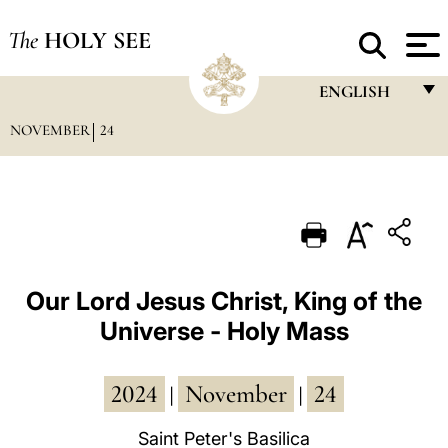
The
HOLY SEE
ENGLISH
NOVEMBER
24
FRANÇAIS
ENGLISH
ITALIANO
PORTUGUÊS
ESPAÑOL
Our Lord Jesus Christ, King of the
Universe - Holy Mass
DEUTSCH
POLSKI
2024
November
24
|
|
العربيّة
Saint Peter's Basilica
中文