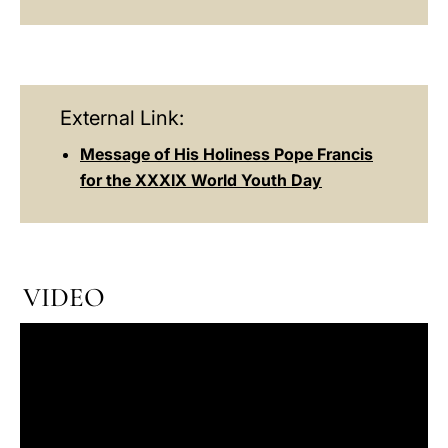
External Link:
Message of His Holiness Pope Francis
for the XXXIX World Youth Day
VIDEO