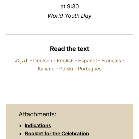
at 9:30
LATINE
World Youth Day
Read the text
العربيَّة
-
Deutsch
-
English
-
Español
-
Français
-
Italiano
-
Polski
-
Português
Attachments:
Indications
Booklet for the Celebration