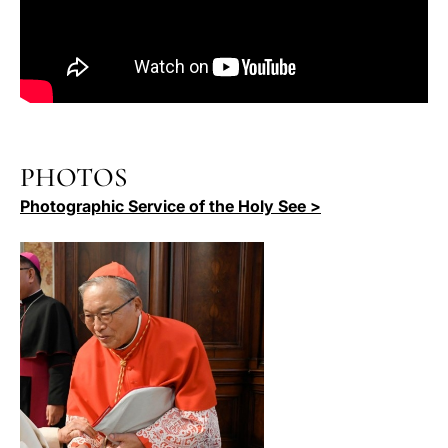
PHOTOS
Photographic Service of the Holy See >