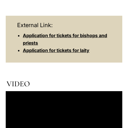
External Link:
Application for tickets for bishops and
priests
Application for tickets for laity
VIDEO