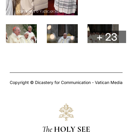
+ 23
Copyright © Dicastery for Communication - Vatican Media
The
HOLY SEE