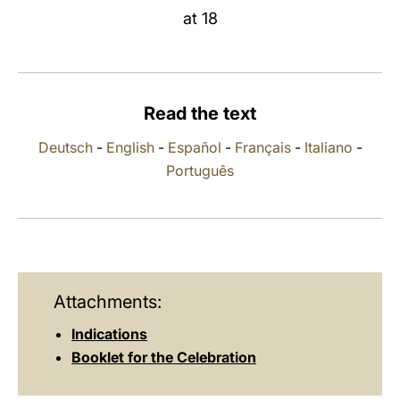
at 18
LATINE
Read the text
Deutsch
-
English
-
Español
-
Français
-
Italiano
-
Português
Attachments:
Indications
Booklet for the Celebration