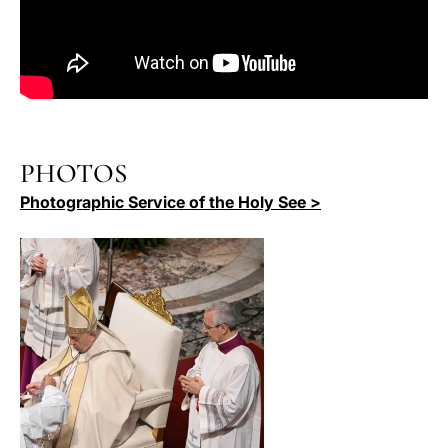
PHOTOS
Photographic Service of the Holy See >