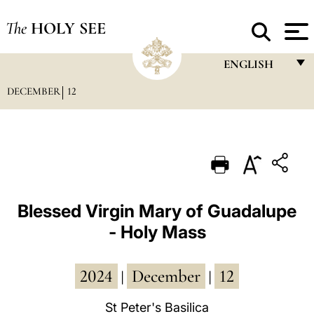
The
HOLY SEE
ENGLISH
DECEMBER
12
FRANÇAIS
ENGLISH
ITALIANO
PORTUGUÊS
ESPAÑOL
Blessed Virgin Mary of Guadalupe
- Holy Mass
DEUTSCH
POLSKI
2024
December
12
|
|
العربيّة
St Peter's Basilica
中文