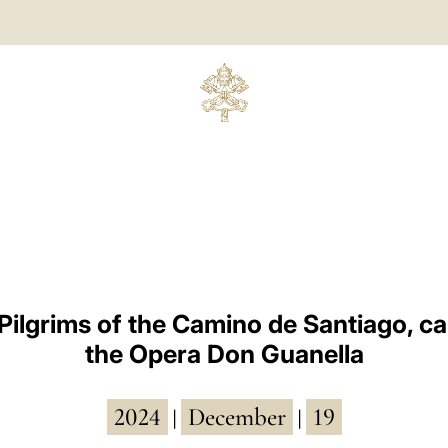
n Pilgrims of the Camino de Santiago, ca
the Opera Don Guanella
2024
December
19
|
|