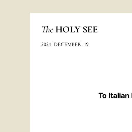
The
HOLY SEE
2024
DECEMBER
19
To Italia