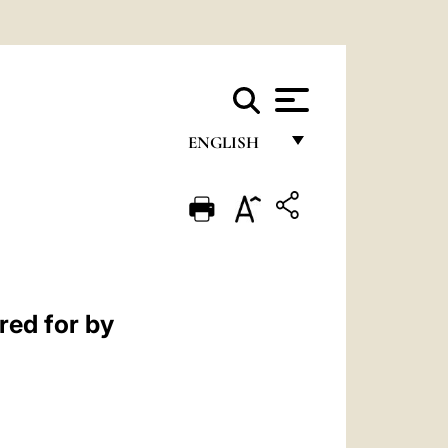
ENGLISH
FRANÇAIS
ENGLISH
ITALIANO
PORTUGUÊS
red for by
ESPAÑOL
DEUTSCH
POLSKI