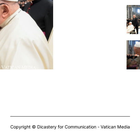
Copyright © Dicastery for Communication - Vatican Media