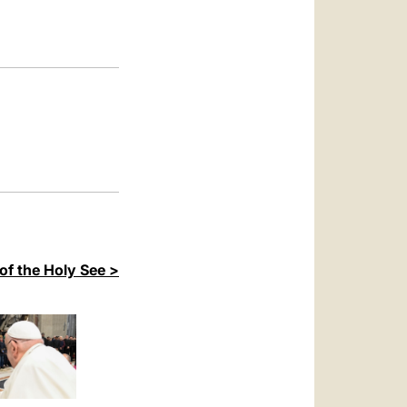
العربيّة
中文
LATINE
of the Holy See >