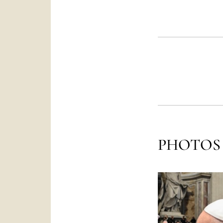
PHOTOS