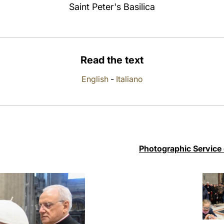
Saint Peter's Basilica
Read the text
English
-
Italiano
Photographic Service 