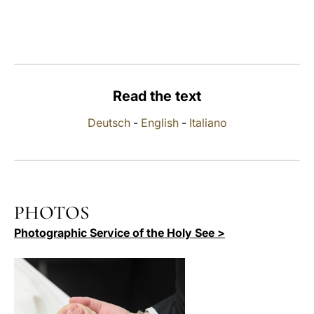
LATINE
Read the text
Deutsch
-
English
-
Italiano
PHOTOS
Photographic Service of the Holy See >