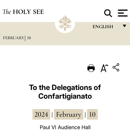
The
HOLY SEE
ENGLISH
FEBRUARY
10
FRANÇAIS
ENGLISH
ITALIANO
PORTUGUÊS
ESPAÑOL
To the Delegations of
Confartigianato
DEUTSCH
POLSKI
2024
February
10
|
|
العربيّة
Paul VI Audience Hall
中文