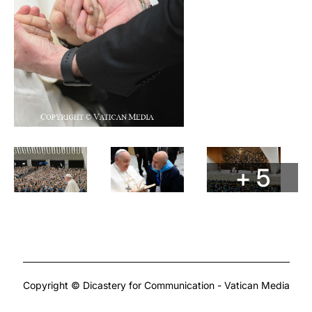
+ 5
Copyright © Dicastery for Communication - Vatican Media